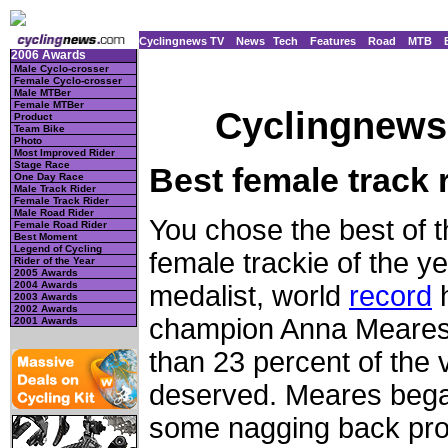
Cyclingnews TV
News
Tech
Features
Road
MTB
2006 Awards
Male Cyclo-crosser
Female Cyclo-crosser
Male MTBer
Female MTBer
Cyclingnews 
Product
Team Bike
Photo
Most Improved Rider
Stage Race
Best female track 
One Day Race
Male Track Rider
Female Track Rider
Male Road Rider
You chose the best of th
Female Road Rider
Best Moment
Legend of Cycling
female trackie of the y
Rider of the Year
2005 Awards
2004 Awards
medalist, world
record
h
2003 Awards
2002 Awards
champion Anna Meares 
2001 Awards
than 23 percent of the 
deserved. Meares beg
some nagging back prob