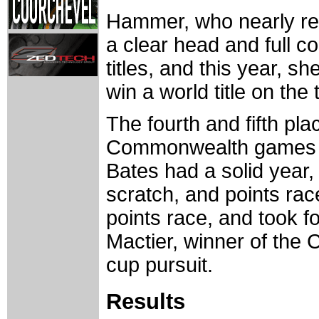
Hammer, who nearly ret
a clear head and full 
titles, and this year, 
win a world title on th
The fourth and fifth pl
Commonwealth games p
Bates had a solid year, 
scratch, and points rac
points race, and took fo
Mactier, winner of th
cup pursuit.
Results