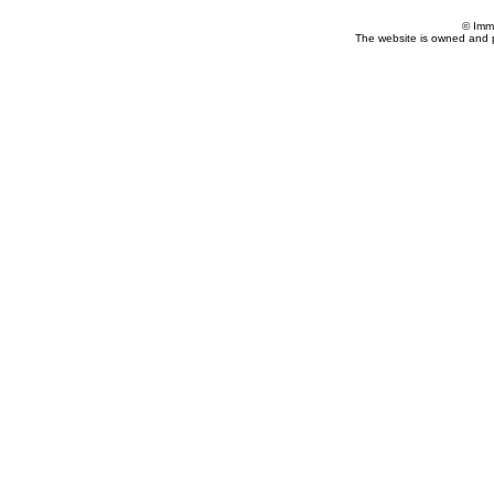
© Imm
The website is owned and 