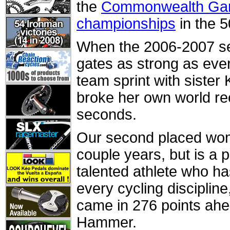
the
Commonwealth G
championships
in the 5
When the 2006-2007 se
gates as strong as ever
team sprint with sister 
broke her own world re
seconds.
Our second placed woma
couple years, but is a 
talented athlete who ha
every cycling discipline
came in 276 points ah
Hammer.