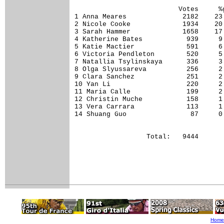
                          Votes     %g
1 Anna Meares              2182    23.
2 Nicole Cooke             1934    20.
3 Sarah Hammer             1658    17.
4 Katherine Bates           939     9.
5 Katie Mactier             591     6.
6 Victoria Pendleton        520     5.
7 Natallia Tsylinskaya      336     3.
8 Olga Slyussareva          256     2.
9 Clara Sanchez             251     2.
10 Yan Li                   220     2.
11 Maria Calle              199     2.
12 Christin Muche           158     1.
13 Vera Carrara             113     1.
14 Shuang Guo                87     0.
Home