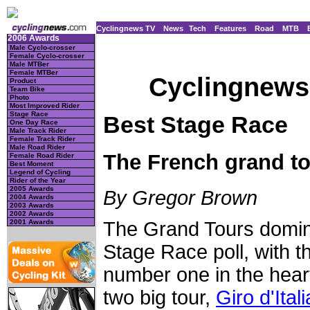
Cyclingnews TV
News
Tech
Features
Road
MTB
2006 Awards
Male Cyclo-crosser
Female Cyclo-crosser
Male MTBer
Female MTBer
Cyclingnews 
Product
Team Bike
Photo
Most Improved Rider
Stage Race
Best Stage Race
One Day Race
Male Track Rider
Female Track Rider
Male Road Rider
The French grand t
Female Road Rider
Best Moment
Legend of Cycling
Rider of the Year
2005 Awards
By Gregor Brown
2004 Awards
2003 Awards
2002 Awards
2001 Awards
The Grand Tours domi
Stage Race poll, with t
number one in the heart
two big tour,
Giro d'Itali