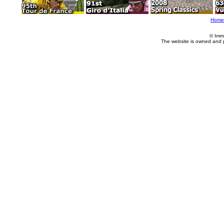
Home
© Imm
The website is owned and 