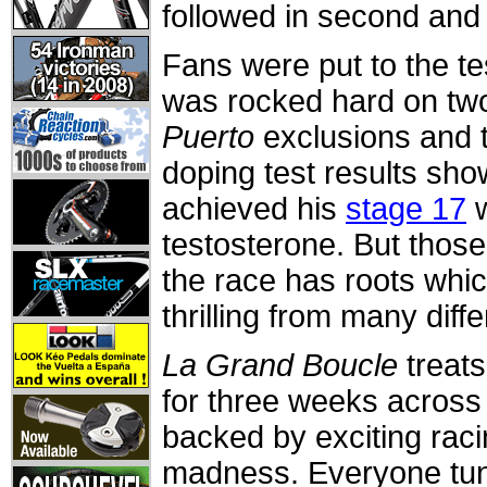
followed in second and 
Fans were put to the te
was rocked hard on two 
Puerto
exclusions and t
doping test results sho
achieved his
stage 17
w
testosterone. But thos
the race has roots whic
thrilling from many diff
La Grand Boucle
treats
for three weeks across
backed by exciting raci
madness. Everyone tune