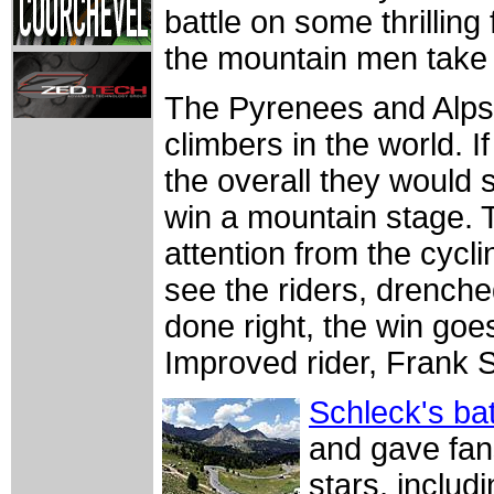
battle on some thrillin
the mountain men take 
The Pyrenees and Alps 
climbers in the world. If
the overall they would s
win a mountain stage. T
attention from the cycl
see the riders, drenched 
done right, the win goes
Improved rider, Frank 
Schleck's bat
and gave fans
stars, inclu