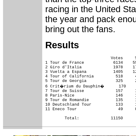
racing in the United St
the year and pack enou
bring out the fans.
Results
                           Votes     %
1 Tour de France            6134    55
2 Giro d'Italia             1978    17
3 Vuelta a Espana           1405    12
4 Tour of California         518     4
5 Tour de Georgia            325     2
6 Crit�rium du Dauphin�      170     
7 Tour de Suisse             157     1
8 Paris-Nice                 146     1
9 Tour de Romandie           135     1
10 Deutschland Tour          133     1
11 Eneco Tour                 49     0