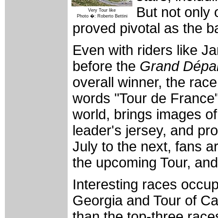
But not only 
Very Tour like
Photo �: Roberto Bettini
proved pivotal as the ba
Even with riders like J
before the
Grand Dépa
overall winner, the race
words "Tour de France"
world, brings images of
leader's jersey, and pr
July to the next, fans a
the upcoming Tour, and 
Interesting races occupy
Georgia and Tour of Ca
than the top-three race