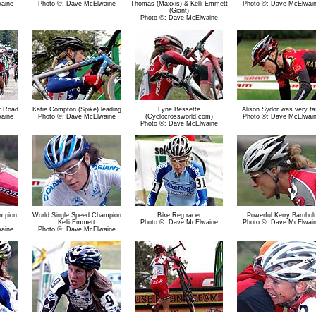
aine
Photo ©: Dave McElwaine
Thomas (Maxxis) & Kelli Emmett
Photo ©: Dave McElwai
(Giant)
Photo ©: Dave McElwaine
r Road
Katie Compton (Spike) leading
Lyne Bessette
Alison Sydor was very fa
aine
Photo ©: Dave McElwaine
(Cyclocrossworld.com)
Photo ©: Dave McElwai
Photo ©: Dave McElwaine
ampion
World Single Speed Champion
Bike Reg racer
Powerful Kerry Barnholt
Kelli Emmett
Photo ©: Dave McElwaine
Photo ©: Dave McElwai
aine
Photo ©: Dave McElwaine