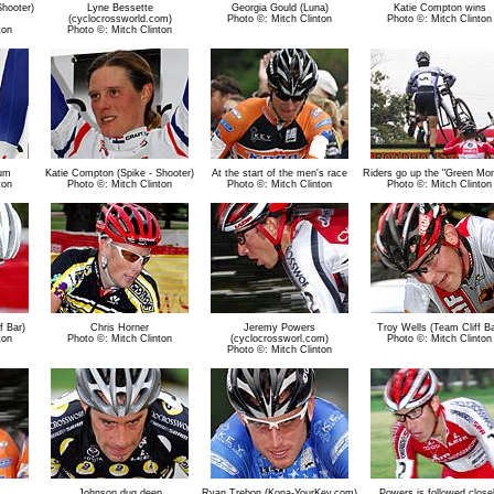
Shooter)
Lyne Bessette
Georgia Gould (Luna)
Katie Compton wins
(cyclocrossworld.com)
Photo ©: Mitch Clinton
Photo ©: Mitch Clinton
ton
Photo ©: Mitch Clinton
um
Katie Compton (Spike - Shooter)
At the start of the men's race
Riders go up the "Green Mon
ton
Photo ©: Mitch Clinton
Photo ©: Mitch Clinton
Photo ©: Mitch Clinton
f Bar)
Chris Horner
Jeremy Powers
Troy Wells (Team Cliff Ba
ton
Photo ©: Mitch Clinton
(cyclocrossworl.com)
Photo ©: Mitch Clinton
Photo ©: Mitch Clinton
Johnson dug deep
Ryan Trebon (Kona-YourKey.com)
Powers is followed close