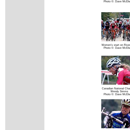
Photo ©: Dave McElw
Women's start on Rive
Photo ©: Dave McElw
Canadian National Ch
Wendy Simms
Photo ©: Dave McElw