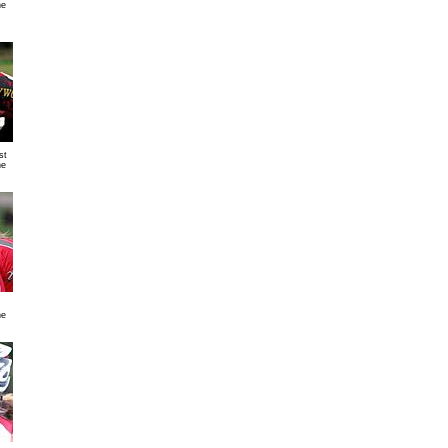
ne
st
ne
ne