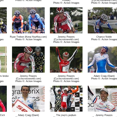
ges
Photo ©: Action Images
Protek)
(Cyclocrossworld.com)
Photo ©: Action Images
Photo ©: Action Image
Ryan Trebon (Kona-YourKey.com)
Jeremy Powers
Chance Noble
ges
Photo ©: Action Images
(Cyclocrossworld.com)
Photo ©: Action Image
Photo ©: Action Images
ers broke
Jeremy Powers
Jeremy Powers
Adam Craig (Giant)
(Cyclocrossworld.com)
(Cyclocrossworld.com)
Photo ©: Action Image
ges
Photo ©: Action Images
Photo ©: Action Images
icli
Adam Craig (Giant)
The men's podium
Jeremy Powers