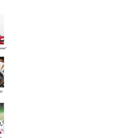
ster"
r)
ly