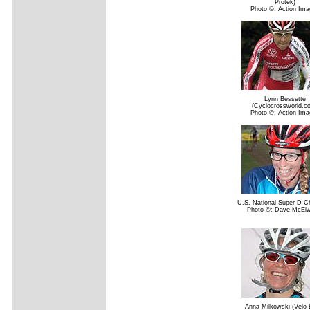
Protek)
Photo ©: Action Ima
Lynn Bessette
(Cyclocrossworld.c
Photo ©: Action Ima
U.S. National Super D 
Photo ©: Dave McElw
Anna Milkowski (Velo B