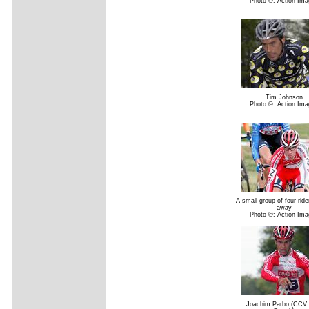
Photo ©: Action Ima
Tim Johnson
Photo ©: Action Ima
A small group of four rid
away
Photo ©: Action Ima
Joachim Parbo (CCV C