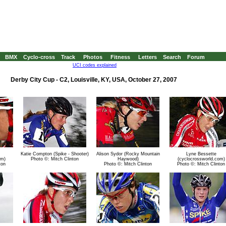
BMX
Cyclo-cross
Track
Photos
Fitness
Letters
Search
Forum
UCI codes explained
Derby City Cup - C2, Louisville, KY, USA, October 27, 2007
Katie Compton (Spike - Shooter)
Alison Sydor (Rocky Mountain
Lyne Bessette
om)
Photo ©: Mitch Clinton
Haywood)
(cyclocrossworld.com)
ton
Photo ©: Mitch Clinton
Photo ©: Mitch Clinton