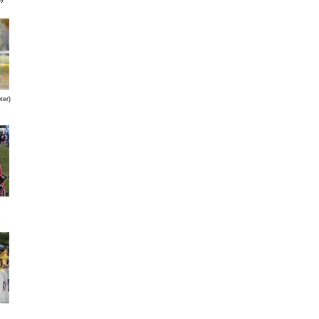
ter)
s
s