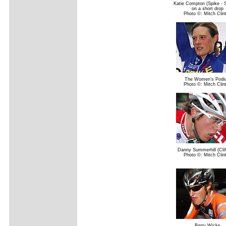
Katie Compton (Spike - 
on a short drop
Photo ©: Mitch Clin
The Women's Podi
Photo ©: Mitch Clin
Danny Summerhill (Clif
Photo ©: Mitch Clin
Barry Wicks