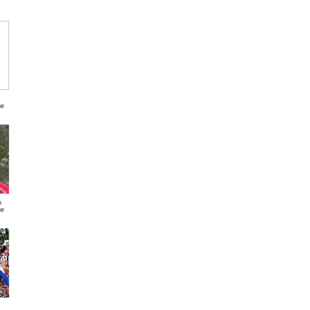
s
ne
n
ne