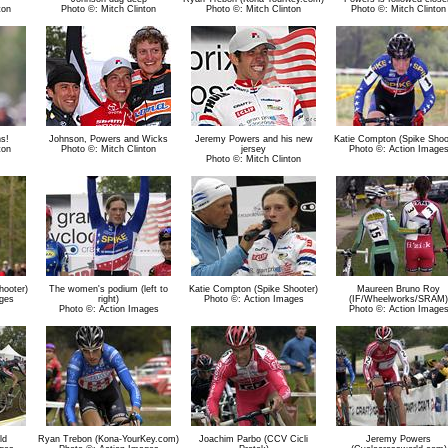
ton
Photo ©: Mitch Clinton
Photo ©: Mitch Clinton
Photo ©: Mitch Clinton
s!
Johnson, Powers and Wicks
Jeremy Powers and his new
Katie Compton (Spike Shoo
ton
Photo ©: Mitch Clinton
jersey
Photo ©: Action Image
Photo ©: Mitch Clinton
hooter)
The women's podium (left to
Katie Compton (Spike Shooter)
Maureen Bruno Roy
ges
right)
Photo ©: Action Images
(IF/Wheelworks/SRAM)
Photo ©: Action Images
Photo ©: Action Image
ld
Ryan Trebon (Kona-YourKey.com)
Joachim Parbo (CCV Cicli
Jeremy Powers