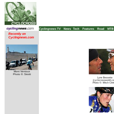
Cyclingnews TV
News
Tech
Features
Road
MTB
Recently on
Cyclingnews.com
Mont Ventoux
Photo ©: Sirotti
Lyne Bessette
(cyclocrossworld.c
Photo ©: Mitch Clin