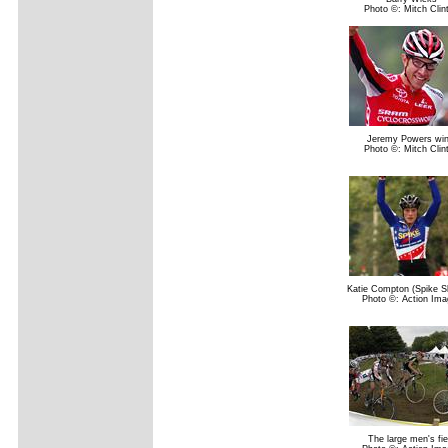
Photo ©: Mitch Clin
Jeremy Powers win
Photo ©: Mitch Clin
Katie Compton (Spike S
Photo ©: Action Ima
The large men's fie