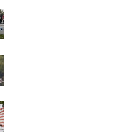
s
s
s