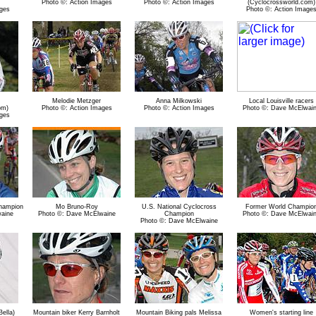
Photo ©: Action Images
Photo ©: Action Images
(Cyclocrossworld.com)
ges
Photo ©: Action Image
Melodie Metzger
Anna Milkowski
Local Louisville racers
om)
Photo ©: Action Images
Photo ©: Action Images
Photo ©: Dave McElwai
ges
Champion
Mo Bruno-Roy
U.S. National Cyclocross
Former World Champio
aine
Photo ©: Dave McElwaine
Champion
Photo ©: Dave McElwai
Photo ©: Dave McElwaine
ella)
Mountain biker Kerry Barnholt
Mountain Biking pals Melissa
Women's starting line