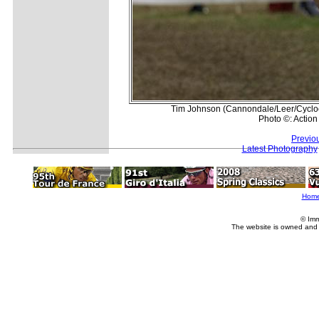
Tim Johnson (Cannondale/Leer/Cyclocro
Photo ©: Action
Previo
Latest Photography
Hom
© Imm
The website is owned and