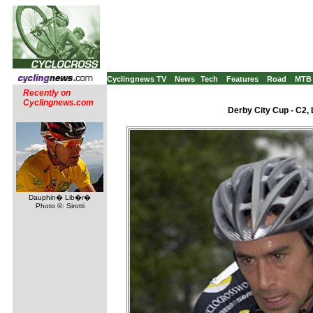
Cyclingnews TV
News
Tech
Features
Road
MTB
Recently on
Cyclingnews.com
Derby City Cup - C2, 
Dauphin� Lib�r�
Photo ©: Sirotti