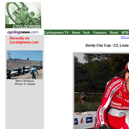
Cyclingnews TV
News
Tech
Features
Road
MTB
UCI co
Recently on
Cyclingnews.com
Derby City Cup - C2, Louis
Mont Ventoux
Photo ©: Sirotti