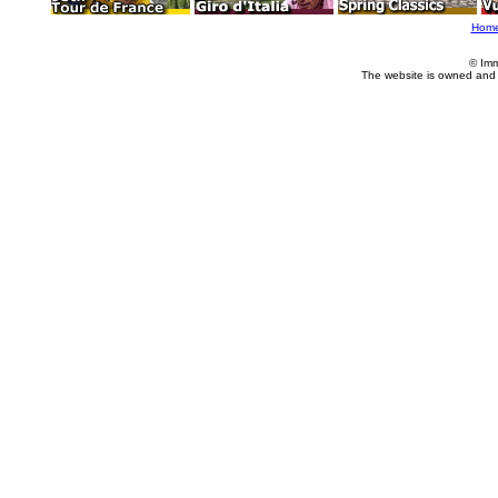
Hom
© Imm
The website is owned and