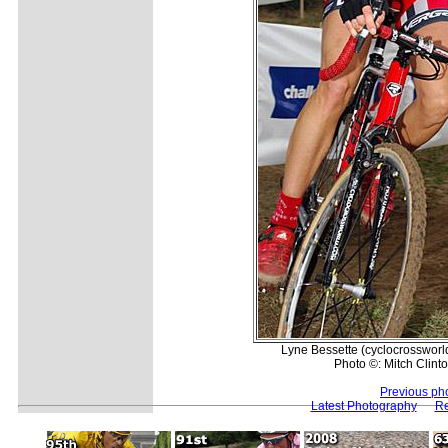
Lyne Bessette (cyclocrossworld
Photo ©: Mitch Clinto
Previous ph
Latest Photography
Re