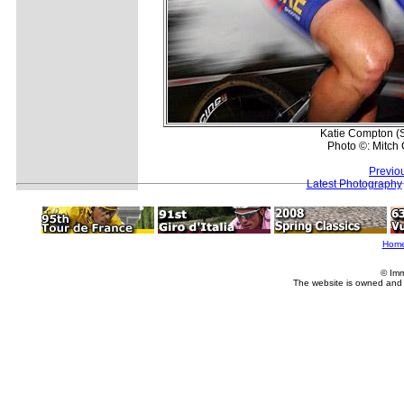
Katie Compton (S
Photo ©: Mitch 
Previo
Latest Photography
Hom
© Imm
The website is owned and