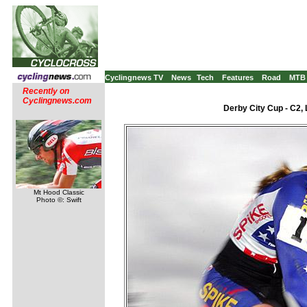
Cyclingnews TV
News
Tech
Features
Road
MTB
Recently on
Cyclingnews.com
Derby City Cup - C2, 
Mt Hood Classic
Photo ©: Swift