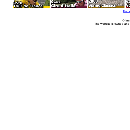
Hom
© Imm
The website is owned and