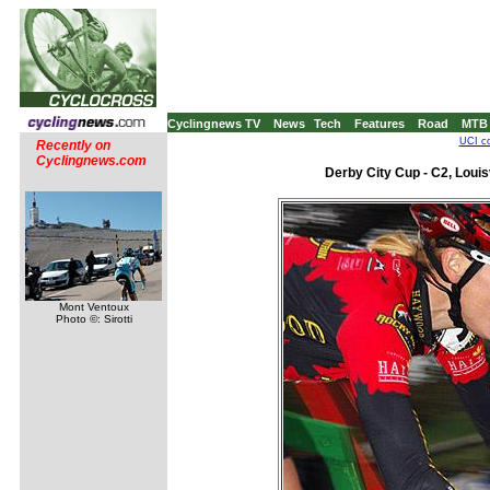
Cyclingnews TV
News
Tech
Features
Road
MTB
UCI co
Recently on
Cyclingnews.com
Derby City Cup - C2, Louis
Mont Ventoux
Photo ©: Sirotti