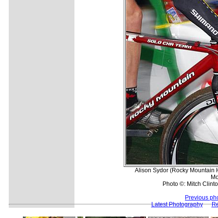
Alison Sydor (Rocky Mountain
Mo
Photo ©: Mitch Clinto
Previous ph
Latest Photography
Re