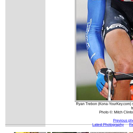
Ryan Trebon (Kona-YourKey.com) se
t
Photo ©: Mitch Clinto
Previous ph
Latest Photography
Re