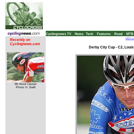
Cyclingnews TV
News
Tech
Features
Road
MTB
UCI co
Recently on
Cyclingnews.com
Derby City Cup - C2, Louis
Mt Hood Classic
Photo ©: Swift