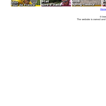
Hom
© Imm
The website is owned and