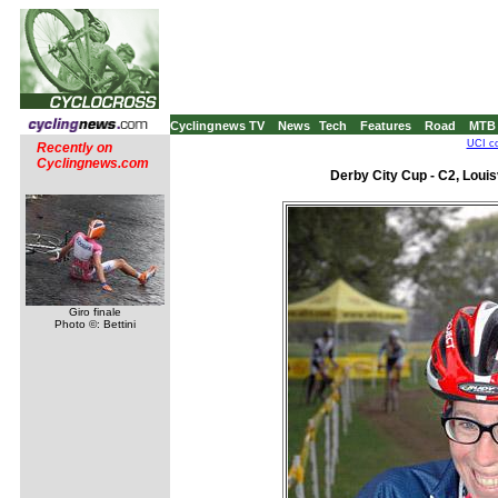
Cyclingnews TV
News
Tech
Features
Road
MTB
UCI co
Recently on
Cyclingnews.com
Derby City Cup - C2, Louis
Giro finale
Photo ©: Bettini