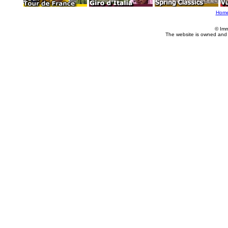
Hom
© Imm
The website is owned and