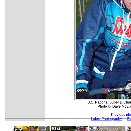
U.S. National Super D Cha
Photo ©: Dave McEl
Previous ph
Latest Photography
Re