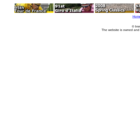
Hom
© Imm
The website is owned and