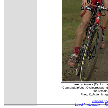
Jeremy Powers (Cyclocros
(Cannondale/Leer/Cyclocrossworld
the remaind
Photo ©: Action Imag
Previous ph
Latest Photography
Re