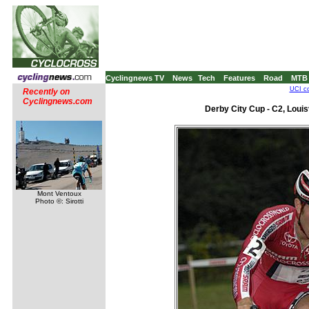
Cyclingnews TV
News
Tech
Features
Road
MTB
UCI co
Recently on
Cyclingnews.com
Derby City Cup - C2, Louis
Mont Ventoux
Photo ©: Sirotti