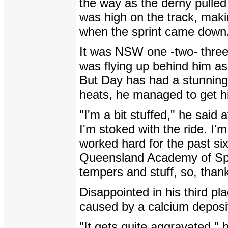
the way as the derny pulled
was high on the track, maki
when the sprint came down
It was NSW one -two- three 
was flying up behind him as
But Day has had a stunning n
heats, he managed to get his
"I'm a bit stuffed," he said 
I'm stoked with the ride. I'
worked hard for the past six
Queensland Academy of Spor
tempers and stuff, so, than
Disappointed in his third p
caused by a calcium deposit 
"It gets quite aggravated," h