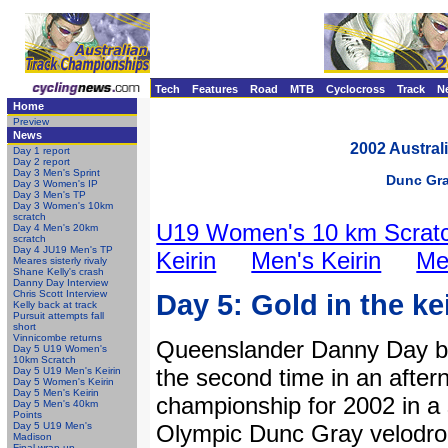
Tech
Features
Road
MTB
Cyclocross
Track
N
Home
Preview
News
2002 Austral
Day 1 report
Day 2 report
Day 3 Men's Sprint
Dunc Gray
Day 3 Women's IP
Day 3 Men's TP
Day 3 Women's 10km
scratch
U19 Women's 10 km Scrat
Day 4 Men's 20km
scratch
Day 4 JU19 Men's TP
Keirin
Men's Keirin
Me
Meares sisterly rivaly
Shane Kelly's crash
Danny Day Interview
Chris Scott Interview
Day 5: Gold in the ke
Kelly back at track
Pursuit attempts fall
short
Vinnicombe returns
Queenslander Danny Day be
Day 5 U19 Women's
10km Scratch
the second time in an aftern
Day 5 U19 Men's Keirin
Day 5 Women's Keirin
Day 5 Men's Keirin
championship for 2002 in a 
Day 5 Men's 40km
Points
Day 5 U19 Men's
Olympic Dunc Gray velodro
Madison
Final wrap-up