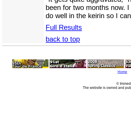
been for two months now. I 
do well in the keirin so I 
Full Results
back to top
Home
© Immedi
The website is owned and pu