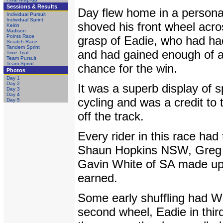
Sessions & Results
Day flew home in a personal
Individual Pursuit
Individual Sprint
shoved his front wheel acros
Keirin
Madison
Points Race
grasp of Eadie, who had ha
Scratch Race
Tandem Sprint
and had gained enough of a g
Time Trial
Team Pursuit
Team Sprint
chance for the win.
Photos
Day 1
Day 2
It was a superb display of s
Day 3
Day 4
cycling and was a credit to
Day 5
off the track.
Every rider in this race had
Shaun Hopkins NSW, Greg M
Gavin White of SA made up 
earned.
Some early shuffling had Wh
second wheel, Eadie in thir