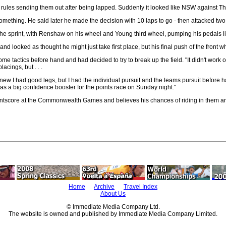
 rules sending them out after being lapped. Suddenly it looked like NSW against Th
ething. He said later he made the decision with 10 laps to go - then attacked two l
t the sprint, with Renshaw on his wheel and Young third wheel, pumping his pedals l
and looked as thought he might just take first place, but his final push of the fro
actics before hand and had decided to try to break up the field. "It didn't work out 
cings, but . . .
new I had good legs, but I had the individual pursuit and the teams pursuit before ha
was a big confidence booster for the points race on Sunday night."
ntscore at the Commonwealth Games and believes his chances of riding in them are f
Home
Archive
Travel Index
About Us
© Immediate Media Company Ltd.
The website is owned and published by Immediate Media Company Limited.