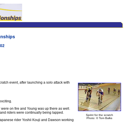
onships
002
tch event, after launching a solo attack with
exciting.
 were on fire and Young was up there as well.
nd riders were continually being lapped.
Sprint for the scratch
Photo: © Tom Balks
, Japanese rider Yoshii Kouji and Dawson working