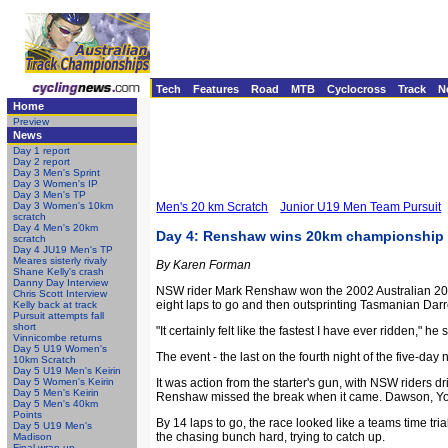
Tech
Features
Road
MTB
Cyclocross
Track
N
Home
Preview
News
Day 1 report
Day 2 report
Day 3 Men's Sprint
Day 3 Women's IP
Day 3 Men's TP
Day 3 Women's 10km
Men's 20 km Scratch
Junior U19 Men Team Pursuit
scratch
Day 4 Men's 20km
Day 4: Renshaw wins 20km championship i
scratch
Day 4 JU19 Men's TP
Meares sisterly rivaly
By Karen Forman
Shane Kelly's crash
Danny Day Interview
NSW rider Mark Renshaw won the 2002 Australian 20km c
Chris Scott Interview
eight laps to go and then outsprinting Tasmanian Darr
Kelly back at track
Pursuit attempts fall
short
"It certainly felt like the fastest I have ever ridden," 
Vinnicombe returns
Day 5 U19 Women's
The event - the last on the fourth night of the five-da
10km Scratch
Day 5 U19 Men's Keirin
Day 5 Women's Keirin
It was action from the starter's gun, with NSW rider
Day 5 Men's Keirin
Renshaw missed the break when it came. Dawson, Youn
Day 5 Men's 40km
Points
By 14 laps to go, the race looked like a teams time t
Day 5 U19 Men's
the chasing bunch hard, trying to catch up.
Madison
Final wrap-up