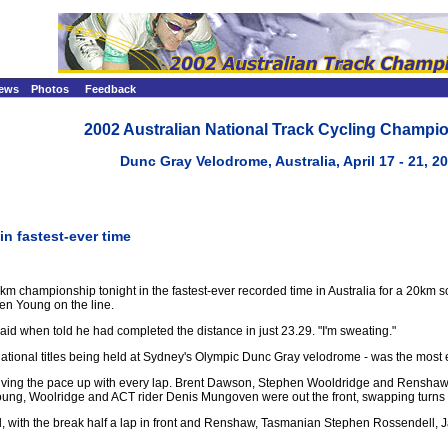
ews
Photos
Feedback
2002 Australian National Track Cycling Champi
Dunc Gray Velodrome, Australia, April 17 - 21, 2
n fastest-ever time
hampionship tonight in the fastest-ever recorded time in Australia for a 20km scra
en Young on the line.
he said when told he had completed the distance in just 23.29. "I'm sweating."
y national titles being held at Sydney's Olympic Dunc Gray velodrome - was the most 
s driving the pace up with every lap. Brent Dawson, Stephen Wooldridge and Renshaw
g, Woolridge and ACT rider Denis Mungoven were out the front, swapping turns a
rial, with the break half a lap in front and Renshaw, Tasmanian Stephen Rossendell