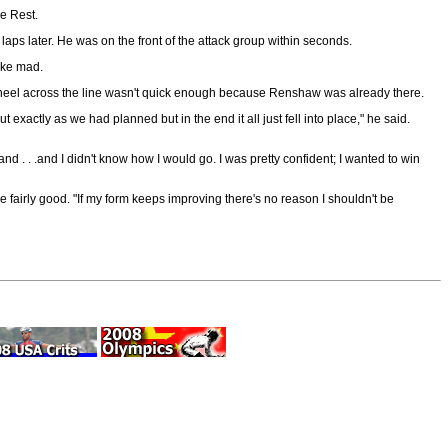
e Rest.
aps later. He was on the front of the attack group within seconds.
ike mad.
nt wheel across the line wasn't quick enough because Renshaw was already there.
exactly as we had planned but in the end it all just fell into place," he said.
nd . . .and I didn't know how I would go. I was pretty confident; I wanted to win
airly good. "If my form keeps improving there's no reason I shouldn't be