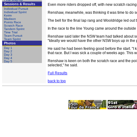
Sessions & Results
Even more riders dropped off, with new scratch racing
Individual Pursuit
Individual Sprint
Renshaw, meanwhile, was thinking it was time to do som
Keirin
Madison
The bell for the final lap rang and Wooldridge led ou
Points Race
Scratch Race
In the race to the line Young came around the outside 
Tandem Sprint
Time Trial
Team Pursuit
Renshaw said later the NSW team had talked about some t
Team Sprint
"Ideally we would have the other NSW boys up in the pla
Photos
Day 1
He said he had been feeling good before the start. "I k
Day 2
that race. But I was sick a couple of weeks ago. This 
Day 3
Day 4
Renshaw is keen on both the scratch race and the poi
Day 5
selected," he said.
Full Results
back to top