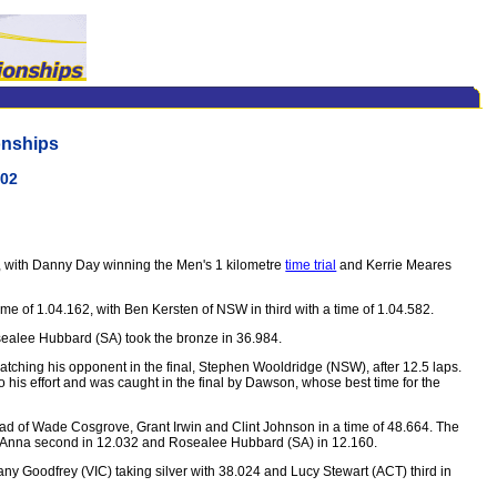
onships
002
s, with Danny Day winning the Men's 1 kilometre
time trial
and Kerrie Meares
 of 1.04.162, with Ben Kersten of NSW in third with a time of 1.04.582.
osealee Hubbard (SA) took the bronze in 36.984.
atching his opponent in the final, Stephen Wooldridge (NSW), after 12.5 laps.
o his effort and was caught in the final by Dawson, whose best time for the
d of Wade Cosgrove, Grant Irwin and Clint Johnson in a time of 48.664. The
884, Anna second in 12.032 and Rosealee Hubbard (SA) in 12.160.
ny Goodfrey (VIC) taking silver with 38.024 and Lucy Stewart (ACT) third in