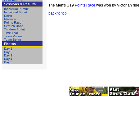
Sessions & Results
The Men's U19
Points Race
was won by Victorian ride
Individual Pursuit
Individual Sprint
back to top
Keirin
Madison
Points Race
Scratch Race
Tandem Sprint
Time Trial
Team Pursuit
Team Sprint
Photos
Day 1
Day 2
Day 3
Day 4
Day 5