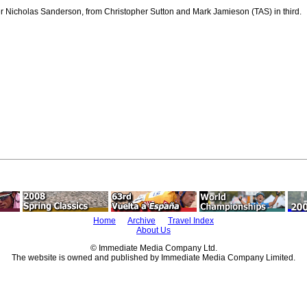
r Nicholas Sanderson, from Christopher Sutton and Mark Jamieson (TAS) in third.
Home
Archive
Travel Index
About Us
© Immediate Media Company Ltd.
The website is owned and published by Immediate Media Company Limited.