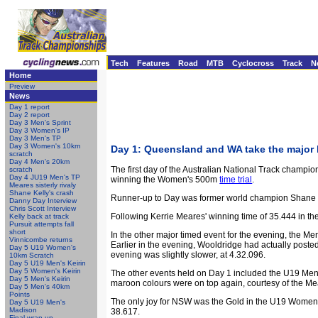
Tech
Features
Road
MTB
Cyclocross
Track
N
Home
Preview
News
Day 1 report
Day 2 report
Day 3 Men's Sprint
Day 3 Women's IP
Day 3 Men's TP
Day 3 Women's 10km
Day 1: Queensland and WA take the major
scratch
Day 4 Men's 20km
The first day of the Australian National Track champ
scratch
Day 4 JU19 Men's TP
winning the Women's 500m
time trial
.
Meares sisterly rivaly
Shane Kelly's crash
Runner-up to Day was former world champion Shane Kel
Danny Day Interview
Chris Scott Interview
Following Kerrie Meares' winning time of 35.444 in th
Kelly back at track
Pursuit attempts fall
short
In the other major timed event for the evening, the Me
Vinnicombe returns
Earlier in the evening, Wooldridge had actually posted
Day 5 U19 Women's
evening was slightly slower, at 4.32.096.
10km Scratch
Day 5 U19 Men's Keirin
Day 5 Women's Keirin
The other events held on Day 1 included the U19 Me
Day 5 Men's Keirin
maroon colours were on top again, courtesy of the Mea
Day 5 Men's 40km
Points
The only joy for NSW was the Gold in the U19 Women
Day 5 U19 Men's
Madison
38.617.
Final wrap-up