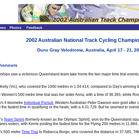
ews
Photos
Feedback
2002 Australian National Track Cycling Champi
Dunc Gray Velodrome, Australia, April 17 - 21, 2
 honours
ionships saw a victorious Queensland team take home the two major time trial event
ly (Vic), who covered the 1000 metres in 1.04.414, compared to Day's winning time
e Women's 500 metre time trial was her sister Anna, with a time of 36.365, while R
n's 4 kilometre
Individual Pursuit
, Western Australian Peter Dawson won gold after c
 the fastest time in qualifying or the heats, with a 4.31.729. But he seemed to overd
n's
Team Sprint
(formerly known as the Olympic Sprint), won by the Queensland squa
res sisters, with Kerrie posting the fastest time for the Flying 200 metres in 11.
's 500 metre
Time Trial
to Rebecca Borgo, who covered the distance in 37.585, Tiffa