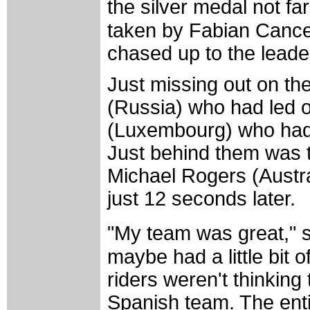
the silver medal not 
taken by Fabian Cancel
chased up to the leader
Just missing out on t
(Russia) who had led o
(Luxembourg) who had 
Just behind them was t
Michael Rogers (Austr
just 12 seconds later.
"My team was great," s
maybe had a little bit 
riders weren't thinking 
Spanish team. The ent