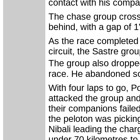
contact with his comp
The chase group crossed
behind, with a gap of 1
As the race completed th
circuit, the Sastre gr
The group also dropped
race. He abandoned so
With four laps to go,
attacked the group and 
their companions failed
the peloton was picking
Nibali leading the char
under 70 kilometres to 