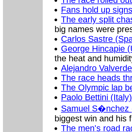
The race rolled out
Fans hold up sign
The early split ch
big names were prese
Carlos Sastre (Spa
George Hincapie 
the heat and humidity
Alejandro Valverde
The race heads th
The Olympic lap be
Paolo Bettini (Italy)
Samuel S�nchez (
biggest win and his f
The men's road ra