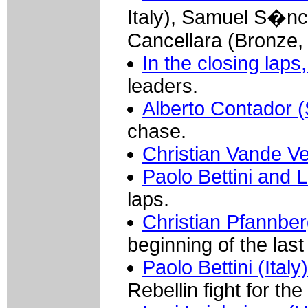
Italy), Samuel S�nc
Cancellara (Bronze, 
In the closing laps,
leaders.
Alberto Contador (
chase.
Christian Vande V
Paolo Bettini and 
laps.
Christian Pfannberg
beginning of the last
Paolo Bettini (Ital
Rebellin fight for the