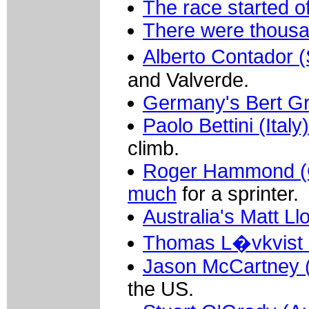
The race started of
There were thousa
Alberto Contador 
and Valverde.
Germany's Bert G
Paolo Bettini (Ita
climb.
Roger Hammond (Gre
much
for a sprinter.
Australia's Matt L
Thomas L�vkvist 
Jason McCartney (
the US.