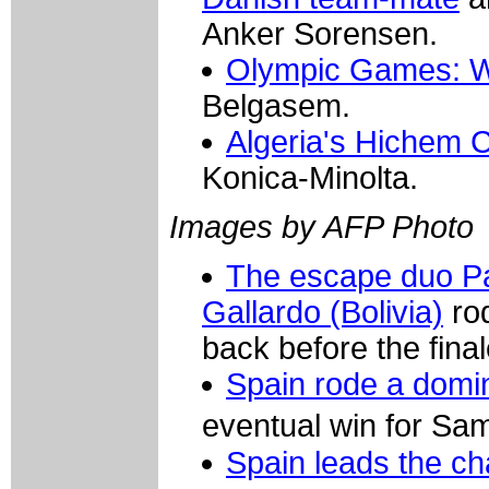
Anker Sorensen.
Olympic Games: W
Belgasem.
Algeria's Hichem 
Konica-Minolta.
Images by AFP Photo
The escape duo Pat
Gallardo (Bolivia)
rod
back before the final
Spain rode a domi
eventual win for S
Spain leads the c