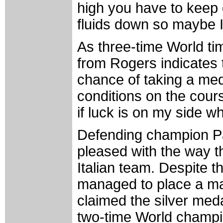
high you have to keep dr
fluids down so maybe I
As three-time World ti
from Rogers indicates t
chance of taking a med
conditions on the cours
if luck is on my side w
Defending champion Pao
pleased with the way t
Italian team. Despite the
managed to place a ma
claimed the silver medal
two-time World champi