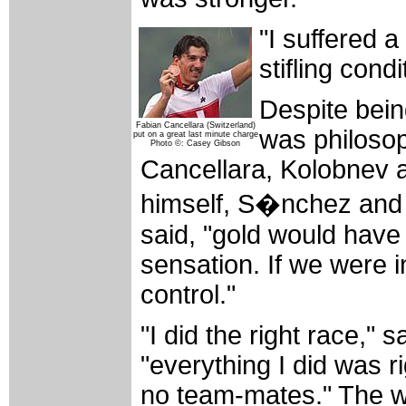
"I suffered a 
stifling cond
Despite bein
Fabian Cancellara (Switzerland)
was philoso
put on a great last minute charge
Photo ©: Casey Gibson
Cancellara, Kolobnev a
himself, S�nchez and S
said, "gold would have 
sensation. If we were i
control."
"I did the right race,"
"everything I did was ri
no team-mates." The wo