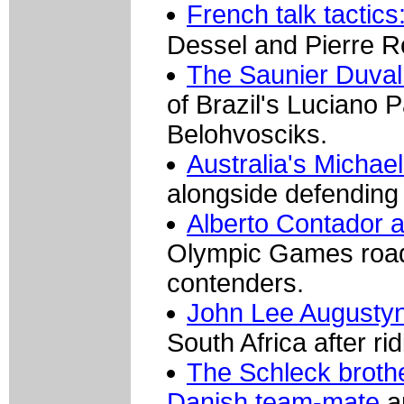
French talk tactic
Dessel and Pierre R
The Saunier Duval
of Brazil's Luciano P
Belohvosciks.
Australia's Michae
alongside defending 
Alberto Contador a
Olympic Games road 
contenders.
John Lee Augustyn 
South Africa after ri
The Schleck brothe
Danish team-mate
a