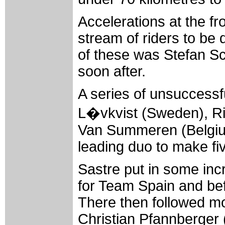
Accelerations at the fr
stream of riders to be 
of these was Stefan 
soon after.
A series of unsuccessf
L�vkvist (Sweden), R
Van Summeren (Belgiu
leading duo to make fiv
Sastre put in some incr
for Team Spain and befo
There then followed mor
Christian Pfannberger 