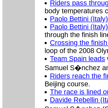
Riders pass throu
body temperatures c
Paolo Bettini (Italy
Paolo Bettini (It
through the finish lin
Crossing the finish
loop of the 2008 Ol
Team Spain leads
Samuel S�nchez and
Riders reach the fi
Beijing course.
The race is lined o
Davide Rebellin (I