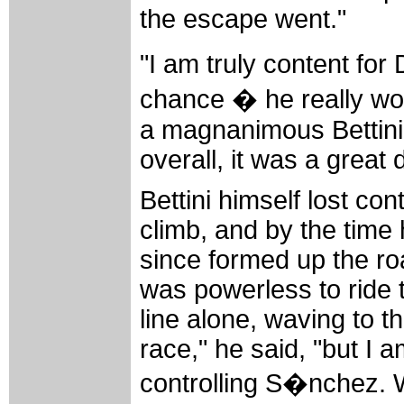
the escape went."
"I am truly content for
chance � he really wor
a magnanimous Bettini.
overall, it was a great 
Bettini himself lost con
climb, and by the time
since formed up the ro
was powerless to ride 
line alone, waving to t
race," he said, "but I 
controlling S�nchez. 