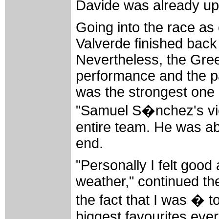
Davide was already up t
Going into the race as 
Valverde finished back 
Nevertheless, the Gree
performance and the pa
was the strongest one 
"Samuel S�nchez's victo
entire team. He was able
end.
"Personally I felt good
weather," continued th
the fact that I was � t
biggest favourites ever