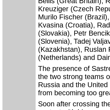
Bellis (Great Britain)
Kreuziger (Czech Repu
Murilo Fischer (Brazil)
Kvasina (Croatia), Rad
(Slovakia), Petr Benci
(Slovenia), Tadej Valj
(Kazakhstan), Ruslan 
(Netherlands) and Daini
The presence of Sastr
the two strong teams of
Russia and the United 
from becoming too gre
Soon after crossing the 