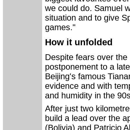
we could do. Samuel w
situation and to give S
games."
How it unfolded
Despite fears over the 
postponement to a later
Beijing's famous Tiana
evidence and with temp
and humidity in the 90
After just two kilometr
build a lead over the a
(Bolivia) and Patricio 