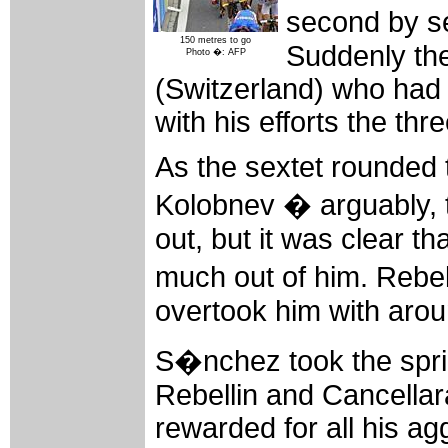
second by s
150 metres to go
Suddenly the
Photo �: AFP
(Switzerland) who had 
with his efforts the th
As the sextet rounded th
Kolobnev � arguably, t
out, but it was clear th
much out of him. Rebe
overtook him with arou
S�nchez took the spri
Rebellin and Cancellar
rewarded for all his agg