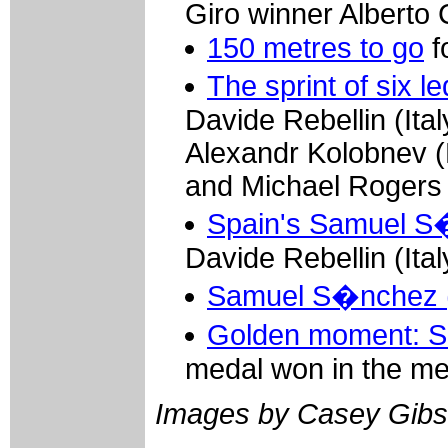
Giro winner Alberto
150 metres to go
f
The sprint of six
Davide Rebellin (Ita
Alexandr Kolobnev 
and Michael Rogers (
Spain's Samuel S
Davide Rebellin (Ita
Samuel S�nchez (
Golden moment: S
medal won in the me
Images by Casey Gibs