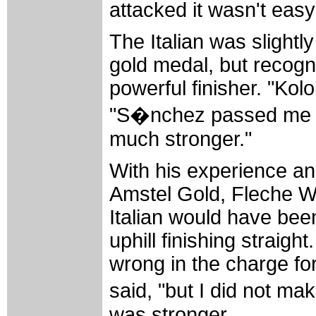
attacked it wasn't easy
The Italian was slightl
gold medal, but recog
powerful finisher. "Kol
"S�nchez passed me in
much stronger."
With his experience an
Amstel Gold, Fleche W
Italian would have been
uphill finishing straig
wrong in the charge for 
said, "but I did not ma
was stronger.