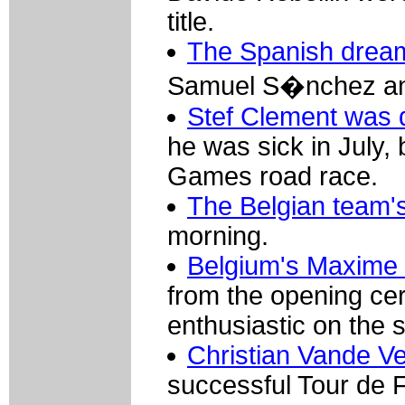
title.
The Spanish drea
Samuel S�nchez and
Stef Clement was d
he was sick in July,
Games road race.
The Belgian team's 
morning.
Belgium's Maxime 
from the opening cer
enthusiastic on the s
Christian Vande Vel
successful Tour de 