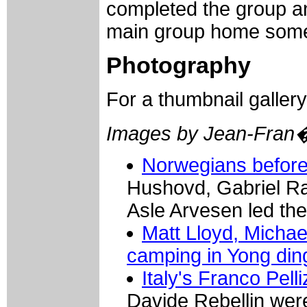
completed the group a
main group home some 
Photography
For a thumbnail galler
Images by Jean-Fran
Norwegians before 
Hushovd, Gabriel Ra
Asle Arvesen led the
Matt Lloyd, Michae
camping in Yong din
Italy's Franco Pelli
Davide Rebellin wer