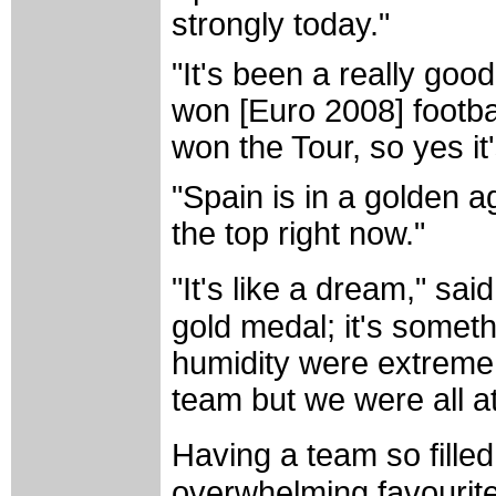
strongly today."
"It's been a really goo
won [Euro 2008] footb
won the Tour, so yes it
"Spain is in a golden ag
the top right now."
"It's like a dream," sai
gold medal; it's someth
humidity were extreme 
team but we were all at
Having a team so filled
overwhelming favourite