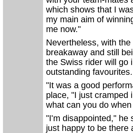
which shows that I wa
my main aim of winning
me now."
Nevertheless, with the
breakaway and still bei
the Swiss rider will go
outstanding favourites.
"It was a good perform
place, "I just cramped 
what can you do when
"I'm disappointed," he s
just happy to be there 