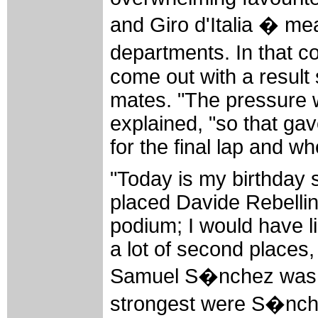
and Giro d'Italia � mea
departments. In that 
come out with a result
mates. "The pressure 
explained, "so that ga
for the final lap and wh
"Today is my birthday 
placed Davide Rebellin.
podium; I would have l
a lot of second places,
Samuel S�nchez was th
strongest were S�nch