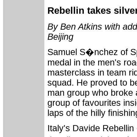
Rebellin takes silv
By Ben Atkins with add
Beijing
Samuel S�nchez of Sp
medal in the men's roa
masterclass in team ri
squad. He proved to be
man group who broke 
group of favourites ins
laps of the hilly finishin
Italy's Davide Rebellin