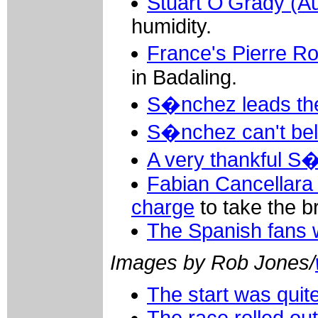
Stuart O'Grady (Au
humidity.
France's Pierre R
in Badaling.
S�nchez leads the
S�nchez can't bel
A very thankful 
Fabian Cancellara 
charge
to take the b
The Spanish fans w
Images by Rob Jones/
The start was quite