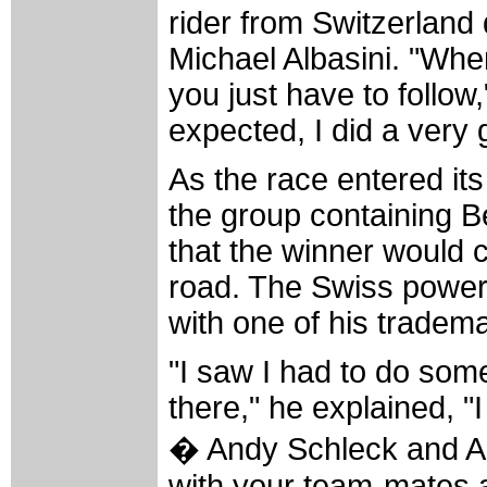
rider from Switzerland 
Michael Albasini. "Wh
you just have to follow
expected, I did a very 
As the race entered it
the group containing B
that the winner would c
road. The Swiss power
with one of his tradema
"I saw I had to do som
there," he explained, 
� Andy Schleck and Al
with your team-mates at