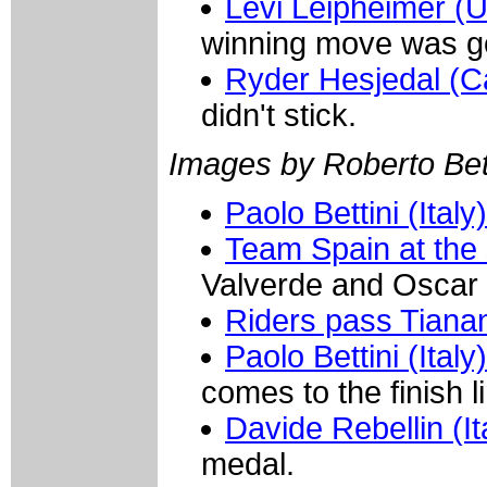
Levi Leipheimer 
winning move was g
Ryder Hesjedal (
didn't stick.
Images by Roberto Bett
Paolo Bettini (Italy)
Team Spain at the 
Valverde and Oscar 
Riders pass Tian
Paolo Bettini (Ital
comes to the finish l
Davide Rebellin (It
medal.