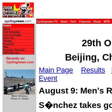
Cyclingnews TV
News
Tech
Features
Road
MTB
Home
News
Full Schedule
Live coverage
Start list
29th O
Photos
Features
Map
Olympic Records
2004 Results
Beijing, C
Recently on
Cyclingnews.com
Main Page
Results
Event
August 9: Men's 
Mont Ventoux
Photo ©: Sirotti
S�nchez takes go