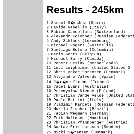
Results - 245km
1 Samuel S�nchez (Spain)            
2 Davide Rebellin (Italy)            
3 Fabian Cancellara (Switzerland)    
4 Alexandr Kolobnev (Russian Federati
5 Andy Schleck (Luxembourg)          
6 Michael Rogers (Australia)         
7 Santiago Botero (Colombia)         
8 Mario Aerts (Belgium)              
9 Michael Barry (Canada)             
10 Robert Gesink (Netherlands)       
11 Levi Leipheimer (United States Of 
12 Chris Anker Sorensen (Denmark)    
13 Alejandro Valverde (Spain)        
14 J�r�me Pineau (France)           
15 Cadel Evans (Australia)           
16 Przemyslaw Niemec (Poland)        
17 Christian Vande Velde (United Stat
18 Paolo Bettini (Italy)             
19 Vladimir Karpets (Russian Federati
20 Murilo Fischer (Brazil)           
21 Fabian Wegmann (Germany)          
22 Erik Hoffmann (Namibia)           
23 Christian Pfannberger (Austria)   
24 Gustav Erik Larsson (Sweden)      
25 Nicki S�rensen (Denmark)         