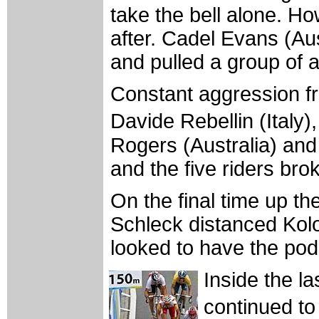
take the bell alone. Ho
after. Cadel Evans (Aus
and pulled a group of 
Constant aggression f
Davide Rebellin (Italy
Rogers (Australia) and
and the five riders brok
On the final time up th
Schleck distanced Kol
looked to have the po
Inside the l
continued to