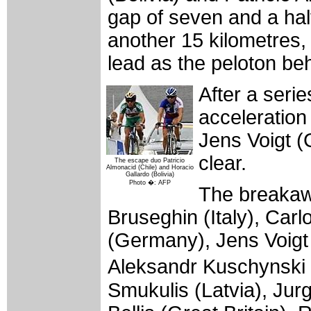
gap of seven and a half
another 15 kilometres, 
lead as the peloton be
After a seri
acceleration
Jens Voigt (
clear.
The escape duo Patricio
Almonacid (Chile) and Horacio
Gallardo (Bolivia)
Photo �: AFP
The breakaw
Bruseghin (Italy), Car
(Germany), Jens Voigt
Aleksandr Kuschynski 
Smukulis (Latvia), Ju