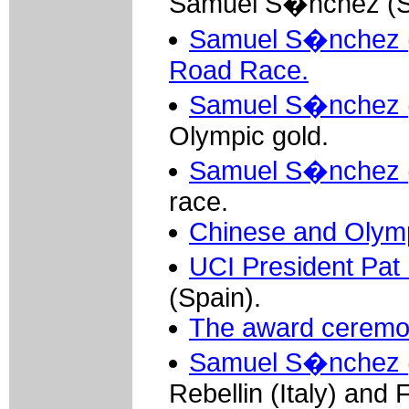
Samuel S�nchez (Sp
Samuel S�nchez (S
Road Race.
Samuel S�nchez (S
Olympic gold.
Samuel S�nchez (
race.
Chinese and Olympi
UCI President Pa
(Spain).
The award ceremo
Samuel S�nchez (
Rebellin (Italy) and 