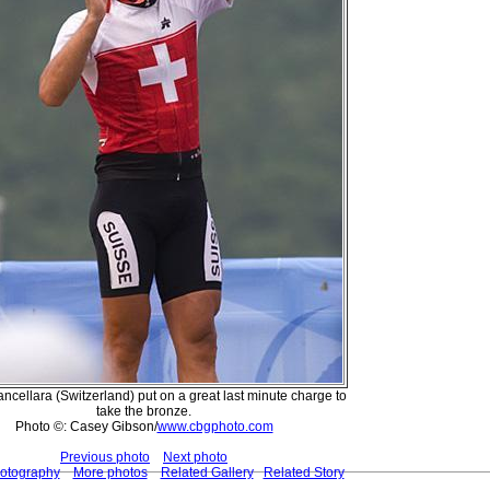
ncellara (Switzerland) put on a great last minute charge to
take the bronze.
Photo ©: Casey Gibson/
www.cbgphoto.com
Previous photo
Next photo
hotography
More photos
Related Gallery
Related Story