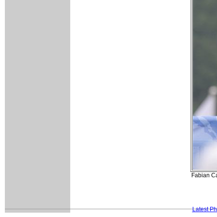
Fabian Ca
Latest P