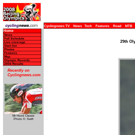
Cyclingnews TV
News
Tech
Features
Road
MTB
Home
News
Full Schedule
29th Ol
Live coverage
Start list
Photos
Features
Map
Olympic Records
2004 Results
Recently on
Cyclingnews.com
Mt Hood Classic
Photo ©: Swift