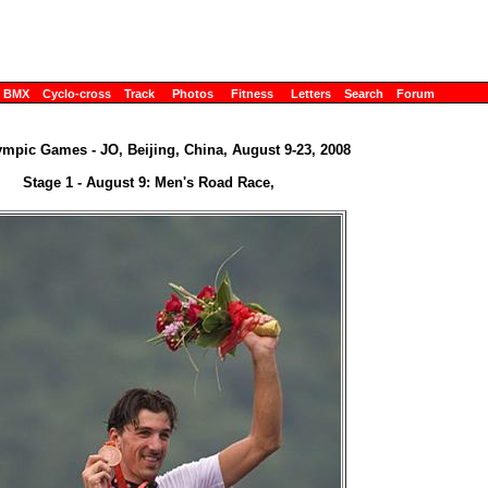
BMX
Cyclo-cross
Track
Photos
Fitness
Letters
Search
Forum
ympic Games - JO, Beijing, China, August 9-23, 2008
Stage 1 - August 9: Men's Road Race,