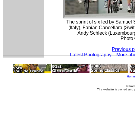
The sprint of six led by Samue
(Italy), Fabian Cancellara (Swi
Andy Schleck (Luxembourg)
Photo 
Previous p
Latest Photography
More ph
Home
© Imm
The website is owned and 