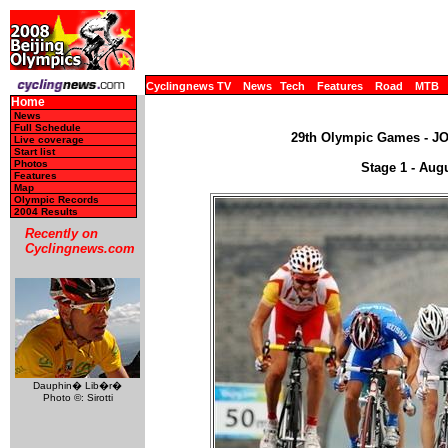
Cyclingnews TV
News
Tech
Features
Road
MTB
Home
News
Full Schedule
29th Olympic Games - JO,
Live coverage
Start list
Photos
Stage 1 - Aug
Features
Map
Olympic Records
2004 Results
Recently on
Cyclingnews.com
Dauphin� Lib�r�
Photo ©: Sirotti