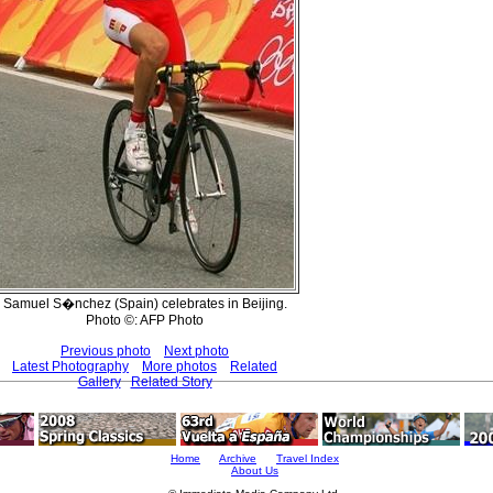
Samuel S�nchez (Spain) celebrates in Beijing.
Photo ©: AFP Photo
Previous photo
Next photo
Latest Photography
More photos
Related
Gallery
Related Story
Home
Archive
Travel Index
About Us