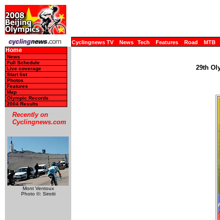
Cyclingnews TV
News
Tech
Features
Road
MTB
Home
News
Full Schedule
29th Ol
Live coverage
Start list
Photos
Features
Map
Olympic Records
2004 Results
Recently on
Cyclingnews.com
Mont Ventoux
Photo ©: Sirotti