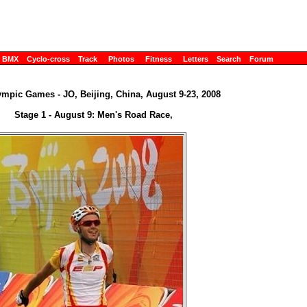
BMX
Cyclo-cross
Track
Photos
Fitness
Letters
Search
Forum
ympic Games - JO, Beijing, China, August 9-23, 2008
Stage 1 - August 9: Men's Road Race,