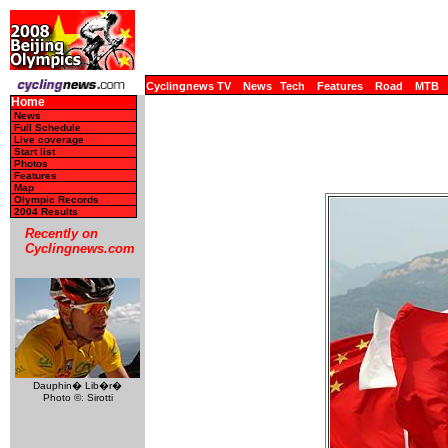
Cyclingnews TV
News
Tech
Features
Road
MTB
Home
News
Full Schedule
Live coverage
Start list
Photos
Features
Map
Olympic Records
2004 Results
Recently on
Cyclingnews.com
Dauphin� Lib�r�
Photo ©: Sirotti