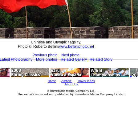
Chinese and Olympic flags fly.
Photo ©: Roberto Bettini/
www.bettiniphoto.net
Previous photo
Next photo
Latest Photography
More photos
Related Gallery
Related Story
Home
Archive
Travel Index
About Us
© Immediate Media Company Ltd.
The website is owned and published by Immediate Media Company Limited.