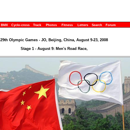
BMX
Cyclo-cross
Track
Photos
Fitness
Letters
Search
Forum
29th Olympic Games - JO, Beijing, China, August 9-23, 2008
Stage 1 - August 9: Men's Road Race,