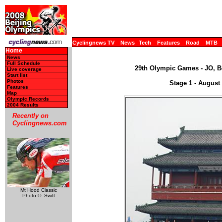
Cyclingnews TV
News
Tech
Features
Road
MTB
Home
News
Full Schedule
29th Olympic Games - JO, Be
Live coverage
Start list
Photos
Stage 1 - August
Features
Map
Olympic Records
2004 Results
Recently on
Cyclingnews.com
Mt Hood Classic
Photo ©: Swift