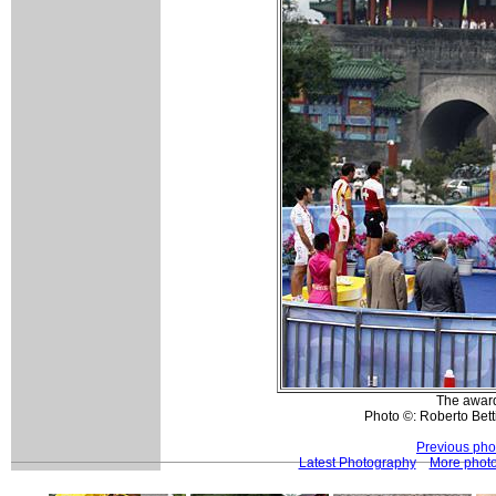
The awar
Photo ©: Roberto Betti
Previous pho
Latest Photography
More phot