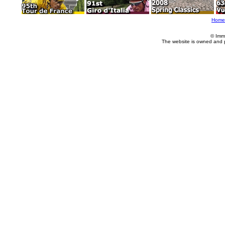
Home
© Imm
The website is owned and 