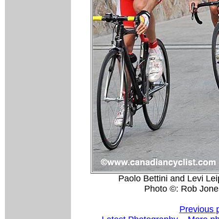
Paolo Bettini and Levi Lei
Photo ©: Rob Jone
Previous 