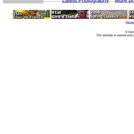
Latest Photography
More ph
Home
© Imm
The website is owned and 