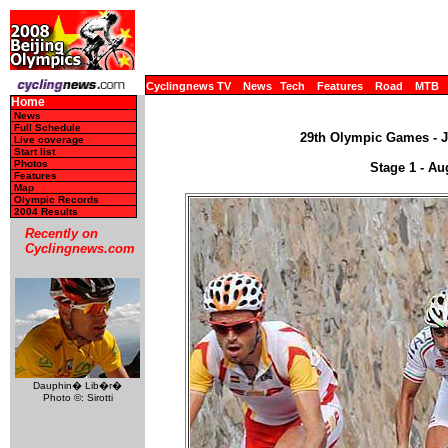
Cyclingnews TV
News
Tech
Features
Road
MTB
Home
News
Full Schedule
29th Olympic Games - JO
Live coverage
Start list
Photos
Stage 1 - Au
Features
Map
Olympic Records
2004 Results
Recently on
Cyclingnews.com
Dauphin� Lib�r�
Photo ©: Sirotti