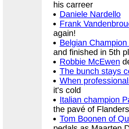
his carreer
Daniele Nardello
Frank Vandenbrou
again!
Belgian Champion
and finished in 5th p
Robbie McEwen
de
The bunch stays 
When professional
it's cold
Italian champion Pa
the pavé of Flander
Tom Boonen of Qu
pedals as Maarten 