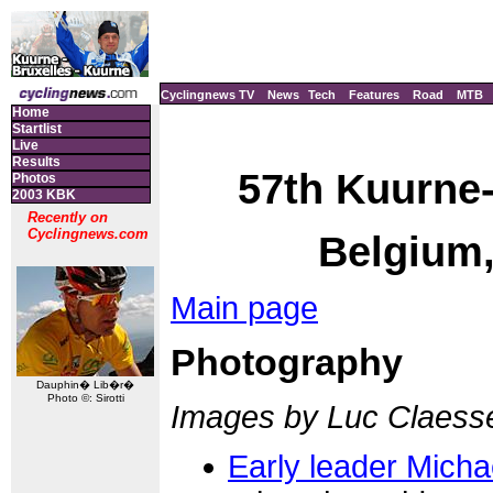
Cyclingnews TV
News
Tech
Features
Road
MTB
Home
Startlist
Live
Results
57th Kuurne-
Photos
2003 KBK
Recently on
Cyclingnews.com
Belgium,
Main page
Photography
Dauphin� Lib�r�
Photo ©: Sirotti
Images by Luc Claess
Early leader Mich