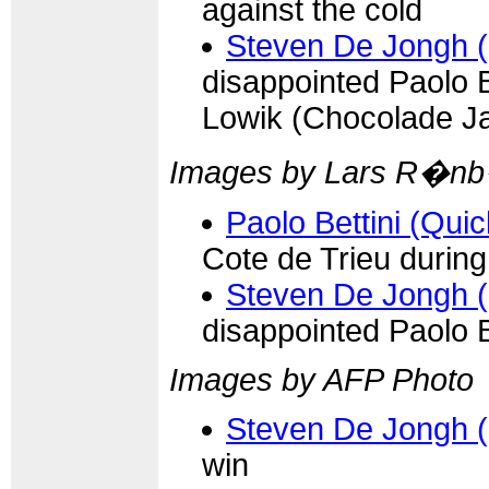
against the cold
Steven De Jongh 
disappointed Paolo 
Lowik (Chocolade J
Images by Lars R�n
Paolo Bettini (Qui
Cote de Trieu durin
Steven De Jongh 
disappointed Paolo B
Images by AFP Photo
Steven De Jongh 
win