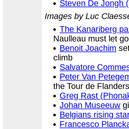
Steven De Jongh 
Images by Luc Claess
The Kanariberg p
Naulleau must let go
Benoit Joachim
set
climb
Salvatore Commes
Peter Van Petege
the Tour de Flander
Greg Rast (Phona
Johan Museeuw
gi
Belgians rising st
Francesco Plancka