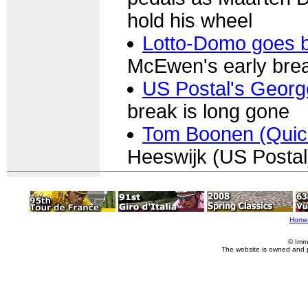
hold his wheel
Lotto-Domo goes ba
McEwen's early br
US Postal's Georg
break is long gone
Tom Boonen (Quic
Heeswijk (US Postal) 
Home
© Imm
The website is owned and 