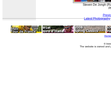
Steven De Jongh (Rab
P
Previ
Latest Photography
Home
© Imm
The website is owned and 