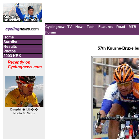
Cyclingnews TV
News
Tech
Features
Road
MTB
Forum
Home
Startlist
Results
57th Kuurne-Bruxelle
Photos
2003 KBK
Recently on
Cyclingnews.com
Dauphin� Lib�r�
Photo ©: Sirotti