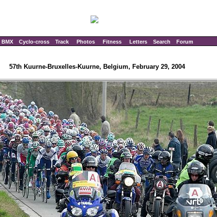
BMX
Cyclo-cross
Track
Photos
Fitness
Letters
Search
Forum
57th Kuurne-Bruxelles-Kuurne, Belgium, February 29, 2004