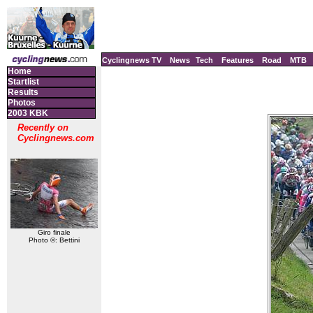
Cyclingnews TV
News
Tech
Features
Road
MTB
Home
Startlist
Results
Photos
2003 KBK
Recently on
Cyclingnews.com
Giro finale
Photo ©: Bettini