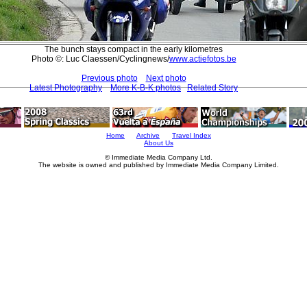
The bunch stays compact in the early kilometres
Photo ©: Luc Claessen/Cyclingnews/
www.actiefotos.be
Previous photo
Next photo
Latest Photography
More K-B-K photos
Related Story
Home
Archive
Travel Index
About Us
© Immediate Media Company Ltd.
The website is owned and published by Immediate Media Company Limited.