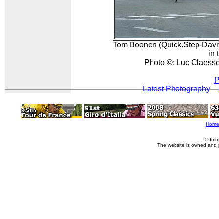
Tom Boonen (Quick.Step-Davi
in 
Photo ©: Luc Claess
P
Latest Photography
Home
© Imm
The website is owned and 