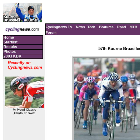
Cyclingnews TV
News
Tech
Features
Road
MTB
Forum
Home
Startlist
Results
57th Kuurne-Bruxelle
Photos
2003 KBK
Recently on
Cyclingnews.com
Mt Hood Classic
Photo ©: Swift