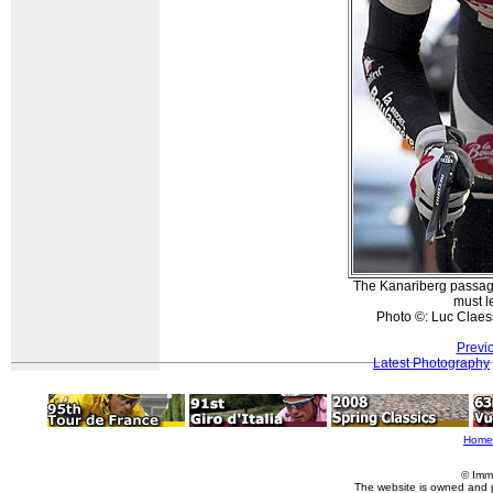
The Kanariberg passag
must l
Photo ©: Luc Claes
Previ
Latest Photography
Home
© Imm
The website is owned and 