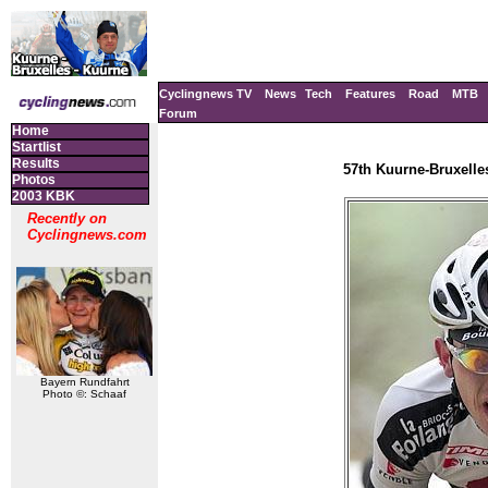
Cyclingnews TV
News
Tech
Features
Road
MTB
Forum
Home
Startlist
Results
57th Kuurne-Bruxelle
Photos
2003 KBK
Recently on
Cyclingnews.com
Bayern Rundfahrt
Photo ©: Schaaf