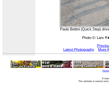
Paolo Bettini (Quick.Step) driv
Photo ©: Lars 
Previou
Latest Photography
More K
Home
© Imm
The website is owned and 