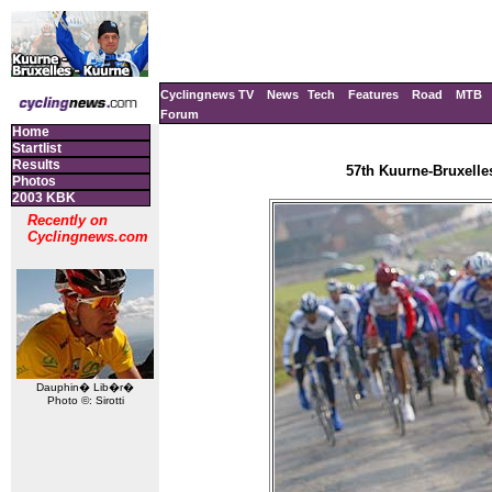
Cyclingnews TV
News
Tech
Features
Road
MTB
Forum
Home
Startlist
Results
57th Kuurne-Bruxelle
Photos
2003 KBK
Recently on
Cyclingnews.com
Dauphin� Lib�r�
Photo ©: Sirotti