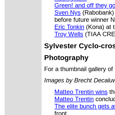
Green! and off they g
Sven Nys
(Rabobank) w
before future winner N
Eric Tonkin
(Kona) at t
Troy Wells
(TIAA CREF)
Sylvester Cyclo-cro
Photography
For a thumbnail gallery o
Images by Brecht Decal
Matteo Trentin wins
th
Matteo Trentin
conclud
The elite bunch gets 
front