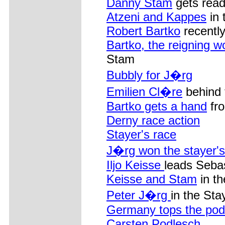
Danny Stam
gets read
Atzeni and Kappes
in 
Robert Bartko
recently
Bartko, the reigning w
Stam
Bubbly for J�rg
Emilien Cl�re
behind 
Bartko gets a hand
fro
Derny race action
Stayer's race
J�rg won the stayer's
Iljo Keisse
leads Seba
Keisse and Stam
in th
Peter J�rg
in the Sta
Germany tops the po
Carsten Podlesch