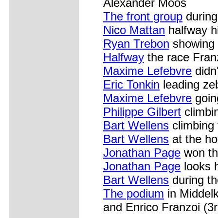
Alexander Moos
The front group
during 
Nico Mattan
halfway h
Ryan Trebon
showing h
Halfway
the race Fran
Maxime Lefebvre
didn'
Eric Tonkin
leading ze
Maxime Lefebvre
goin
Philippe Gilbert
climbi
Bart Wellens
climbing 
Bart Wellens
at the ho
Jonathan Page
won the
Jonathan Page
looks h
Bart Wellens
during th
The podium
in Middelk
and Enrico Franzoi (3r