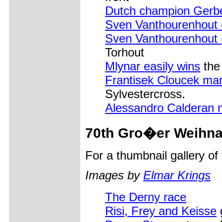
Dutch champion Gerb
Sven Vanthourenhout 
Sven Vanthourenhout 
Torhout
Mlynar easily wins
the 
Frantisek Cloucek man
Sylvestercross.
Alessandro Calderan 
70th Gro�er Weihna
For a thumbnail gallery o
Images by
Elmar Krings
The Derny race
Risi, Frey and Keisse