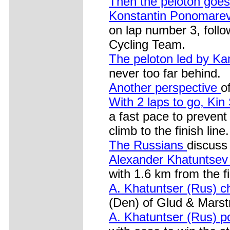
Then the peloton goes
Konstantin Ponomare
on lap number 3, foll
Cycling Team.
The peloton led by 
never too far behind.
Another perspective
o
With 2 laps to go, K
a fast pace to prevent
climb to the finish line.
The Russians
discuss 
Alexander Khatuntse
with 1.6 km from the fi
A. Khatuntser (Rus) 
(Den) of Glud & Marst
A. Khatuntser (Rus) 