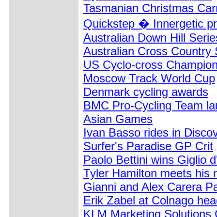
Tasmanian Christmas Carn
Quickstep � Innergetic pr
Australian Down Hill Serie
Australian Cross Country 
US Cyclo-cross Champion
Moscow Track World Cup
Denmark cycling awards
BMC Pro-Cycling Team la
Asian Games
Ivan Basso rides in Disco
Surfer's Paradise GP Crit
Paolo Bettini wins Giglio 
Tyler Hamilton meets his
Gianni and Alex Carera Pa
Erik Zabel at Colnago hea
KLM Marketing Solutions 