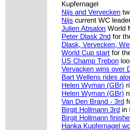
Kupfernagel
Nijs and Vervecken
two
Nijs
current WC leader
Julien Absalon
World 
Peter Dlask 2nd
for th
Dlask, Vervecken, Well
World Cup start
for th
US Champ Trebon
loo
Vervacken wins over 
Bart Wellens rides al
Helen Wyman (GBr)
ri
Helen Wyman (GBr)
n
Van Den Brand - 3rd
f
Birgit Hollmann 3rd
in 
Birgit Hollmann finish
Hanka Kupfernagel wor