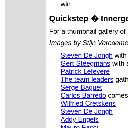
win
Quickstep � Innerge
For a thumbnail gallery o
Images by Stijn Vercaeme
Steven De Jongh
with
Gert Steegmans
with 
Patrick Lefevere
The team leaders
gath
Serge Baguet
Carlos Barredo
comes 
Wilfried Cretskens
Steven De Jongh
Addy Engels
Mauro Facci