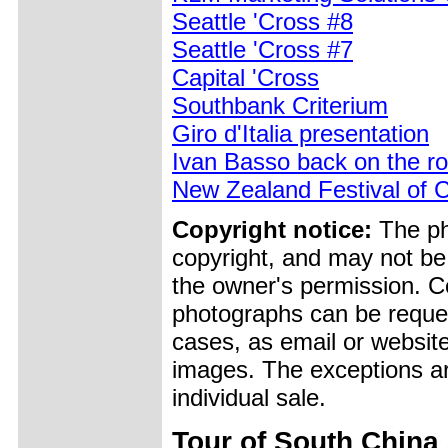
Seattle 'Cross #8
Seattle 'Cross #7
Capital 'Cross
Southbank Criterium
Giro d'Italia presentation
Ivan Basso back on the ro
New Zealand Festival of C
Copyright notice:
The pho
copyright, and may not be
the owner's permission. Cop
photographs can be reques
cases, as email or websit
images. The exceptions ar
individual sale.
Tour of South China