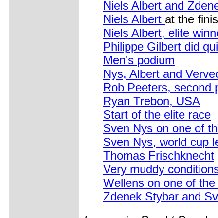
Niels Albert and Zden
Niels Albert
at the fini
Niels Albert, elite winn
Philippe Gilbert did qui
Men's podium
Nys, Albert and Verve
Rob Peeters, second 
Ryan Trebon, USA
Start of the elite race
Sven Nys on one of th
Sven Nys, world cup l
Thomas Frischknecht
Very muddy conditions
Wellens on one of the
Zdenek Stybar and Sve