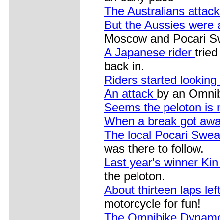
The Australians attac
But the Aussies were
Moscow and Pocari S
A Japanese rider
trie
back in.
Riders started lookin
An attack
by an Omni
Seems the peloton is n
When a break got away
The local Pocari Swea
was there to follow.
Last year's winner K
the peloton.
About thirteen laps lef
motorcycle for fun!
The Omnibike Dynamo