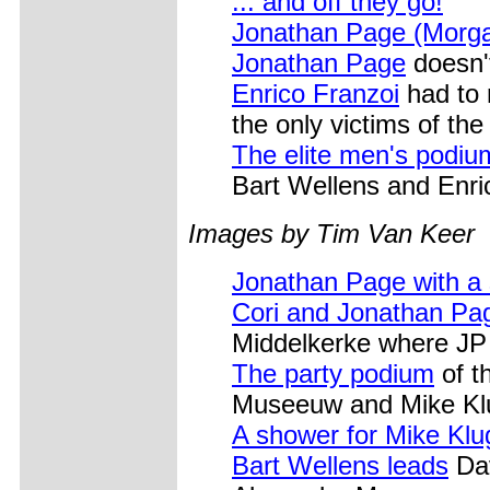
... and off they go!
Jonathan Page (Morga
Jonathan Page
doesn't
Enrico Franzoi
had to 
the only victims of th
The elite men's podiu
Bart Wellens and Enric
Images by Tim Van Keer
Jonathan Page with a 
Cori and Jonathan Pa
Middelkerke where JP 
The party podium
of t
Museeuw and Mike Kl
A shower for Mike Klu
Bart Wellens leads
Dav