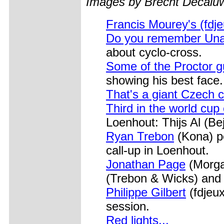
Images by Brecht Decal
Francis Mourey's (fdje
Do you remember Unai
about cyclo-cross.
Some of the Proctor 
showing his best face.
That's a giant Czech
Third in the world cup
Loenhout: Thijs Al (Be
Ryan Trebon
(Kona) po
call-up in Loenhout.
Jonathan Page
(Morgan
(Trebon & Wicks) and 
Philippe Gilbert
(fdjeux
session.
Red lights...