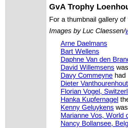
GvA Trophy Loenho
For a thumbnail gallery o
Images by Luc Claessen/
Arne Daelmans
Bart Wellens
Daphne Van den Bran
David Willemsens
was
Davy Commeyne
had 
Dieter Vanthourenhout
Florian Vogel, Switzer
Hanka Kupfernagel
the
Kenny Geluykens
was 
Marianne Vos, World 
Nancy Bollansee, Bel