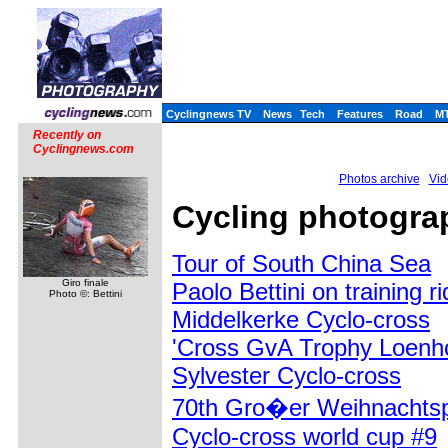
Cyclingnews TV
News
Tech
Features
Road
M
Recently on
Cyclingnews.com
Photos archive
Vid
Cycling photogra
Tour of South China Sea
Giro finale
Paolo Bettini on training r
Photo ©: Bettini
Middelkerke Cyclo-cross
'Cross GvA Trophy Loenh
Sylvester Cyclo-cross
70th Gro�er Weihnachtsp
Cyclo-cross world cup #9