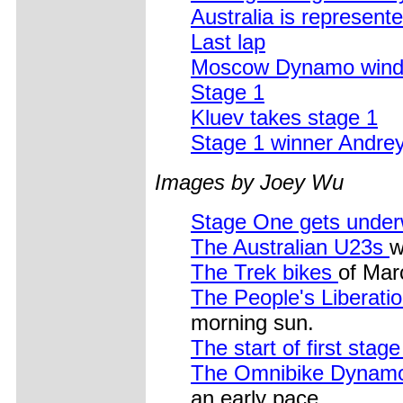
Australia is represent
Last lap
Moscow Dynamo wind u
Stage 1
Kluev takes stage 1
Stage 1 winner Andr
Images by Joey Wu
Stage One gets unde
The Australian U23s
w
The Trek bikes
of Mar
The People's Liberat
morning sun.
The start of first stag
The Omnibike Dynamo
an early pace