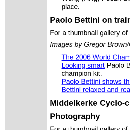
place.
Paolo Bettini on trai
For a thumbnail gallery o
Images by Gregor Brown/
The 2006 World Cham
Looking smart
Paolo Be
champion kit.
Paolo Bettini shows t
Bettini relaxed and re
Middelkerke Cyclo-c
Photography
For a thumbnail gallery o