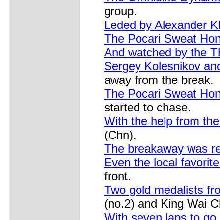
group.
Leded by Alexander K
The Pocari Sweat Ho
And watched by the 
Sergey Kolesnikov an
away from the break.
The Pocari Sweat Hon
started to chase.
With the help from the
(Chn).
The breakaway was r
Even the local favor
front.
Two gold medalists f
(no.2) and King Wai Ch
With seven laps to go