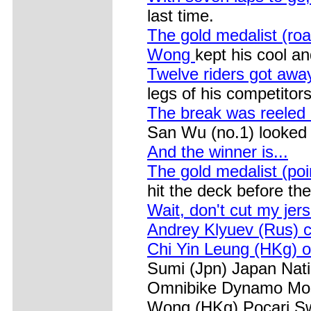
last time.
The gold medalist (ro
Wong
kept his cool a
Twelve riders got away
legs of his competitors
The break was reeled 
San Wu (no.1) looked re
And the winner is...
The gold medalist (po
hit the deck before the 
Wait, don't cut my jers
Andrey Klyuev (Rus) 
Chi Yin Leung (HKg) o
Sumi (Jpn) Japan Nati
Omnibike Dynamo Mosc
Wong (HKg) Pocari Sw