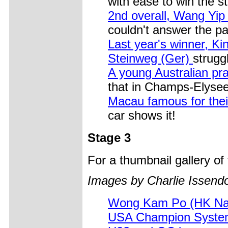
with ease to win the s
2nd overall, Wang Yi
couldn't answer the p
Last year's winner, K
Steinweg (Ger)
strugg
A young Australian pra
that in Champs-Elysee
Macau famous for thei
car shows it!
Stage 3
For a thumbnail gallery o
Images by Charlie Issendo
Wong Kam Po (HK Nat
USA Champion System