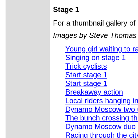
Stage 1
For a thumbnail gallery o
Images by Steve Thomas
Young girl waiting to r
Singing on stage 1
Trick cyclists
Start stage 1
Start stage 1
Breakaway action
Local riders hanging i
Dynamo Moscow two 
The bunch crossing the
Dynamo Moscow duo ab
Racing through the cit