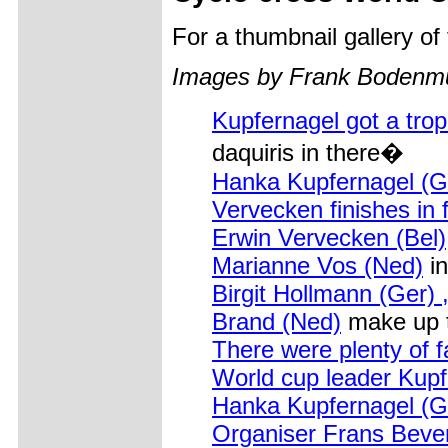
For a thumbnail gallery o
Images by Frank Bodenmull
Kupfernagel got a tro
daquiris in there�
Hanka Kupfernagel (G
Vervecken finishes in f
Erwin Vervecken (Bel)
Marianne Vos (Ned)
in
Birgit Hollmann (Ger)
Brand (Ned)
make up 
There were plenty of 
World cup leader Kupf
Hanka Kupfernagel (G
Organiser Frans Beve