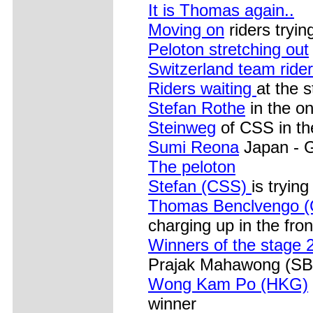
It is Thomas again..
Moving on
riders tryin
Peloton stretching out
Switzerland team ride
Riders waiting
at the s
Stefan Rothe
in the o
Steinweg
of CSS in th
Sumi Reona
Japan - G
The peloton
Stefan (CSS)
is trying
Thomas Benclvengo 
charging up in the fron
Winners of the stage 
Prajak Mahawong (SBA
Wong Kam Po (HKG)
winner