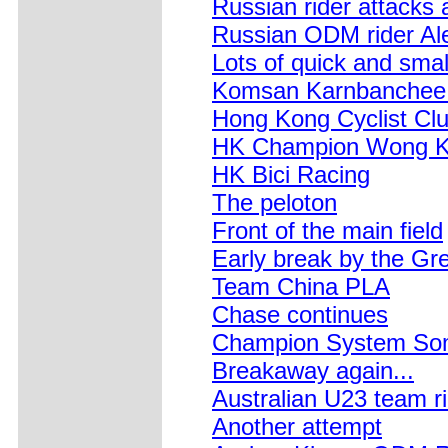
Russian rider attacks a
Russian ODM rider Al
Lots of quick and smal
Komsan Karnbanchee f
Hong Kong Cyclist Cl
HK Champion Wong 
HK Bici Racing
The peloton
Front of the main field
Early break by the Gre
Team China PLA
Chase continues
Champion System Som
Breakaway again...
Australian U23 team r
Another attempt