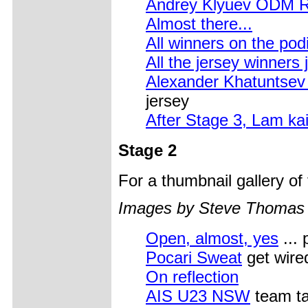
Andrey Klyuev ODM Rus
Almost there...
All winners on the po
All the jersey winners 
Alexander Khatuntsev
jersey
After Stage 3, Lam ka
Stage 2
For a thumbnail gallery o
Images by Steve Thomas
Open, almost, yes
... 
Pocari Sweat
get wire
On reflection
AIS U23 NSW
team ta