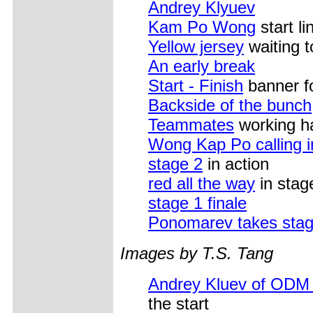
Andrey Klyuev
Kam Po Wong
start l
Yellow jersey
waiting t
An early break
Start - Finish
banner fo
Backside of the bunch
Teammates
working h
Wong Kap Po calling i
stage 2
in action
red all the way
in stag
stage 1 finale
Ponomarev takes stag
Images by T.S. Tang
Andrey Kluev of ODM
the start