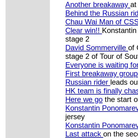
Another breakaway
at
Behind the Russian ri
Chau Wai Man of CS
Clear win!!
Konstantin
stage 2
David Sommerville
of
stage 2 of Tour of So
Everyone is waiting fo
First breakaway group.
Russian rider
leads ou
HK team is finally chas
Here we go
the start 
Konstantin Ponomare
jersey
Konstantin Ponomare
Last attack
on the sec