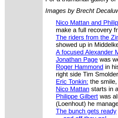
Images by Brecht Decal
Nico Mattan and Philip
make a full recovery f
The riders from the 
showed up in Middelke
A focused Alexander 
Jonathan Page
was wel
Roger Hammond
in hi
right side Tim Smolde
Eric Tonkin:
the smile, 
Nico Mattan
starts in 
Philippe Gilbert
was als
(Loenhout) he managed
The bunch gets ready