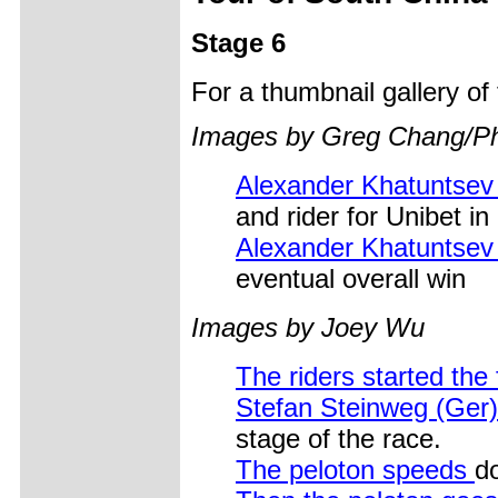
Stage 6
For a thumbnail gallery o
Images by Greg Chang/Pho
Alexander Khatuntse
and rider for Unibet in
Alexander Khatuntsev
eventual overall win
Images by Joey Wu
The riders started the 
Stefan Steinweg (Ger) 
stage of the race.
The peloton speeds
do