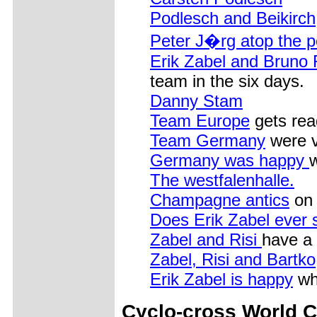
Podlesch and Beikirch
Peter J�rg atop the 
Erik Zabel and Bruno 
team in the six days.
Danny Stam
Team Europe
gets read
Team Germany
were v
Germany was happy
w
The westfalenhalle.
Champagne antics
on 
Does Erik Zabel ever 
Zabel and Risi
have a
Zabel, Risi and Bartko
Erik Zabel is happy
whe
Cyclo-cross World 