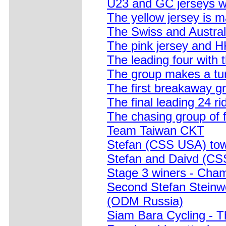
U23 and GC jerseys wai
The yellow jersey is m
The Swiss and Australi
The pink jersey and H
The leading four with 
The group makes a tu
The first breakaway gr
The final leading 24 ri
The chasing group of f
Team Taiwan CKT
Stefan (CSS USA) tows
Stefan and Daivd (CSS
Stage 3 winers - Cha
Second Stefan Steinwe
(ODM Russia)
Siam Bara Cycling - T