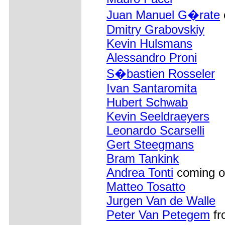
Juan Manuel G�rate
Dmitry Grabovskiy
Kevin Hulsmans
Alessandro Proni
S�bastien Rosseler
Ivan Santaromita
Hubert Schwab
Kevin Seeldraeyers
Leonardo Scarselli
Gert Steegmans
Bram Tankink
Andrea Tonti
coming o
Matteo Tosatto
Jurgen Van de Walle
Peter Van Petegem
fr