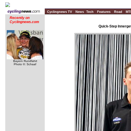
Cyclingnews TV
News
Tech
Features
Road
MT
Recently on
Cyclingnews.com
Quick-Step Innerge
Bayern Rundfahrt
Photo ©: Schaaf