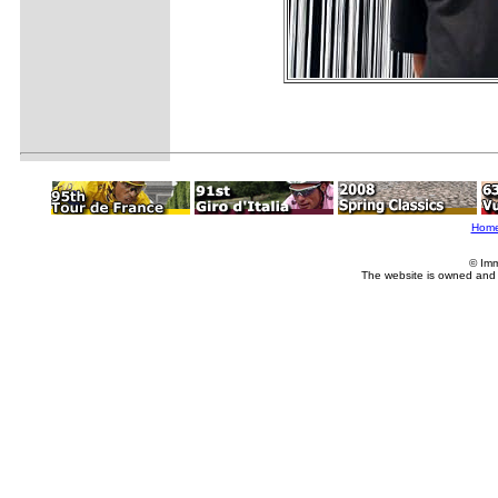
Hom
© Imm
The website is owned and