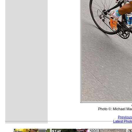
Photo ©: Michael Mar
Previous
Latest Pho