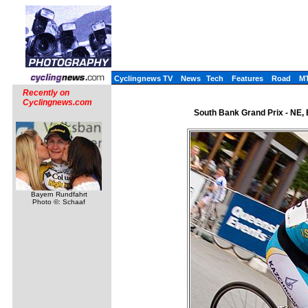
Cyclingnews TV
News
Tech
Features
Road
M
Recently on
Cyclingnews.com
South Bank Grand Prix - NE,
Bayern Rundfahrt
Photo ©: Schaaf