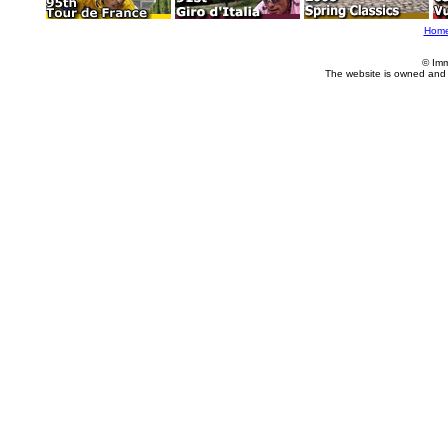
Hom
© Imm
The website is owned and