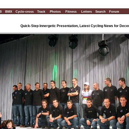
B
BMX
Cyclo-cross
Track
Photos
Fitness
Letters
Search
Forum
Quick-Step Innergetic Presentation, Latest Cycling News for Dec