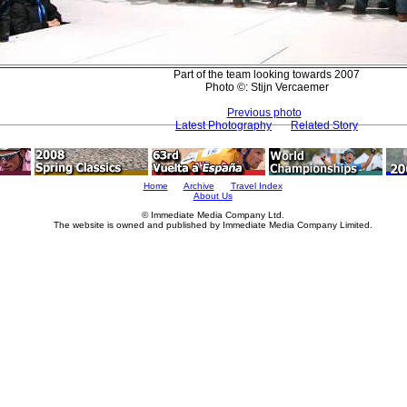
Part of the team looking towards 2007
Photo ©: Stijn Vercaemer
Previous photo
Latest Photography
Related Story
Home
Archive
Travel Index
About Us
© Immediate Media Company Ltd.
The website is owned and published by Immediate Media Company Limited.