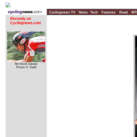
Cyclingnews TV
News
Tech
Features
Road
MT
Recently on
Cyclingnews.com
Mt Hood Classic
Photo ©: Swift