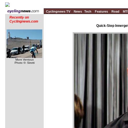
Cyclingnews TV
News
Tech
Features
Road
MT
Recently on
Cyclingnews.com
Quick-Step Innerge
Mont Ventoux
Photo ©: Sirotti