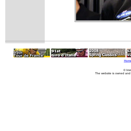
Hom
© Imm
The website is owned and