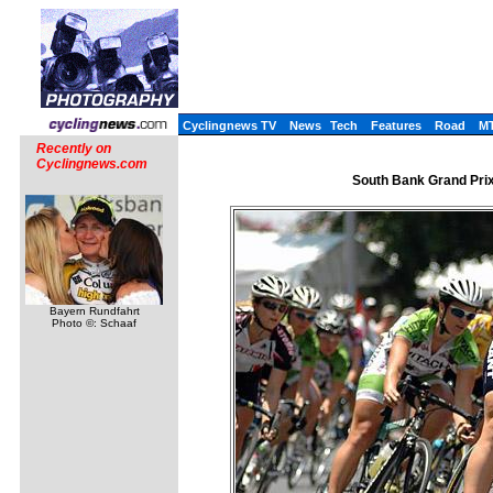
Cyclingnews TV
News
Tech
Features
Road
M
Recently on
Cyclingnews.com
South Bank Grand Prix
Bayern Rundfahrt
Photo ©: Schaaf