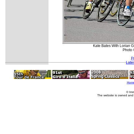
Kate Bates With Lorian 
Photo 
P
Late
Hom
© Imm
The website is owned and