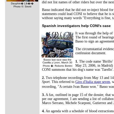
did not list names of other riders but over the ne
Dauphin� Lib�r�
Photo ©: Sirotti
Basso indicated that he did not re-inject blood fo
statements could lead CONI to believe that he is 
without saying many words "Everything is fine, t
Spanish investigators help CONI's case
It was through the help of
The first round of hearing
Basso to sign an agreement
The circumstantial evidenc
confession document.
Basso last race was the
1.
The code name 'Birillo' 
Castilla y Leon, March 30
May 23, 2006, in Madrid) an
Photo �: Roberto Bettini
CONI summons that his dog's name was 'Tarello'.
2.
Two telephone recordings from May 13 and 14 m
Sport
. This referred to
Giro d'Italia stage seven
, 
recording, "A certain Ivan Basso won." Basso was 
3.
A fax, outlined in page 15 of the dossier, that
per our agreement, I am sending a list of collabora
Marco Serrano, Michele Scarponi, Gutierrez and Ja
4.
An agenda with a schedule of blood extractions 