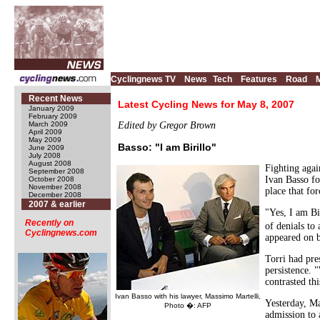
Cyclingnews TV
News
Tech
Features
Road
Recent News
Latest Cycling News for May 8, 2007
January 2009
February 2009
March 2009
Edited by Gregor Brown
April 2009
May 2009
Basso: "I am Birillo"
June 2009
July 2008
August 2008
Fighting agai
September 2008
Ivan Basso fo
October 2008
November 2008
place that fo
December 2008
2007 & earlier
"Yes, I am Bi
Recently on
of denials to
Cyclingnews.com
appeared on b
Torri had pre
persistence. 
contrasted th
Ivan Basso with his lawyer, Massimo Martelli,
Yesterday, Ma
Photo �: AFP
admission to 