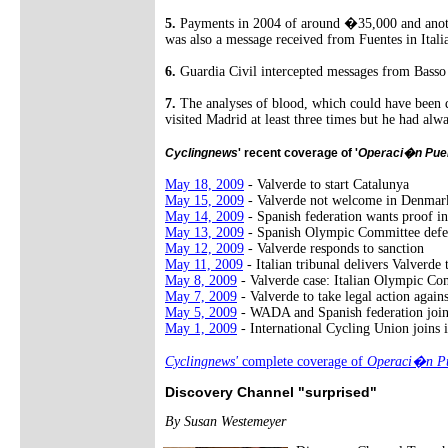
5.
Payments in 2004 of around �35,000 and another
was also a message received from Fuentes in Itali
6.
Guardia Civil intercepted messages from Basso 
7.
The analyses of blood, which could have been d
visited Madrid at least three times but he had alw
Cyclingnews
' recent coverage of '
Operaci�n Pue
May 18, 2009
- Valverde to start Catalunya
May 15, 2009
- Valverde not welcome in Denmar
May 14, 2009
- Spanish federation wants proof in
May 13, 2009
- Spanish Olympic Committee defe
May 12, 2009
- Valverde responds to sanction
May 11, 2009
- Italian tribunal delivers Valverde
May 8, 2009
- Valverde case: Italian Olympic Co
May 7, 2009
- Valverde to take legal action agai
May 5, 2009
- WADA and Spanish federation joi
May 1, 2009
- International Cycling Union joins i
Cyclingnews'
complete coverage of
Operaci�n Pu
Discovery Channel "surprised"
By Susan Westemeyer