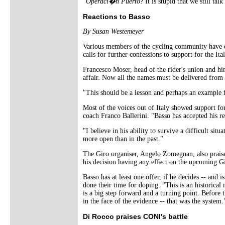
"
Operaci�n Puerto
? It is stupid that we still ta
Reactions to Basso
By Susan Westemeyer
Various members of the cycling community have 
calls for further confessions to support for the Ital
Francesco Moser, head of the rider's union and hi
affair. Now all the names must be delivered from S
"This should be a lesson and perhaps an example f
Most of the voices out of Italy showed support for
coach Franco Ballerini. "Basso has accepted his res
"I believe in his ability to survive a difficult s
more open than in the past."
The Giro organiser, Angelo Zomegnan, also praised
his decision having any effect on the upcoming G
Basso has at least one offer, if he decides -- and i
done their time for doping. "This is an historica
is a big step forward and a turning point. Before t
in the face of the evidence -- that was the system.
Di Rocco praises CONI's battle