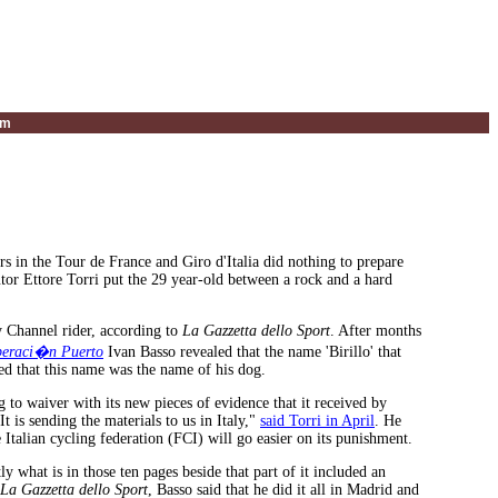
um
 in the Tour de France and Giro d'Italia did nothing to prepare
or Ettore Torri put the 29 year-old between a rock and a hard
ry Channel rider, according to
La Gazzetta dello Sport
. After months
eraci�n Puerto
Ivan Basso revealed that the name 'Birillo' that
ied that this name was the name of his dog.
to waiver with its new pieces of evidence that it received by
 is sending the materials to us in Italy,"
said Torri in April
. He
Italian cycling federation (FCI) will go easier on its punishment.
 what is in those ten pages beside that part of it included an
La Gazzetta dello Sport
, Basso said that he did it all in Madrid and