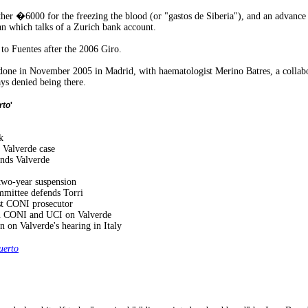
 �6000 for the freezing the blood (or "gastos de Siberia"), and an advance 
an which talks of a Zurich bank account.
to Fuentes after the 2006 Giro.
one in November 2005 in Madrid, with haematologist Merino Batres, a collabora
ays denied being there.
rto
'
k
 Valverde case
nds Valverde
 two-year suspension
mmittee defends Torri
nst CONI prosecutor
n CONI and UCI on Valverde
n on Valverde's hearing in Italy
erto