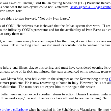
t was asked of Pantani," said Italian cycling federation (FCI) President Renat
s done what the late-cyclist could not. Yesterday,
Basso signed a 10-page confe
tor Ettore Torri.
re riders to step forward, "Not only Ivan Basso."
k of CONI. He believes that it showed that the Italian system does work. "I am 
 the fullest by CONI's prosecutor and for the availability of Ivan Basso as a coll
hat carry them out.
 without unnecessary force and respect for the rules, it can obtain concrete resu
 weak link in the long chain. We also need its contribution to confront the true
 injury-and-illness plague this spring, and must have considered opening its own
at least some of its sick and injured, the team announced on its website,
team-m
d was Marco Velo, who fell victim to the slaughter on the Kemmelberg during
G
the most problems. He is now recovering at home in Italy. However, he is not all
rehabilitation. The team does not expect him to ride again this season.
e better news and can expect speedier returns to action. Dennis Haueisen under
r three weeks ago," he said. The doctors have allowed to resume training, "but I
 broke a collarbone
when he crashed in the Scheldeprijs Vlaanderen. He must w