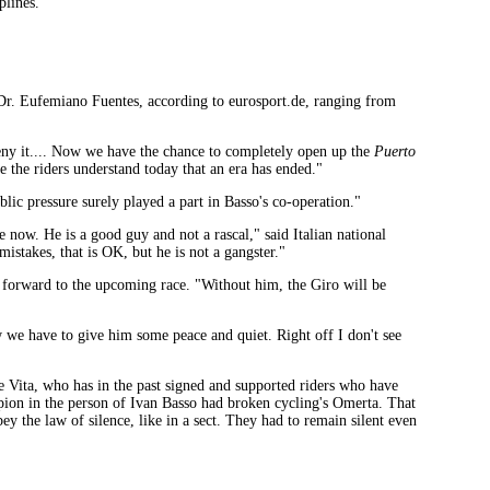
plines."
 Dr. Eufemiano Fuentes, according to eurosport.de, ranging from
deny it.... Now we have the chance to completely open up the
Puerto
e the riders understand today that an era has ended."
ic pressure surely played a part in Basso's co-operation."
e now. He is a good guy and not a rascal," said Italian national
mistakes, that is OK, but he is not a gangster."
ked forward to the upcoming race. "Without him, the Giro will be
 we have to give him some peace and quiet. Right off I don't see
e Vita, who has in the past signed and supported riders who have
ampion in the person of Ivan Basso had broken cycling's Omerta. That
bey the law of silence, like in a sect. They had to remain silent even