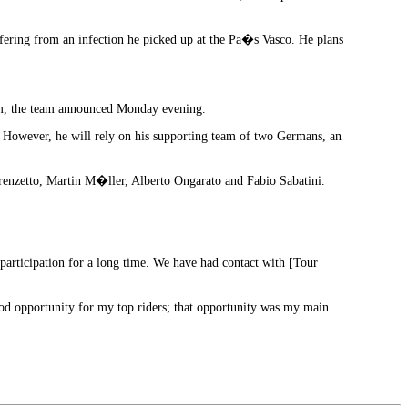
uffering from an infection he picked up at the Pa�s Vasco. He plans
eam, the team announced Monday evening.
. However, he will rely on his supporting team of two Germans, an
orenzetto, Martin M�ller, Alberto Ongarato and Fabio Sabatini.
participation for a long time. We have had contact with [Tour
 good opportunity for my top riders; that opportunity was my main