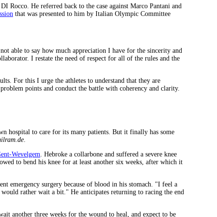
o DI Rocco. He referred back to the case against Marco Pantani and
ssion
that was presented to him by Italian Olympic Committee
not able to say how much appreciation I have for the sincerity and
aborator. I restate the need of respect for all of the rules and the
lts. For this I urge the athletes to understand that they are
 problem points and conduct the battle with coherency and clarity.
 hospital to care for its many patients. But it finally has some
ilram.de
.
ent-Wevelgem
. Hebroke a collarbone and suffered a severe knee
owed to bend his knee for at least another six weeks, after which it
went emergency surgery because of blood in his stomach. "I feel a
 would rather wait a bit." He anticipates returning to racing the end
ait another three weeks for the wound to heal, and expect to be