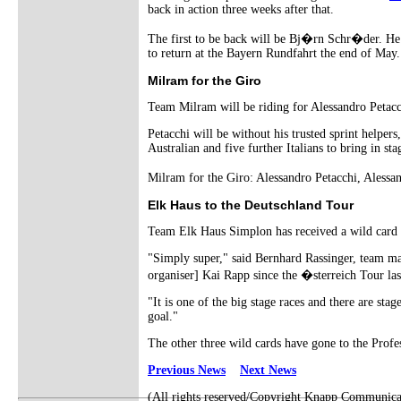
back in action three weeks after that.
The first to be back will be Bj�rn Schr�der. He i
to return at the Bayern Rundfahrt the end of May.
Milram for the Giro
Team Milram will be riding for Alessandro Petacc
Petacchi will be without his trusted sprint help
Australian and five further Italians to bring in sta
Milram for the Giro: Alessandro Petacchi, Alessa
Elk Haus to the Deutschland Tour
Team Elk Haus Simplon has received a wild card i
"Simply super," said Bernhard Rassinger, team ma
organiser] Kai Rapp since the �sterreich Tour l
"It is one of the big stage races and there are st
goal."
The other three wild cards have gone to the Prof
Previous News
Next News
(All rights reserved/Copyright Knapp Communica