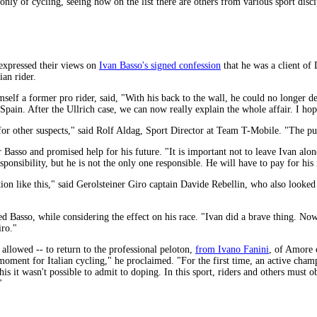
lk only of cycling, seeing how on the list there are others from various sport disci
expressed their views on
Ivan Basso's signed confession
that he was a client of
ian rider.
mself a former pro rider, said, "With his back to the wall, he could no longer 
pain. After the Ullrich case, we can now really explain the whole affair. I hop
or other suspects," said Rolf Aldag, Sport Director at Team T-Mobile. "The publ
 Basso and promised help for his future. "It is important not to leave Ivan alon
ponsibility, but he is not the only one responsible. He will have to pay for his 
ituation like this," said Gerolsteiner Giro captain Davide Rebellin, who also loo
 Basso, while considering the effect on his race. "Ivan did a brave thing. Now
iro."
s allowed -- to return to the professional peloton,
from Ivano Fanini
, of Amore 
l moment for Italian cycling," he proclaimed. "For the first time, an active ch
his it wasn't possible to admit to doping. In this sport, riders and others must o
"