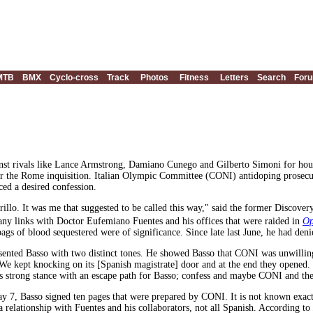
MTB
BMX
Cyclo-cross
Track
Photos
Fitness
Letters
Search
For
nst rivals like Lance Armstrong, Damiano Cunego and Gilberto Simoni for hours
r the Rome inquisition. Italian Olympic Committee (CONI) antidoping prosecut
rced a desired confession.
rillo. It was me that suggested to be called this way," said the former Discove
 any links with Doctor Eufemiano Fuentes and his offices that were raided in
Op
ags of blood sequestered were of significance. Since late last June, he had den
sented Basso with two distinct tones. He showed Basso that CONI was unwilling 
"We kept knocking on its [Spanish magistrate] door and at the end they opened. It
is strong stance with an escape path for Basso; confess and maybe CONI and the 
y 7, Basso signed ten pages that were prepared by CONI. It is not known exactly
a relationship with Fuentes and his collaborators, not all Spanish. According to