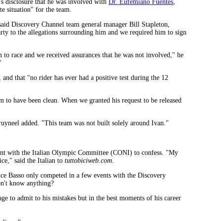
's disclosure that he was involved with
Dr. Eufemiano Fuentes
,
e situation" for the team.
 said Discovery Channel team general manager Bill Stapleton,
arty to the allegations surrounding him and we required him to sign
 to race and we received assurances that he was not involved," he
"
and that "no rider has ever had a positive test during the 12
m to have been clean. When we granted his request to be released
ruyneel added. "This team was not built solely around Ivan."
ent with the Italian Olympic Committee (CONI) to confess. "My
ce," said the Italian to
tuttobiciweb.com
.
ce Basso only competed in a few events with the Discovery
on't know anything?
ge to admit to his mistakes but in the best moments of his career