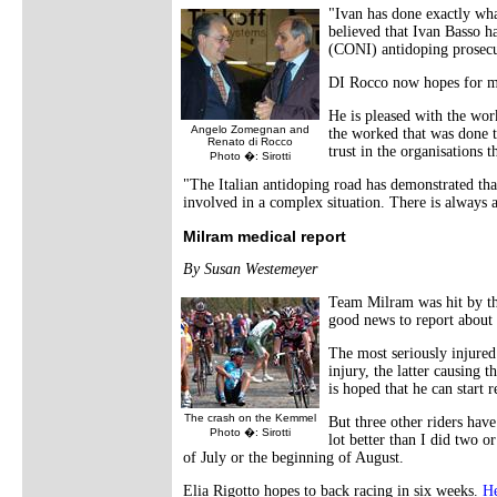
"Ivan has done exactly wha
believed that Ivan Basso ha
(CONI) antidoping prosecu
DI Rocco now hopes for mo
He is pleased with the wor
Angelo Zomegnan and
the worked that was done to
Renato di Rocco
trust in the organisations t
Photo �: Sirotti
"The Italian antidoping road has demonstrated that,
involved in a complex situation. There is always a
Milram medical report
By Susan Westemeyer
Team Milram was hit by the
good news to report about 
The most seriously injure
injury, the latter causing 
is hoped that he can start 
The crash on the Kemmel
But three other riders hav
Photo �: Sirotti
lot better than I did two o
of July or the beginning of August.
Elia Rigotto hopes to back racing in six weeks.
He