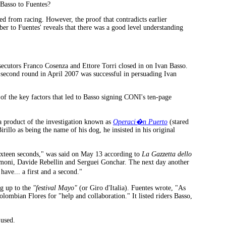
 Basso to Fuentes?
ed from racing. However, the proof that contradicts earlier
er to Fuentes' reveals that there was a good level understanding
ecutors Franco Cosenza and Ettore Torri closed in on Ivan Basso.
e second round in April 2007 was successful in persuading Ivan
of the key factors that led to Basso signing CONI's ten-page
a product of the investigation known as
Operaci�n Puerto
(stared
rillo as being the name of his dog, he insisted in his original
ixteen seconds," was said on May 13 according to
La Gazzetta dello
imoni, Davide Rebellin and Serguei Gonchar. The next day another
ave... a first and a second."
ng up to the
"festival Mayo"
(or Giro d'Italia). Fuentes wrote, "As
olombian Flores for "help and collaboration." It listed riders Basso,
 used.