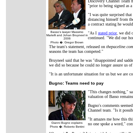
Discovery Channel Team has
"prior to being signed as 
"I was quite surprised tha
distancing himself from th
a contract stating he woul
Basso's lawyer Massimo
"As I
stated prior
, we did 
Martelli and Johan Bruyneel in
continued. "We did our ho
2006
Photo �: Gregor Brown
The team's statement, released on
thepaceline.co
seasons the team has competed."
Bruyneel said that he was "disappointed and sadd
we did so because he could no longer assure us of
"It is an unfortunate situation for us but we are
Bugno: Teams need to pay
"This changes nothing," s
valuation of Basso remains 
Bugno's comments seemed t
Channel team. "Is it possi
"It amazes me how this thi
Gianni Bugno explains
no one spoke a word," cont
Photo �: Roberto Bettini