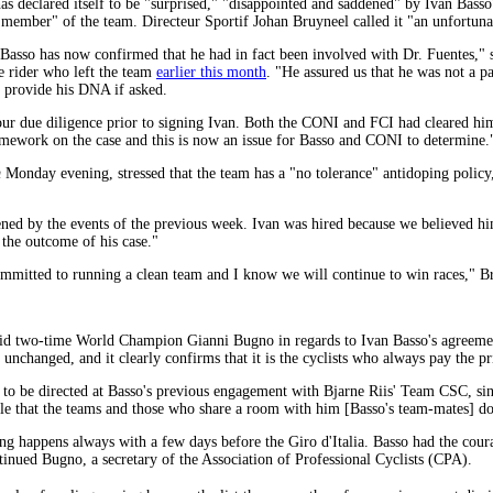
 declared itself to be "surprised," "disappointed and saddened" by Ivan Basso
a member" of the team. Directeur Sportif Johan Bruyneel called it "an unfortunat
t Basso has now confirmed that he had in fact been involved with Dr. Fuentes,"
e rider who left the team
earlier this month
. "He assured us that he was not a p
d provide his DNA if asked.
our due diligence prior to signing Ivan. Both the CONI and FCI had cleared him
mework on the case and this is now an issue for Basso and CONI to determine.
m
Monday evening, stressed that the team has a "no tolerance" antidoping policy, 
ened by the events of the previous week. Ivan was hired because we believed hi
 the outcome of his case."
 committed to running a clean team and I know we will continue to win races," B
aid two-time World Champion Gianni Bugno in regards to Ivan Basso's agreem
unchanged, and it clearly confirms that it is the cyclists who always pay the pri
o be directed at Basso's previous engagement with Bjarne Riis' Team CSC, sin
ble that the teams and those who share a room with him [Basso's team-mates] d
ng happens always with a few days before the Giro d'Italia. Basso had the coura
inued Bugno, a secretary of the Association of Professional Cyclists (CPA).