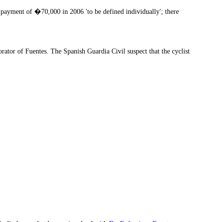
payment of �70,000 in 2006 'to be defined individually'; there
tor of Fuentes. The Spanish Guardia Civil suspect that the cyclist