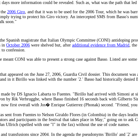
xt days more information could be revealed. Such as, what was the path that led
r the
2006 Giro
, and that it was to be used for the 2006 Tour, which he was barr
simply trying to protect his Giro victory. An intercepted SMS from Basso's numb
alk soon."
 the Spanish magistrate that Italian Olympic Committee (CONI) antidoping pros
s in
October 2006
were shelved but, after
additional evidence from Madrid
, th
 to confession.
e meant CONI was able to present a strong case against Basso. Listed are some 
that appeared on the June 27, 2006, Guardia Civil dossier. This document was 
d in it Birillo was linked with the number '2.' Basso had historically denied Bi
ade by DS Ignacio Labarta to Fuentes. "Birillo had arrived with Simoni at s
won by Rik Verbrugghe, where Basso finished 16 seconds back with Gilberto S
now first overall with Jos� Enrique Gutierrez (Phonak) second. "Friend, you h
 was sent from Fuentes to Nelson Giraldo Flores (in Colombia) in the days leadi
tors and participants in the festival that takes place in May;" going on to ask C
n Ullrich (spelled with one "l" in the fax) without the use of code names.
and transfusions since 2004. In the agenda the pseudonyms 'Birillo' and '2' are