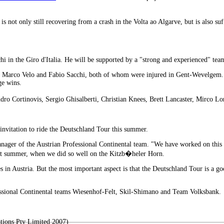
s not only still recovering from a crash in the Volta ao Algarve, but is also s
hi in the Giro d'Italia. He will be supported by a "strong and experienced" t
ers, Marco Velo and Fabio Sacchi, both of whom were injured in Gent-Wevelgem
ge wins.
ndro Cortinovis, Sergio Ghisalberti, Christian Knees, Brett Lancaster, Mirco L
nvitation to ride the Deutschland Tour this summer.
nager of the Austrian Professional Continental team. "We have worked on this 
ast summer, when we did so well on the Kitzb�heler Horn.
ages in Austria. But the most important aspect is that the Deutschland Tour is a
essional Continental teams Wiesenhof-Felt, Skil-Shimano and Team Volksbank.
tions Pty Limited 2007)