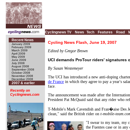
Cyclingnews TV
News
Tech
Features
Road
Recent News
Cycling News Flash, June 19, 2007
January 2009
February 2009
March 2009
Edited by Gregor Brown
April 2009
May 2009
UCI demands ProTour riders' signatures o
June 2009
July 2008
August 2008
By Susan Westemeyer
September 2008
October 2008
November 2008
The UCI has introduced a new anti-doping charter
December 2008
de France
in which they agree to pay a year's sala
2007 & earlier
face.
Recently on
Cyclingnews.com
The announcement was made after the Internatio
President Pat McQuaid said that any rider who ref
T-Mobile's Mark Cavendish and Fran�aise Des Jeux'
clean," said the British rider on
t-mobile-team.co
"I swear to my team, my co
the Fuentes case or in any