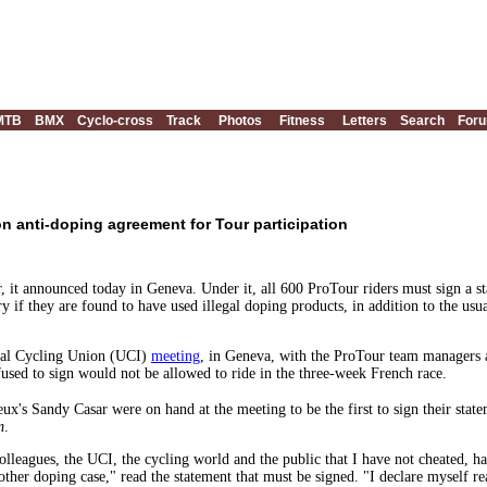
MTB
BMX
Cyclo-cross
Track
Photos
Fitness
Letters
Search
For
n anti-doping agreement for Tour participation
, it announced today in Geneva. Under it, all 600 ProTour riders must sign a s
ry if they are found to have used illegal doping products, in addition to the us
nal Cycling Union (UCI)
meeting
, in Geneva, with the ProTour team managers 
used to sign would not be allowed to ride in the three-week French race.
s Sandy Casar were on hand at the meeting to be the first to sign their statem
m
.
lleagues, the UCI, the cycling world and the public that I have not cheated, h
 other doping case," read the statement that must be signed. "I declare myself 