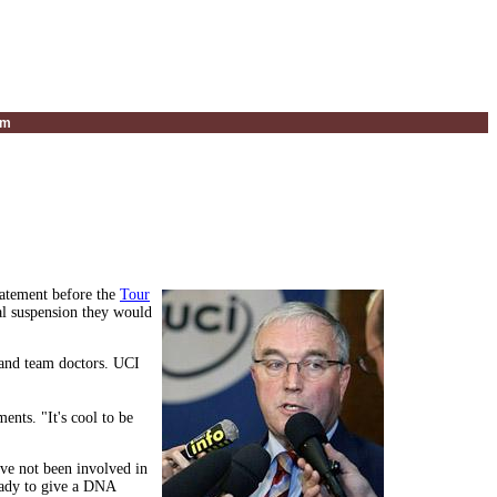
um
tatement before the
Tour
ual suspension they would
and team doctors. UCI
ents. "It's cool to be
ave not been involved in
ready to give a DNA