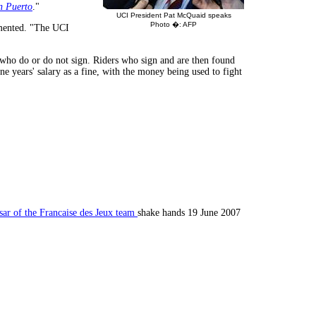
 Puerto
."
UCI President Pat McQuaid speaks
Photo �: AFP
mmented. "The UCI
rs who do or do not sign. Riders who sign and are then found
 years' salary as a fine, with the money being used to fight
sar of the Francaise des Jeux team
shake hands 19 June 2007