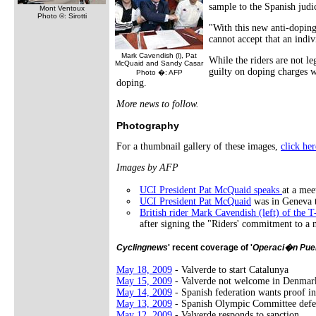
sample to the Spanish judi
Mont Ventoux
Photo ©: Sirotti
"With this new anti-dopin
cannot accept that an indi
Mark Cavendish (l), Pat
While the riders are not le
McQuaid and Sandy Casar
guilty on doping charges w
Photo �: AFP
doping.
More news to follow.
Photography
For a thumbnail gallery of these images,
click her
Images by AFP
UCI President Pat McQuaid speaks
at a mee
UCI President Pat McQuaid
was in Geneva t
British rider Mark Cavendish (left) of the
after signing the "Riders' commitment to a 
Cyclingnews
' recent coverage of '
Operaci�n Pue
May 18, 2009
- Valverde to start Catalunya
May 15, 2009
- Valverde not welcome in Denmar
May 14, 2009
- Spanish federation wants proof in
May 13, 2009
- Spanish Olympic Committee defe
May 12, 2009
- Valverde responds to sanction