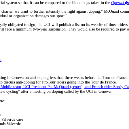
cial system so that it can be compared to the blood bags taken in the
Operaci�n
g charter, we want to further intensify the fight against doping," McQuaid co
vidual or organization damages our sport."
gally obligated to sign, the UCI will publish a list on its website of those ride
ill face a minimum two-year suspension. They would also be required to pay one
e
ting in Geneva on anti-doping less than three weeks before the Tour de France.
o discuss anti-doping for ProTour riders going into the Tour de France.
 T-Mobile team, UCI President Pat McQuaid (center), and French rider Sandy Ca
new cycling" after a meeting on doping called by the UCI in Geneva.
rto
'
k
 Valverde case
nds Valverde