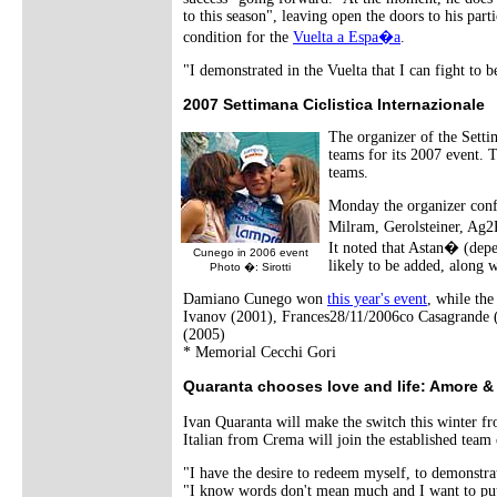
to this season", leaving open the doors to his part
condition for the
Vuelta a Espa�a
.
"I demonstrated in the Vuelta that I can fight to 
2007 Settimana Ciclistica Internazionale
The organizer of the Setti
teams for its 2007 event. 
teams.
Monday the organizer conf
Milram, Gerolsteiner, Ag
It noted that Astan� (depe
Cunego in 2006 event
likely to be added, along w
Photo �: Sirotti
Damiano Cunego won
this year's event
, while th
Ivanov (2001), Frances28/11/2006co Casagrande (
(2005)
* Memorial Cecchi Gori
Quaranta chooses love and life: Amore & 
Ivan Quaranta will make the switch this winter
Italian from Crema will join the established team 
"I have the desire to redeem myself, to demonstrat
"I know words don't mean much and I want to put 