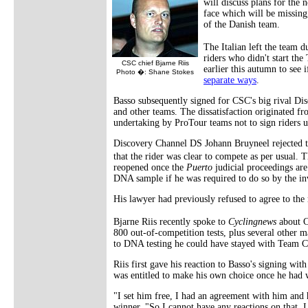
will discuss plans for the
face which will be missing
of the Danish team.
The Italian left the team d
riders who didn't start the
CSC chief Bjarne Riis
earlier this autumn to see 
Photo �: Shane Stokes
separate ways
.
Basso subsequently signed for CSC's big rival Dis
and other teams. The dissatisfaction originated from
undertaking by ProTour teams not to sign riders u
Discovery Channel DS Johann Bruyneel rejected the
that the rider was clear to compete as per usual. 
reopened once the
Puerto
judicial proceedings are
DNA sample if he was required to do so by the inv
His lawyer had previously refused to agree to the 
Bjarne Riis recently spoke to
Cyclingnews
about C
800 out-of-competition tests, plus several other m
to DNA testing he could have stayed with Team 
Riis first gave his reaction to Basso's signing wit
was entitled to make his own choice once he had
"I set him free, I had an agreement with him and
winner. "So I cannot have any reactions on that. I