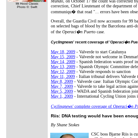
Mundo
, on October 17 the count was corrected b
Mt Hood Classic
correction, Chief Lieutenant of the department o
Photo ©: Swift
communiqu� that read "... errors have been observ
Overall, the Guardia Civil now accounts for 99 b
on selected bags of blood by the Barcelona anti-do
of the
Operaci�n Puerto
case.
Cyclingnews
' recent coverage of '
Operaci�n Pue
May 18, 2009
- Valverde to start Catalunya
May 15, 2009
- Valverde not welcome in Denmar
May 14, 2009
- Spanish federation wants proof in
May 13, 2009
- Spanish Olympic Committee defe
May 12, 2009
- Valverde responds to sanction
May 11, 2009
- Italian tribunal delivers Valverde
May 8, 2009
- Valverde case: Italian Olympic Co
May 7, 2009
- Valverde to take legal action agai
May 5, 2009
- WADA and Spanish federation joi
May 1, 2009
- International Cycling Union joins i
Cyclingnews'
complete coverage of
Operaci�n Pu
Riis: DNA testing would have been enoug
By Shane Stokes
CSC boss Bjarne Riis is cu