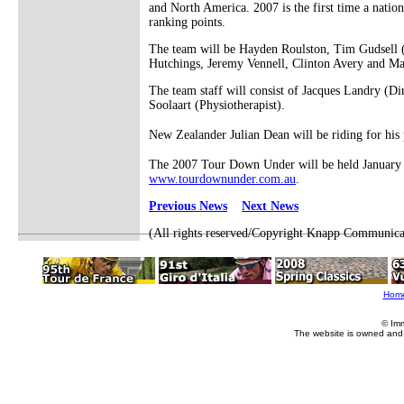
and North America. 2007 is the first time a natio
ranking points.
The team will be Hayden Roulston, Tim Gudsell (
Hutchings, Jeremy Vennell, Clinton Avery and M
The team staff will consist of Jacques Landry (D
Soolaart (Physiotherapist).
New Zealander Julian Dean will be riding for his
The 2007 Tour Down Under will be held January 16
www.tourdownunder.com.au
.
Previous News
Next News
(All rights reserved/Copyright Knapp Communica
Hom
© Im
The website is owned and