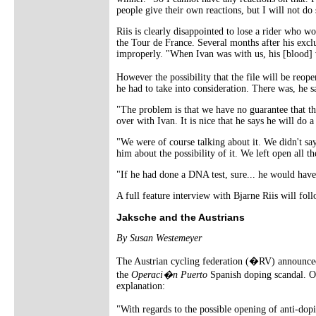
people give their own reactions, but I will not d
Riis is clearly disappointed to lose a rider who wo
the Tour de France. Several months after his excl
improperly. "When Ivan was with us, his [blood] 
However the possibility that the file will be reo
he had to take into consideration. There was, he s
"The problem is that we have no guarantee that thi
over with Ivan. It is nice that he says he will d
"We were of course talking about it. We didn't say 
him about the possibility of it. We left open all the
"If he had done a DNA test, sure... he would have
A full feature interview with Bjarne Riis will fo
Jaksche and the Austrians
By Susan Westemeyer
The Austrian cycling federation (�RV) announc
the
Operaci�n Puerto
Spanish doping scandal. 
explanation:
"With regards to the possible opening of anti-do