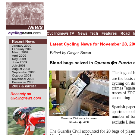
Cyclingnews TV
News
Tech
Features
Road
Recent News
Latest Cycling News for November 28, 20
January 2009
February 2009
March 2009
Edited by Gregor Brown
April 2009
May 2009
Blood bags seized in
Operaci�n Puerto
d
June 2009
July 2008
August 2008
September 2008
The bags of 
October 2008
are the basis 
November 2008
December 2008
cycling on it
2007 & earlier
crimes "again
traces of EPO
Recently on
accounting.
Cyclingnews.com
Spanish pape
apartments of
number of bag
Guardia Civil vary its count
exclude Libe
Photo �: AFP
The Guardia Civil accounted for 20 bags of plasm