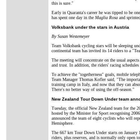
this is sure."
Early in Quaranta's career he was tipped to be one 
has spent one day in the
Maglia Rosa
and sprinted 
Volksbank under the stars in Austria
By Susan Westemeyer
Team Volksbank cycling stars will be sleeping unde
continental team has invited its 14 riders to a "
The meeting will concentrate on the usual aspects 
and trust. In addition, the riders' racing schedules
To achieve the "togetherness" goals, mobile teleph
Team Manager Thomas Kofler said, "The important 
training camp in Italy, and now that they can absol
There's no better way of using the off-season."
New Zealand Tour Down Under team ann
Tuesday, the official New Zealand team for the
hosted by the Minister for Sport recognising 2
announced the team of eight cyclists who will rep
Hemisphere.
The 667 km Tour Down Under starts on January 16 
riders, plus reserves, and is normally only open t