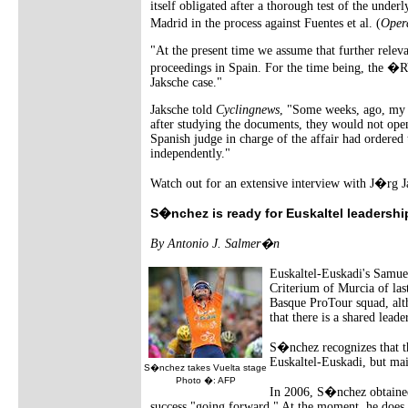
itself obligated after a thorough test of the under
Madrid in the process against Fuentes et al. (
Oper
"At the present time we assume that further releva
proceedings in Spain. For the time being, the �RV
Jaksche case."
Jaksche told
Cyclingnews
, "Some weeks, ago, my a
after studying the documents, they would not open
Spanish judge in charge of the affair had ordered 
independently."
Watch out for an extensive interview with J�rg 
S�nchez is ready for Euskaltel leadershi
By Antonio J. Salmer�n
Euskaltel-Euskadi's Samue
Criterium of Murcia of las
Basque ProTour squad, altho
that there is a shared leade
S�nchez recognizes that t
Euskaltel-Euskadi, but ma
S�nchez takes Vuelta stage
Photo �: AFP
In 2006, S�nchez obtained 
success "going forward." At the moment, he does n