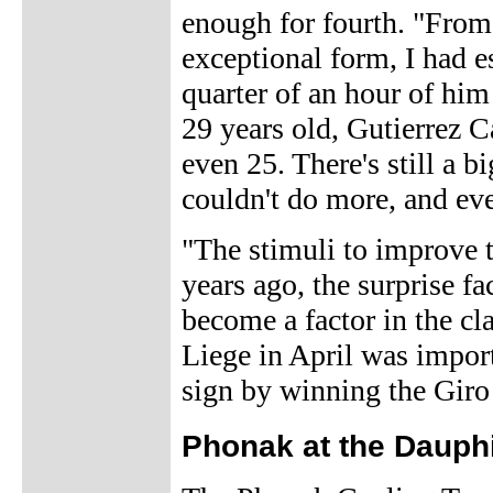
enough for fourth. "From 
exceptional form, I had e
quarter of an hour of him 
29 years old, Gutierrez C
even 25. There's still a b
couldn't do more, and eve
"The stimuli to improve t
years ago, the surprise f
become a factor in the cl
Liege in April was import
sign by winning the Giro
Phonak at the Daup