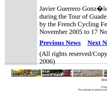
Javier Guerrero Gonz�lez
during the Tour of Guade
by the French Cycling Fe
November 2005 to 17 Nov
Previous News
Next 
(All rights reserved/Co
2006)
Hom
© Im
The website is owned and