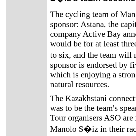
The cycling team of Ma
sponsor: Astana, the cap
company Active Bay annou
would be for at least thre
to six, and the team wi
sponsor is endorsed by f
which is enjoying a stro
natural resources.
The Kazakhstani connect
was to be the team's spea
Tour organisers ASO are
Manolo S�iz in their race