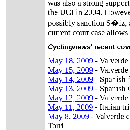
was also a strong suppor
the UCI in 2004. However,
possibly sanction S�iz, a
current court case allows 
Cyclingnews
' recent cov
May 18, 2009
- Valverde 
May 15, 2009
- Valverde
May 14, 2009
- Spanish f
May 13, 2009
- Spanish 
May 12, 2009
- Valverde 
May 11, 2009
- Italian t
May 8, 2009
- Valverde 
Torri