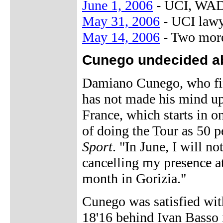
June 1, 2006
- UCI, WADA
May 31, 2006
- UCI lawy
May 14, 2006
- Two more
Cunego undecided ab
Damiano Cunego, who finis
has not made his mind up
France, which starts in 
of doing the Tour as 50 
Sport
. "In June, I will n
cancelling my presence at
month in Gorizia."
Cunego was satisfied wit
18'16 behind Ivan Basso in