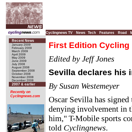
Cyclingnews TV
News
Tech
Features
Road
Recent News
First Edition Cycling
January 2009
February 2009
March 2009
April 2009
Edited by Jeff Jones
May 2009
June 2009
July 2008
August 2008
Sevilla declares his
September 2008
October 2008
November 2008
December 2008
By Susan Westemeyer
2007 & earlier
Recently on
Cyclingnews.com
Oscar Sevilla has signed
denying involvement in t
him," T-Mobile sports c
told
Cyclingnews
.