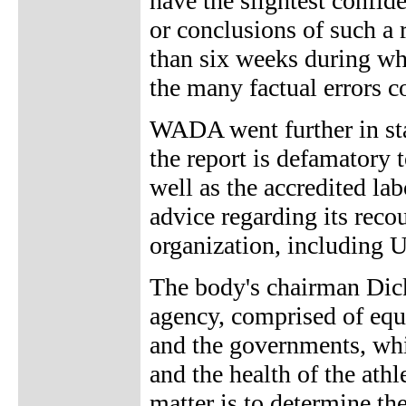
have the slightest confid
or conclusions of such a 
than six weeks during whi
the many factual errors co
WADA went further in stat
the report is defamatory 
well as the accredited l
advice regarding its reco
organization, including U
The body's chairman Dic
agency, comprised of equ
and the governments, whic
and the health of the athl
matter is to determine th