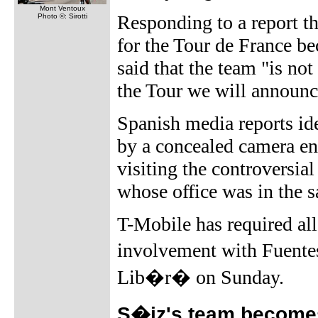
Mont Ventoux
Responding to a report t
Photo ©: Sirotti
for the Tour de France b
said that the team "is no
the Tour we will announce
Spanish media reports ide
by a concealed camera ent
visiting the controversia
whose office was in the 
T-Mobile has required all 
involvement with Fuentes
Lib�r� on Sunday.
S�iz's team become