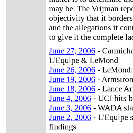
may be. The Vrijman repo
objectivity that it border
and the allegations it co
to give it the complete la
June 27, 2006
- Carmicha
L'Equipe & LeMond
June 26, 2006
- LeMond: 
June 19, 2006
- Armstrong
June 18, 2006
- Lance Ar
June 4, 2006
- UCI hits 
June 3, 2006
- WADA slam
June 2, 2006
- L'Equipe s
findings