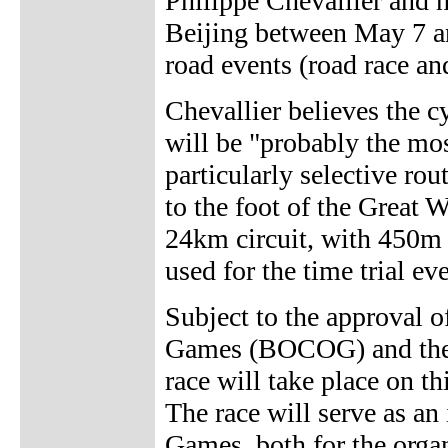
Philippe Chevallier and h
Beijing between May 7 an
road events (road race and
Chevallier believes the 
will be "probably the mo
particularly selective rou
to the foot of the Great W
24km circuit, with 450m o
used for the time trial ev
Subject to the approval 
Games (BOCOG) and the 
race will take place on th
The race will serve as an
Games, both for the organ