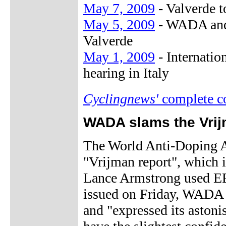
May 7, 2009
- Valverde t
May 5, 2009
- WADA and 
Valverde
May 1, 2009
- Internatio
hearing in Italy
Cyclingnews'
complete c
WADA slams the Vrij
The World Anti-Doping A
"Vrijman report", which i
Lance Armstrong used EPO
issued on Friday, WADA "
and "expressed its aston