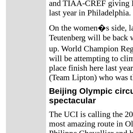
and TIAA-CREF giving Da
last year in Philadelphia.
On the women�s side, las
Teutenberg will be back 
up. World Champion Regi
will be attempting to cli
place finish here last yea
(Team Lipton) who was th
Beijing Olympic circ
spectacular
The UCI is calling the 2
most amazing route in Ol