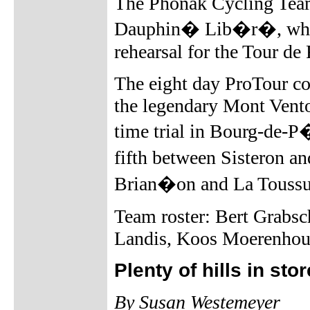
The Phonak Cycling Team 
Dauphin� Lib�r�, which
rehearsal for the Tour de
The eight day ProTour co
the legendary Mont Vento
time trial in Bourg-de-P
fifth between Sisteron a
Brian�on and La Toussu
Team roster: Bert Grabsc
Landis, Koos Moerenhout
Plenty of hills in st
By Susan Westemeyer