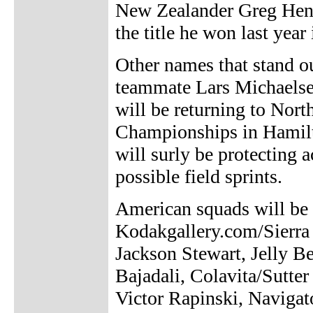
New Zealander Greg Hende
the title he won last year
Other names that stand ou
teammate Lars Michaelsen
will be returning to Nor
Championships in Hamilt
will surly be protecting 
possible field sprints.
American squads will be f
Kodakgallery.com/Sierra
Jackson Stewart, Jelly B
Bajadali, Colavita/Sut
Victor Rapinski, Navigat