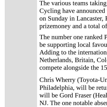
The various teams takin
Cycling have announced th
on Sunday in Lancaster, 
prizemoney and a total o
The number one ranked 
be supporting local favou
Adding to the internation
Netherlands, Britain, C
compete alongside the 15
Chris Wherry (Toyota-Uni
Philadelphia, will be retu
will be Gord Fraser (Heal
NJ. The one notable abse