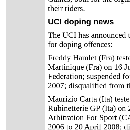
their riders.
UCI doping news
The UCI has announced th
for doping offences:
Freddy Hamlet (Fra) test
Martinique (Fra) on 16 J
Federation; suspended fo
2007; disqualified from t
Maurizio Carta (Ita) test
Rubinetterie GP (Ita) on
Arbitration For Sport (C
2006 to 20 April 2008; di