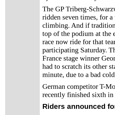
The GP Triberg-Schwarzwa
ridden seven times, for a
climbing. And if tradition
top of the podium at the e
race now ride for that te
participating Saturday. 
France stage winner Geor
had to scratch its other s
minute, due to a bad cold
German competitor T-Mob
recently finished sixth in
Riders announced fo