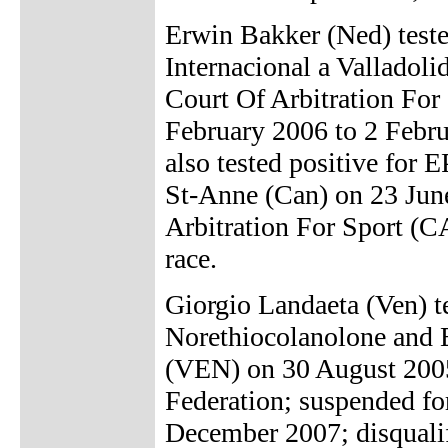
Erwin Bakker (Ned) tested
Internacional a Valladol
Court Of Arbitration For
February 2006 to 2 Febru
also tested positive for 
St-Anne (Can) on 23 June
Arbitration For Sport (CA
race.
Giorgio Landaeta (Ven) t
Norethiocolanolone and E
(VEN) on 30 August 2005
Federation; suspended fo
December 2007; disqualif