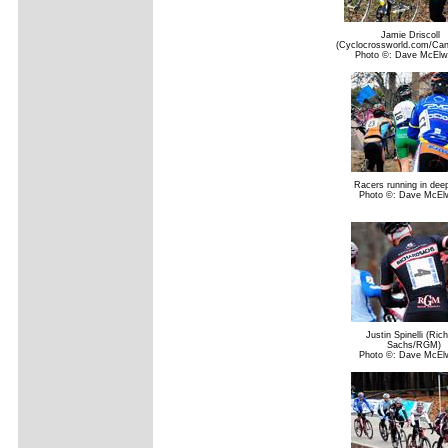
Jamie Driscoll
(Cyclocrossworld.com/Can
Photo ©: Dave McElw
Racers running in dee
Photo ©: Dave McEl
Justin Spinelli (Ric
Sachs/RGM)
Photo ©: Dave McEl