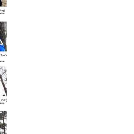
ing)
aine
/Joe's
aine
 Velo)
aine