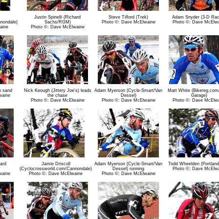
Justin Spinelli (Richard
Steve Tilford (Trek)
Adam Snyder (3-D Rac
nondale)
Sachs/RGM)
Photo ©: Dave McElwaine
Photo ©: Dave McElw
aine
Photo ©: Dave McElwaine
p sand
Nick Keough (Jittery Joe's) leads
Adam Myerson (Cycle-Smart/Van
Matt White (Bikereg.com
waine
the chase
Dessel)
Garage)
Photo ©: Dave McElwaine
Photo ©: Dave McElwaine
Photo ©: Dave McElw
hard
Jamie Driscoll
Adam Myerson (Cycle-Smart/Van
Todd Wheelden (Portland
(Cyclocrossworld.com/Cannondale)
Dessel) running
Photo ©: Dave McElw
waine
Photo ©: Dave McElwaine
Photo ©: Dave McElwaine