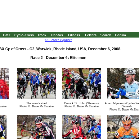
BMX
Cyclo-cross
Track
Photos
Fitness
Letters
Search
Forum
UCI codes explained
BX Gp of Cross - C2, Warwick, Rhode Island, USA, December 6, 2008
Race 2 - December 6: Elite men
The men's start
Derrick St. John (Stevens)
Adam Myerson (Cycle-Sm
waine
Photo ©: Dave McElwaine
Photo ©: Dave McElwaine
Dessel)
Photo ©: Dave McElw