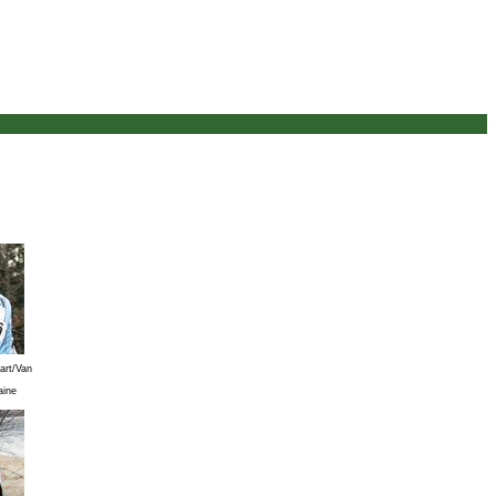
art/Van
aine