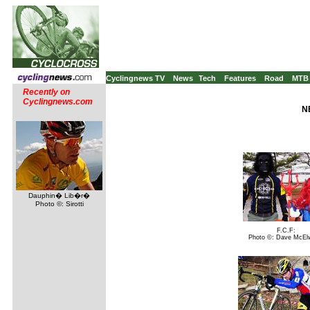
Cyclingnews TV
News
Tech
Features
Road
MTB
Recently on
Cyclingnews.com
N
Dauphin� Lib�r�
Photo ©: Sirotti
F.C.F:
Photo ©: Dave McEl