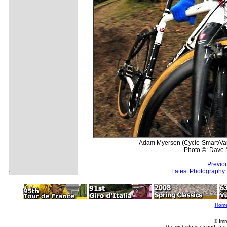
Adam Myerson (Cycle-Smart/Van 
Photo ©: Dave 
Previo
Latest Photography
Hom
© Imm
The website is owned and