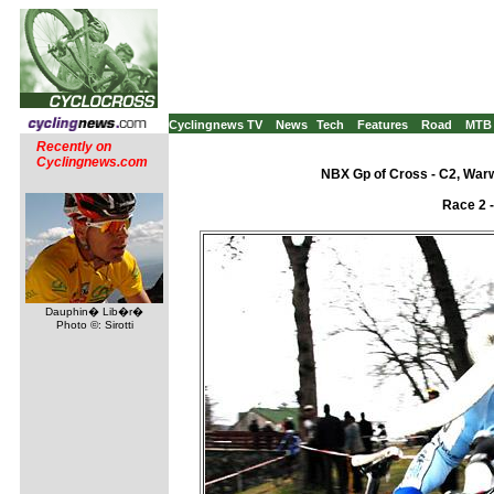
Cyclingnews TV
News
Tech
Features
Road
MTB
Recently on
Cyclingnews.com
NBX Gp of Cross - C2, War
Race 2 
Dauphin� Lib�r�
Photo ©: Sirotti