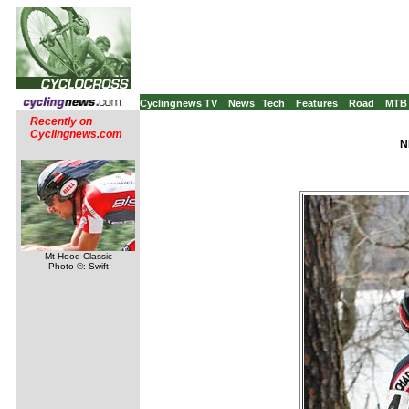
Cyclingnews TV
News
Tech
Features
Road
MTB
Recently on
Cyclingnews.com
N
Mt Hood Classic
Photo ©: Swift