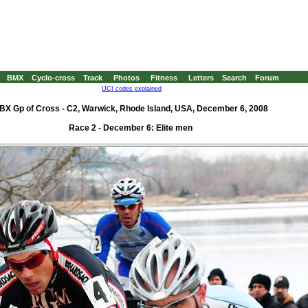
BMX
Cyclo-cross
Track
Photos
Fitness
Letters
Search
Forum
UCI codes explained
BX Gp of Cross - C2, Warwick, Rhode Island, USA, December 6, 2008
Race 2 - December 6: Elite men