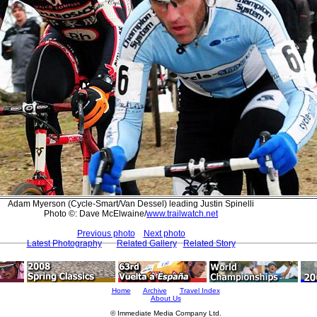
Adam Myerson (Cycle-Smart/Van Dessel) leading Justin Spinelli
Photo ©: Dave McElwaine/
www.trailwatch.net
Previous photo
Next photo
Latest Photography
Related Gallery
Related Story
Home
Archive
Travel Index
About Us
© Immediate Media Company Ltd.