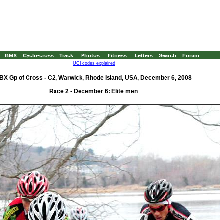
BMX
Cyclo-cross
Track
Photos
Fitness
Letters
Search
Forum
UCI codes explained
BX Gp of Cross - C2, Warwick, Rhode Island, USA, December 6, 2008
Race 2 - December 6: Elite men