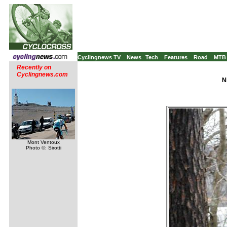
Cyclingnews TV
News
Tech
Features
Road
MTB
Recently on
Cyclingnews.com
N
Mont Ventoux
Photo ©: Sirotti