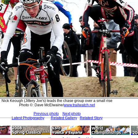
Nick Keough (Jittery Joe's) leads the chase group over a small rise
Photo ©: Dave McElwaine/
www.trailwatch.net
Previous photo
Next photo
Latest Photography
Related Gallery
Related Story