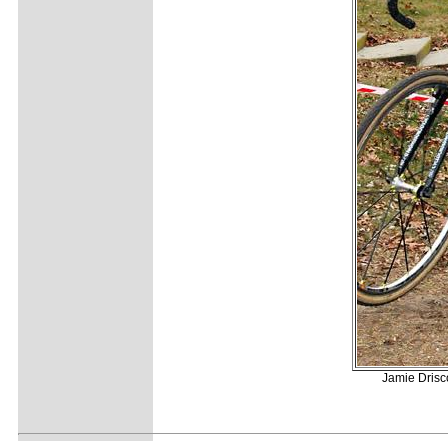
Jamie Drisc