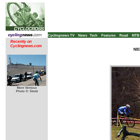
Cyclingnews TV
News
Tech
Features
Road
MTB
Recently on
Cyclingnews.com
NBX
Mont Ventoux
Photo ©: Sirotti