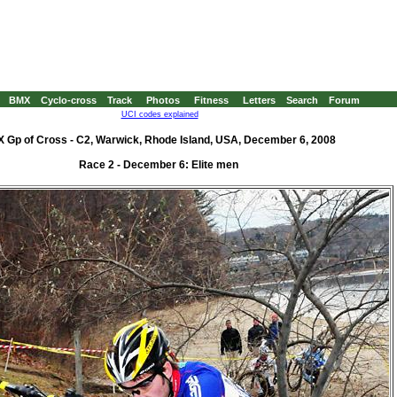
BMX
Cyclo-cross
Track
Photos
Fitness
Letters
Search
Forum
UCI codes explained
 Gp of Cross - C2, Warwick, Rhode Island, USA, December 6, 2008
Race 2 - December 6: Elite men