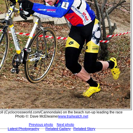
oll (Cyclocrossworld.com/Cannondale) on the beach run-up leading the race
Photo ©: Dave McElwaine/
www.trailwatch.net
Previous photo
Next photo
Latest Photography
Related Gallery
Related Story