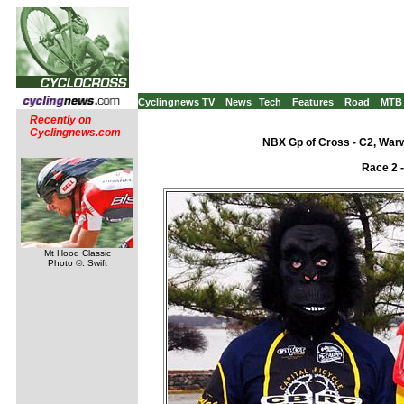
Cyclingnews TV
News
Tech
Features
Road
MTB
Recently on
Cyclingnews.com
NBX Gp of Cross - C2, War
Race 2 
Mt Hood Classic
Photo ©: Swift