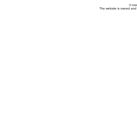
© Imm
The website is owned and