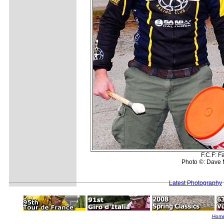
F.C.F: F
Photo ©: Dave 
Latest Photography
Hom