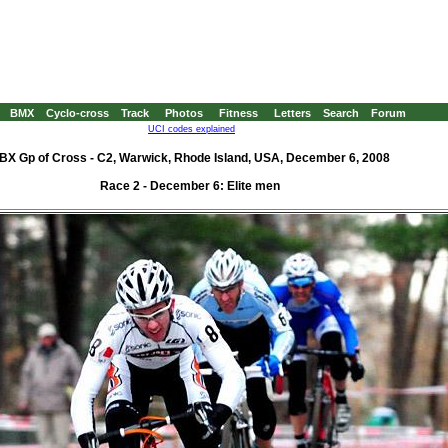
BMX
Cyclo-cross
Track
Photos
Fitness
Letters
Search
Forum
UCI codes explained
BX Gp of Cross - C2, Warwick, Rhode Island, USA, December 6, 2008
Race 2 - December 6: Elite men