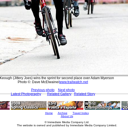
Keough (Jittery Joes) wins the sprint for second place over Adam Myerson
Photo ©: Dave McElwaine/
www.trailwatch.net
Previous photo
Next photo
Latest Photography
Related Gallery
Related Story
Home
Archive
Travel Index
About Us
© Immediate Media Company Ltd.
The website is owned and published by Immediate Media Company Limited.