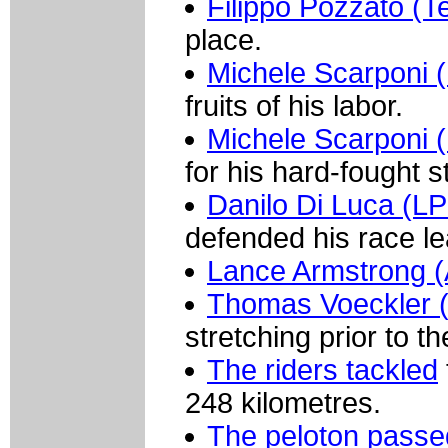
Filippo Pozzato (
place.
Michele Scarponi (
fruits of his labor.
Michele Scarponi (
for his hard-fought s
Danilo Di Luca (LP
defended his race le
Lance Armstrong (A
Thomas Voeckler 
stretching prior to th
The riders tackled
248 kilometres.
The peloton passe