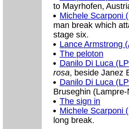
to Mayrhofen, Austri
Michele Scarponi (
man break which atta
stage six.
Lance Armstrong (
The peloton
Danilo Di Luca (L
rosa
, beside Janez 
Danilo Di Luca (L
Bruseghin (Lampre-N
The sign in
Michele Scarponi (
long break.