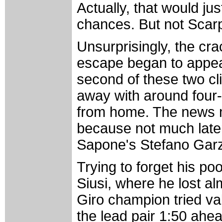
Actually, that would jus
chances. But not Scarp
Unsurprisingly, the cr
escape began to appea
second of these two cl
away with around four
from home. The news 
because not much late
Sapone's Stefano Garzel
Trying to forget his po
Siusi, where he lost al
Giro champion tried vali
the lead pair 1:50 ahe