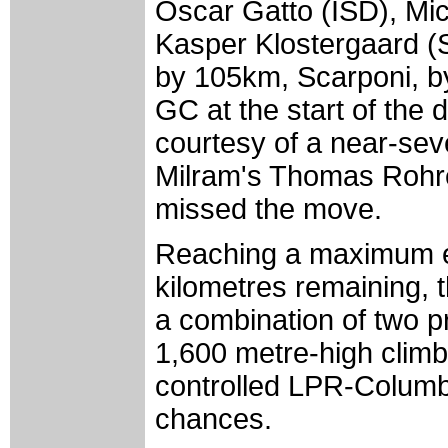
Oscar Gatto (ISD), Mic
Kasper Klostergaard 
by 105km, Scarponi, b
GC at the start of the 
courtesy of a near-sev
Milram's Thomas Rohreg
missed the move.
Reaching a maximum ei
kilometres remaining, t
a combination of two p
1,600 metre-high climbs
controlled LPR-Columbia
chances.