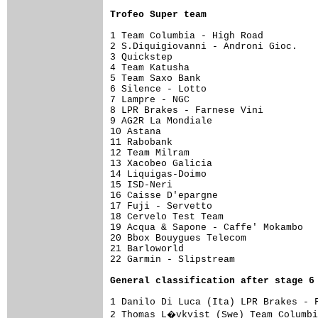
Trofeo Super team
1 Team Columbia - High Road          
2 S.Diquigiovanni - Androni Gioc.    
3 Quickstep                          
4 Team Katusha                       
5 Team Saxo Bank                     
6 Silence - Lotto                    
7 Lampre - NGC                       
8 LPR Brakes - Farnese Vini          
9 AG2R La Mondiale                   
10 Astana                            
11 Rabobank                          
12 Team Milram                       
13 Xacobeo Galicia                   
14 Liquigas-Doimo                    
15 ISD-Neri                          
16 Caisse D'epargne                  
17 Fuji - Servetto                   
18 Cervelo Test Team                 
19 Acqua & Sapone - Caffe' Mokambo   
20 Bbox Bouygues Telecom             
21 Barloworld                        
22 Garmin - Slipstream               
General classification after stage 6