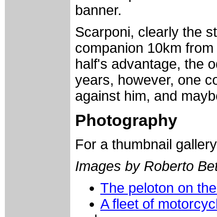
banner.
Scarponi, clearly the st
companion 10km from th
half's advantage, the o
years, however, one c
against him, and maybe 
Photography
For a thumbnail galler
Images by Roberto Bett
The peloton on the
A fleet of motorcy