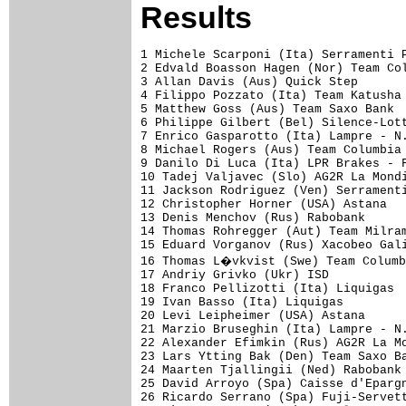
Results
1 Michele Scarponi (Ita) Serramenti PVC Diquigiovanni-Androni Giocattoli          5.49.55 (42.524km/h)
2 Edvald Boasson Hagen (Nor) Team Columbia - Highroad                                0.32
3 Allan Davis (Aus) Quick Step                                                           
4 Filippo Pozzato (Ita) Team Katusha                                                     
5 Matthew Goss (Aus) Team Saxo Bank                                                      
6 Philippe Gilbert (Bel) Silence-Lotto                                                   
7 Enrico Gasparotto (Ita) Lampre - N.G.C.                                                
8 Michael Rogers (Aus) Team Columbia - Highroad                                      0.36
9 Danilo Di Luca (Ita) LPR Brakes - Farnese Vini                                         
10 Tadej Valjavec (Slo) AG2R La Mondiale                                                 
11 Jackson Rodriguez (Ven) Serramenti PVC Diquigiovanni-Androni Giocattoli               
12 Christopher Horner (USA) Astana                                                       
13 Denis Menchov (Rus) Rabobank                                                          
14 Thomas Rohregger (Aut) Team Milram                                                    
15 Eduard Vorganov (Rus) Xacobeo Galicia                                                 
16 Thomas L�vkvist (Swe) Team Columbia - Highroad                                        
17 Andriy Grivko (Ukr) ISD                                                               
18 Franco Pellizotti (Ita) Liquigas                                                      
19 Ivan Basso (Ita) Liquigas                                                             
20 Levi Leipheimer (USA) Astana                                                          
21 Marzio Bruseghin (Ita) Lampre - N.G.C.                                                
22 Alexander Efimkin (Rus) AG2R La Mondiale                                              
23 Lars Ytting Bak (Den) Team Saxo Bank                                                  
24 Maarten Tjallingii (Ned) Rabobank                                                     
25 David Arroyo (Spa) Caisse d'Epargne                                                   
26 Ricardo Serrano (Spa) Fuji-Servetto                                                   
27 Simon Gerrans (Aus) Cervelo Test Team                                                 
28 Dmytro Grabovskyy (Ukr) ISD                                                           
29 Damiano Cunego (Ita) Lampre - N.G.C.                                                  
30 Stefano Garzelli (Ita) Acqua & Sapone - Caffe Mokambo                                 
31 Yaroslav Popovych (Ukr) Astana                                                        
32 Paolo Tiralongo (Ita) Lampre - N.G.C.                                                 
33 Dario David Cioni (Ita) ISD                                                           
34 Thomas Voeckler (Fra) BBox Bouygues Telecom                                           
35 Laurens Ten Dam (Ned) Rabobank                                                        
36 Janez Brajkovic (Slo) Astana                                                          
37 Joaquin Rodriguez (Spa) Caisse d'Epargne                                              
38 Carlos Sastre (Spa) Cervelo Test Team                                                 
39 Kanstantsin Siutsou (Blr) Team Columbia - Highroad                                    
40 Arnold Jeannesson (Fra) Caisse d'Epargne                        