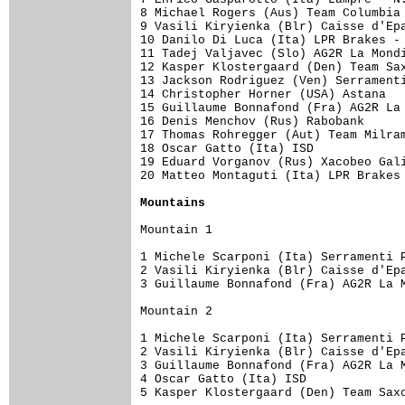
8 Michael Rogers (Aus) Team Columbia 
9 Vasili Kiryienka (Blr) Caisse d'Epa
10 Danilo Di Luca (Ita) LPR Brakes - 
11 Tadej Valjavec (Slo) AG2R La Mondi
12 Kasper Klostergaard (Den) Team Sax
13 Jackson Rodriguez (Ven) Serramenti
14 Christopher Horner (USA) Astana   
15 Guillaume Bonnafond (Fra) AG2R La 
16 Denis Menchov (Rus) Rabobank      
17 Thomas Rohregger (Aut) Team Milram
18 Oscar Gatto (Ita) ISD             
19 Eduard Vorganov (Rus) Xacobeo Gali
20 Matteo Montaguti (Ita) LPR Brakes 
Mountains
Mountain 1

1 Michele Scarponi (Ita) Serramenti P
2 Vasili Kiryienka (Blr) Caisse d'Epa
3 Guillaume Bonnafond (Fra) AG2R La M
Mountain 2

1 Michele Scarponi (Ita) Serramenti P
2 Vasili Kiryienka (Blr) Caisse d'Epa
3 Guillaume Bonnafond (Fra) AG2R La M
4 Oscar Gatto (Ita) ISD              
5 Kasper Klostergaard (Den) Team Saxo