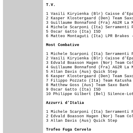
T.V.
1 Vasili Kiryienka (Blr) Caisse d'Epa
2 Kasper Klostergaard (Den) Team Saxo
3 Guillaume Bonnafond (Fra) AG2R La M
4 Michele Scarponi (Ita) Serramenti P
5 Oscar Gatto (Ita) ISD              
6 Matteo Montaguti (Ita) LPR Brakes -
Most Combative
1 Michele Scarponi (Ita) Serramenti P
2 Vasili Kiryienka (Blr) Caisse d'Epa
3 Edvald Boasson Hagen (Nor) Team Col
4 Guillaume Bonnafond (Fra) AG2R La M
5 Allan Davis (Aus) Quick Step       
6 Kasper Klostergaard (Den) Team Saxo
7 Filippo Pozzato (Ita) Team Katusha 
8 Matthew Goss (Aus) Team Saxo Bank  
9 Oscar Gatto (Ita) ISD              
10 Philippe Gilbert (Bel) Silence-Lot
Azzurri d'Italia
1 Michele Scarponi (Ita) Serramenti P
2 Edvald Boasson Hagen (Nor) Team Col
3 Allan Davis (Aus) Quick Step       
Trofeo Fuga Cervelo