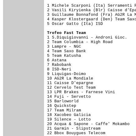
1 Michele Scarponi (Ita) Serramenti P
2 Vasili Kiryienka (Blr) Caisse d'Epa
3 Guillaume Bonnafond (Fra) AG2R La M
4 Kasper Klostergaard (Den) Team Saxo
5 Oscar Gatto (Ita) ISD              
Trofeo Fast Team

1 S.Diquigiovanni - Androni Gioc.   
2 Team Columbia - High Road          
3 Lampre - NGC                       
4 Team Saxo Bank                     
5 Team Katusha                       
6 Astana                             
7 Rabobank                           
8 ISD-Neri                           
9 Liquigas-Doimo                     
10 AG2R La Mondiale                  
11 Caisse D'epargne                  
12 Cervelo Test Team                 
13 LPR Brakes - Farnese Vini         
14 Fuji - Servetto                   
15 Barloworld                        
16 Quickstep                         
17 Team Milram                       
18 Xacobeo Galicia                   
19 Silence - Lotto                   
20 Acqua & Sapone - Caffe' Mokambo   
21 Garmin - Slipstream               
22 Bbox Bouygues Telecom             