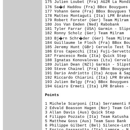
Points
1 Michele Scarponi (Ita) Serramenti P
2 Edvald Boasson Hagen (Nor) Team Col
3 Allan Davis (Aus) Quick Step       
4 Filippo Pozzato (Ita) Team Katusha 
5 Matthew Goss (Aus) Team Saxo Bank  
6 Philippe Gilbert (Bel) Silence-Lott
7 Enrico Gasparotto (Ita) Lampre - N.