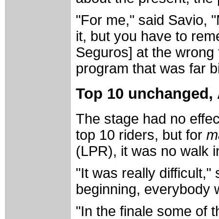
"For me," said Savio, 
it, but you have to re
Seguros] at the wrong 
program that was far b
Top 10 unchanged, 
The stage had no effec
top 10 riders, but for
m
(LPR), it was no walk i
"It was really difficult
beginning, everybody 
"In the finale some of 