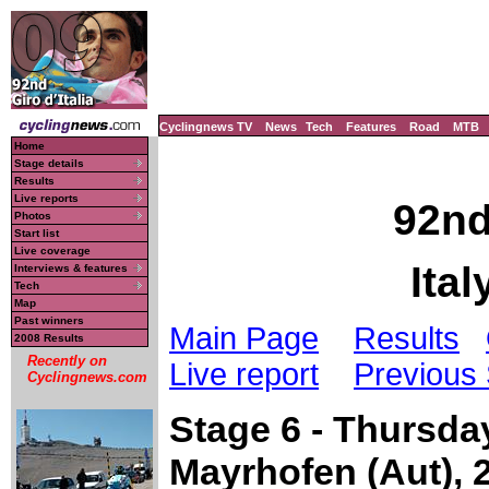
Cyclingnews TV
News
Tech
Features
Road
MTB
Home
Stage details
Results
Live reports
92nd
Photos
Start list
Live coverage
Ital
Interviews & features
Tech
Map
Past winners
Main Page
Results
2008 Results
Recently on
Live report
Previous
Cyclingnews.com
Stage 6 - Thursda
Mayrhofen (Aut),