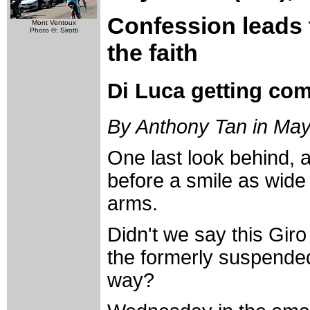
Confession leads 
Mont Ventoux
Photo ©: Sirotti
the faith
Di Luca getting com
By Anthony Tan in May
One last look behind, a 
before a smile as wide
arms.
Didn't we say this Gir
the formerly suspended
way?