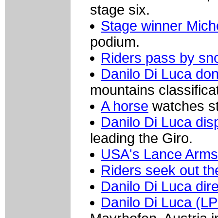
stage six.
Stage winner Mich
podium.
Riders pass by sno
Danilo Di Luca don
mountains classificat
A horse
watches sta
Danilo Di Luca dis
leading the Giro.
USA's Lance Armst
Riders seek out the
Danilo Di Luca dir
Danilo Di Luca (LP