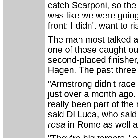
catch Scarponi, so the 
was like we were going f
front; I didn't want to r
The man most talked a
one of those caught ou
second-placed finishe
Hagen. The past three 
"Armstrong didn't race
just over a month ago. 
really been part of the
said Di Luca, who said 
rosa
in Rome as well 