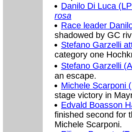
Danilo Di Luca (LP
rosa
Race leader Danilo
shadowed by GC riva
Stefano Garzelli a
category one Hochk
Stefano Garzelli
an escape.
Michele Scarponi (
stage victory in May
Edvald Boasson H
finished second for 
Michele Scarponi.