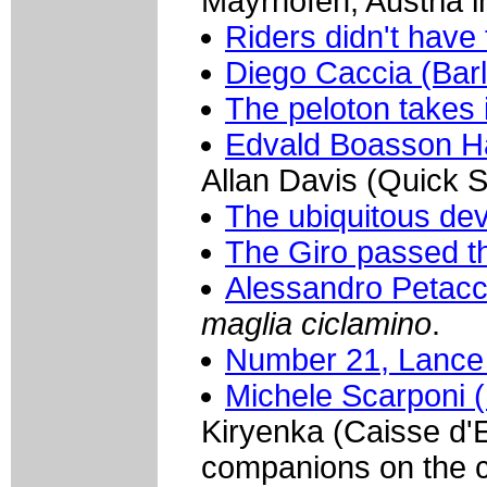
Mayrhofen, Austria i
Riders didn't have 
Diego Caccia (Bar
The peloton takes 
Edvald Boasson H
Allan Davis (Quick St
The ubiquitous dev
The Giro passed t
Alessandro Petacc
maglia ciclamino
.
Number 21, Lance 
Michele Scarponi (
Kiryenka (Caisse d'
companions on the 