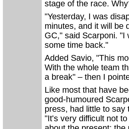
stage of the race. Why
"Yesterday, I was disap
minutes, and it will be 
GC," said Scarponi. "I 
some time back."
Added Savio, "This mor
With the whole team the
a break" – then I pointe
Like most that have be
good-humoured Scarponi
press, had little to sa
"It's very difficult not 
about the present; the 