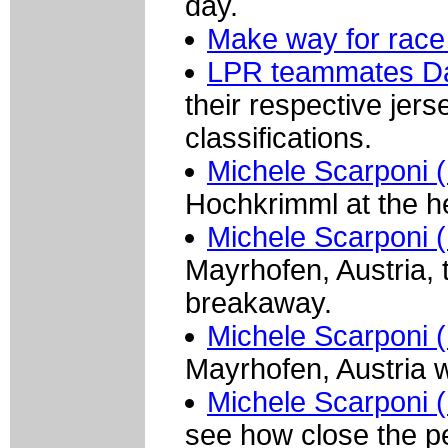
day.
Make way for race 
LPR teammates Da
their respective jers
classifications.
Michele Scarponi (
Hochkrimml at the he
Michele Scarponi (
Mayrhofen, Austria, t
breakaway.
Michele Scarponi (
Mayrhofen, Austria w
Michele Scarponi (
see how close the pe