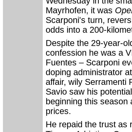
Wednesday in the small
Mayrhofen, it was
Oper
Scarponi's turn, revers
odds into a 200-kilomet
Despite the 29-year-ol
confession he was a V
Fuentes – Scarponi ev
doping administrator at
affair, wily Serrament
Savio saw his potentia
beginning this season 
prices.
He repaid the trust as 