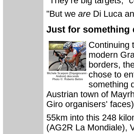
"They're big targets," 
"But we
are
Di Luca an
Just for something 
Continuing 
modern Gran
borders, th
chose to en
Michele Scarponi (Diquigiovanni -
Androni) descends
Photo ©: Roberto Bettini
something d
Austrian town of Mayrh
Giro organisers' faces)
55km into this 248 kil
(AG2R La Mondiale), Va