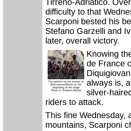
Tirreno-Adriatico. Over
difficulty to that Wedne
Scarponi bested his 
Stefano Garzelli and I
later, overall victory.
Knowing the
de France o
Diquigiovan
always is, 
The peloton on the streets of
Bressanone/Brixen at the
beginning of the stage
silver-haire
Photo ©: Roberto Bettini
riders to attack.
This fine Wednesday, a
mountains, Scarponi ch