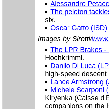
Alessandro Petacc
The peloton tackle
six.
Oscar Gatto (ISD
Images by Sirotti/
www.si
The LPR Brakes - 
Hochkrimml.
Danilo Di Luca (LP
high-speed descent 
Lance Armstrong (
Michele Scarponi (
Kiryenka (Caisse d'
companions on the 