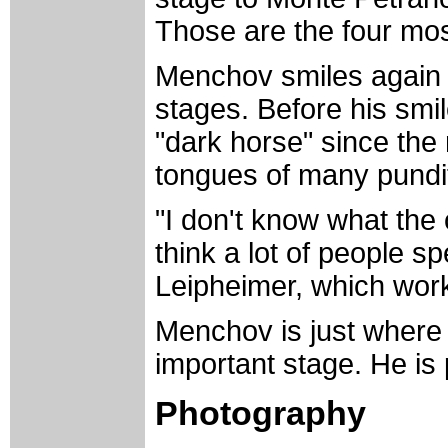
Those are the four mos
Menchov smiles again w
stages. Before his smile
"dark horse" since the
tongues of many pundi
"I don't know what the o
think a lot of people 
Leipheimer, which wor
Menchov is just where 
important stage. He is p
Photography