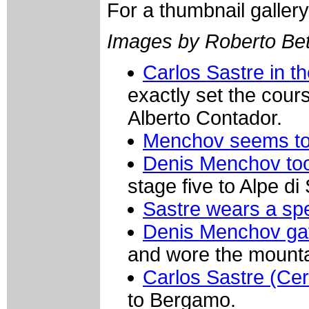
For a thumbnail galler
Images by Roberto Bett
Carlos Sastre in th
exactly set the cour
Alberto Contador.
Menchov seems to h
Denis Menchov too
stage five to Alpe di 
Sastre wears a spe
Denis Menchov gave
and wore the mountain
Carlos Sastre (Cerve
to Bergamo.