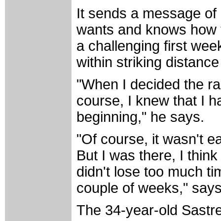
It sends a message of
wants and knows how to
a challenging first week
within striking distance
"When I decided the rac
course, I knew that I h
beginning," he says.
"Of course, it wasn't 
But I was there, I thin
didn't lose too much tim
couple of weeks," says
The 34-year-old Sastre