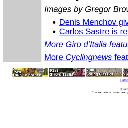
Images by Gregor Bro
Denis Menchov give
Carlos Sastre is r
More Giro d'Italia feat
More
Cyclingnews
fea
Home
© Imm
The website is owned and 