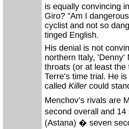
is equally convincing in 
Giro? "Am I dangerous?
cyclist and not so dan
tinged English.
His denial is not convi
northern Italy, 'Denny
throats (or at least th
Terre's time trial. He 
called
Killer
could stand
Menchov's rivals are 
second overall and 14
(Astana) � seven sec