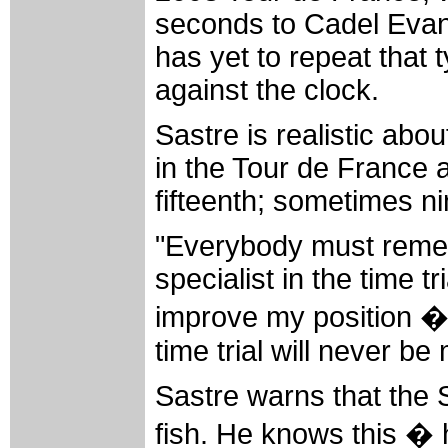
seconds to Cadel Evans 
has yet to repeat that 
against the clock.
Sastre is realistic about
in the Tour de France 
fifteenth; sometimes ni
"Everybody must remem
specialist in the time 
improve my position �
time trial will never be
Sastre warns that the St
fish. He knows this � 