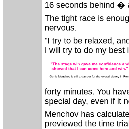
16 seconds behind � 
The tight race is eno
nervous.
"I try to be relaxed, an
I will try to do my best i
"The stage win gave me confidence an
showed that I can come here and win."
-Denis Menchov is still a danger for the overall victory in Ro
forty minutes. You have
special day, even if it n
Menchov has calculated
previewed the time trial