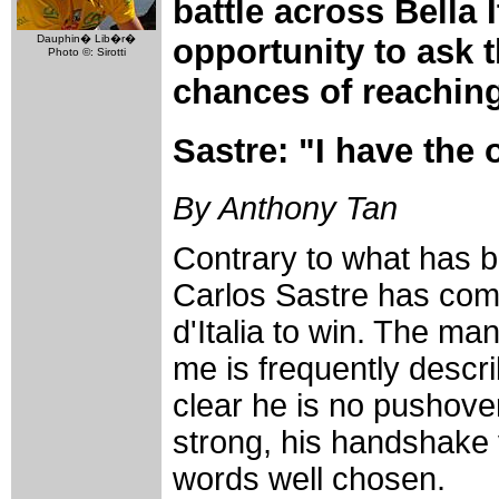
battle across Bella I
opportunity to ask 
Dauphin� Lib�r�
Photo ©: Sirotti
chances of reaching
Sastre: "I have the 
By Anthony Tan
Contrary to what has b
Carlos Sastre has com
d'Italia to win. The m
me is frequently describ
clear he is no pushover
strong, his handshake 
words well chosen.