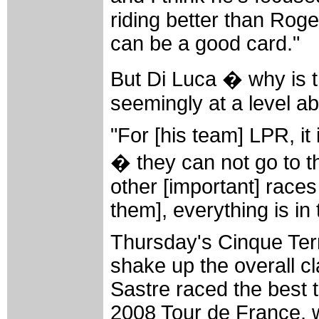
riding better than Roge
can be a good card."
But Di Luca � why is t
seemingly at a level a
"For [his team] LPR, it
� they can not go to t
other [important] races 
them], everything is in
Thursday's Cinque Terre 
shake up the overall cla
Sastre raced the best ti
2008 Tour de France, 