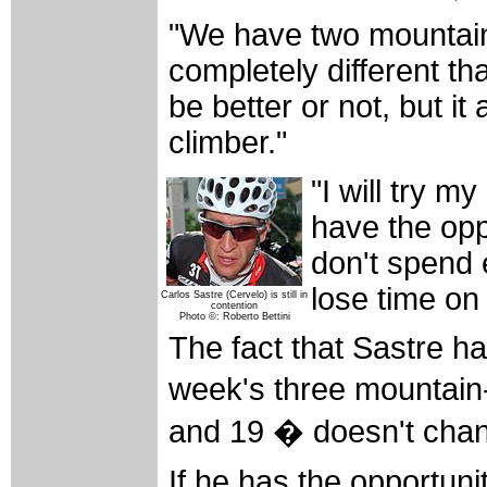
"We have two mountains
completely different than
be better or not, but it
climber."
"I will try my
have the oppo
don't spend 
lose time on
Carlos Sastre (Cervelo) is still in
contention
Photo ©: Roberto Bettini
The fact that Sastre ha
week's three mountain
and 19 � doesn't chan
If he has the opportunity