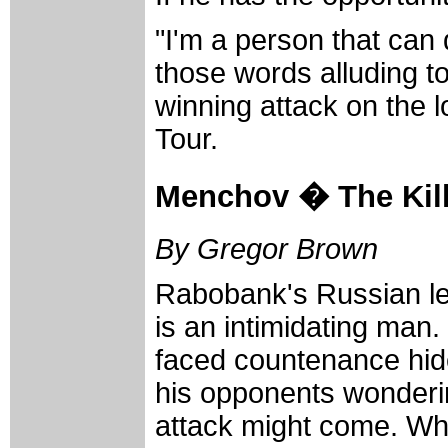
"I'm a person that can
those words alluding to
winning attack on the 
Tour.
Menchov � The Kil
By Gregor Brown
Rabobank's Russian l
is an intimidating man.
faced countenance hide
his opponents wonderi
attack might come. Wh