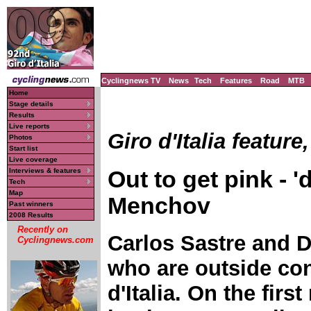
Cyclingnews TV
News
Tech
Features
Road
MTB
Home
Stage details
Results
Live reports
Giro d'Italia feature
Photos
Start list
Live coverage
Out to get pink - 
Interviews & features
Tech
Map
Menchov
Past winners
2008 Results
Recently on
Carlos Sastre and D
Cyclingnews.com
who are outside con
d'Italia. On the firs