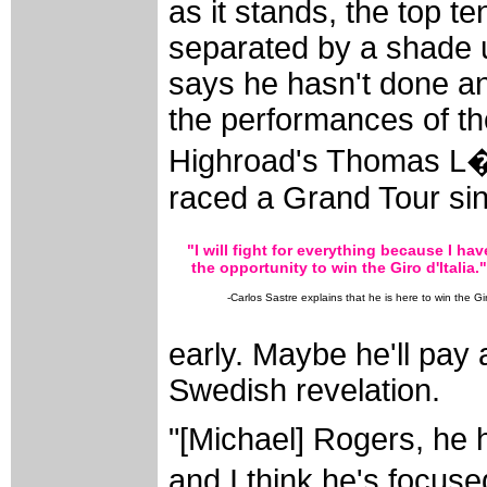
as it stands, the top te
separated by a shade 
says he hasn't done an
the performances of t
Highroad's Thomas L�v
raced a Grand Tour sin
"I will fight for everything because I hav
the opportunity to win the Giro d'Italia."
-Carlos Sastre explains that he is here to win the Gi
early. Maybe he'll pay 
Swedish revelation.
"[Michael] Rogers, he h
and I think he's focused