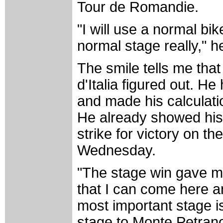
Tour de Romandie.
"I will use a normal bi
normal stage really," he
The smile tells me tha
d'Italia figured out. He
and made his calculati
He already showed his 
strike for victory on t
Wednesday.
"The stage win gave 
that I can come here a
most important stage is 
stage to Monte Petran