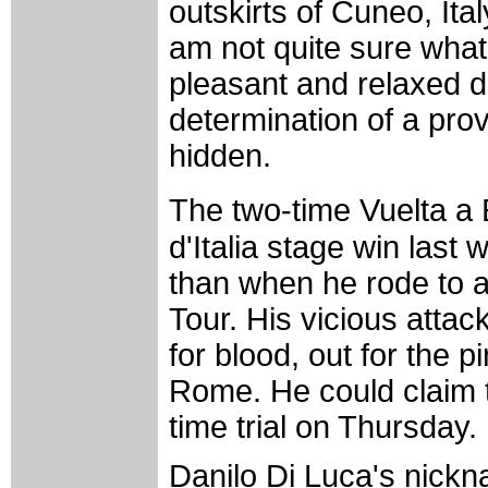
outskirts of Cuneo, Italy
am not quite sure what
pleasant and relaxed d
determination of a pr
hidden.
The two-time Vuelta a 
d'Italia stage win las
than when he rode to an 
Tour. His vicious attac
for blood, out for the p
Rome. He could claim t
time trial on Thursday.
Danilo Di Luca's nickn