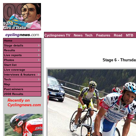
Cyclingnews TV
News
Tech
Features
Road
MTB
Home
Stage details
Results
Live reports
Stage 6 - Thursda
Photos
Start list
Live coverage
Interviews & features
Tech
Map
Past winners
2008 Results
Recently on
Cyclingnews.com