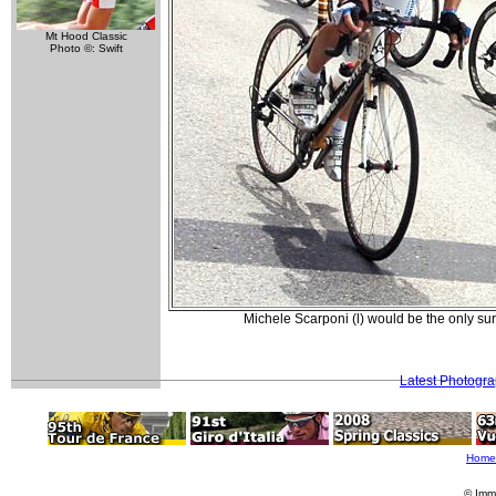
Mt Hood Classic
Photo ©: Swift
Michele Scarponi (l) would be the only sur
Latest Photogr
Home
© Imm