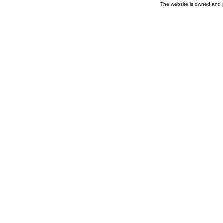
The website is owned and 