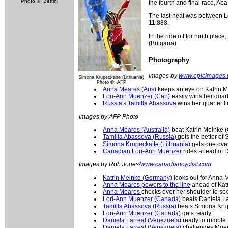
Photo ©: Bettini
the fourth and final race, A
The last heat was between L
11.888.
In the ride off for ninth pla
(Bulgaria).
Photography
Images by
www.epicimages.
Simona Krupeckaite (Lithuania)
Photo ©: AFP
Anna Meares (Aus)
keeps an eye on Katrin Mei
Lori-Ann Muenzer (Can)
easily wins her quarte
Russia's Tamilla Abassova
wins her quarter fi
Images by AFP Photo
Anna Meares (Australia)
beat Katrin Meinke (G
Tamilla Abassova (Russia)
gets the better of
Simona Krupeckaite (Lithuania)
gets one ove
Canadian Lori-Ann Muenzer
rides ahead of D
Images by Rob Jones/
www.canadiancyclist.com
Katrin Meinke (Germany)
looks out for Anna M
Anna Meares powers to the line
ahead of Kat
Anna Meares
checks over her shoulder to se
Lori-Ann Muenzer (Canada)
beats Daniela Lar
Tamilla Abassova (Russia)
beats Simona Krup
Lori-Ann Muenzer (Canada)
gets ready
Daniela Larreal (Venezuela)
ready to rumble
Daniela Larreal (Venezuela)
challenges Mue