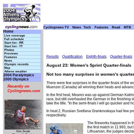
Cyclingnews TV
News
Tech
Features
Road
MTB
Home
Live coverage
Full schedule
Start list - RR
Start list - TT
Photos
Previews
Results
Qualification
Eighth-finals
Quarter-finals
Features
News
Olympic records
August 23: Women's Sprint Quarter-finals
Map
Athens weather
Not too many surprises in women's quarter
2004 Paralympics
2000 Olympics
There were few surprises in the quarter finals of the
Recently on
Muenzer (Canada) all winning their heats and advanci
Cyclingnews.com
In the first heat, Meares was up against German Katri
race, but still overhauled the German in the finishing st
take the title. "In the semi-finals I will go quicker and ho
In heat 2, Russian Svetlana Grankovskaya had few pro
respectively.
The fireworks happened in th
the first match in 11.993, b
Lithuanian, the judges declar
Giro finale