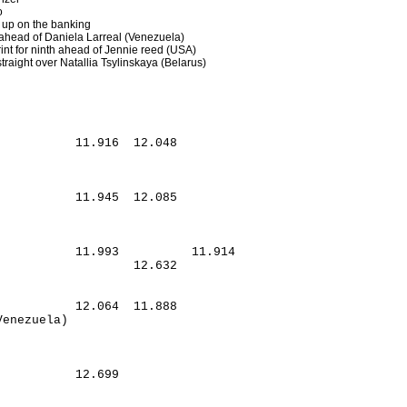
o
t up on the banking
 ahead of Daniela Larreal (Venezuela)
int for ninth ahead of Jennie reed (USA)
traight over Natallia Tsylinskaya (Belarus)
          11.916  12.048

          11.945  12.085

          11.993          11.914

                  12.632

          12.064  11.888

          12.699
