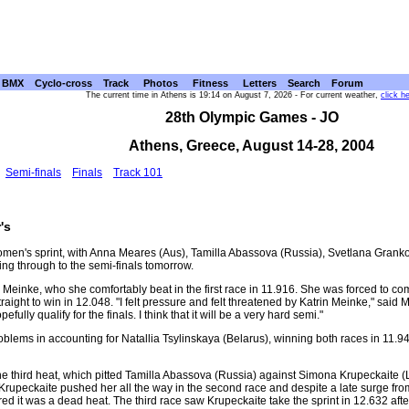
BMX
Cyclo-cross
Track
Photos
Fitness
Letters
Search
Forum
The current time in Athens is 19:14 on August 7, 2026 - For current weather,
click h
28th Olympic Games - JO
Athens, Greece, August 14-28, 2004
Semi-finals
Finals
Track 101
's
 women's sprint, with Anna Meares (Aus), Tamilla Abassova (Russia), Svetlana Gran
ng through to the semi-finals tomorrow.
n Meinke, who she comfortably beat in the first race in 11.916. She was forced to c
raight to win in 12.048. "I felt pressure and felt threatened by Katrin Meinke," said Me
pefully qualify for the finals. I think that it will be a very hard semi."
blems in accounting for Natallia Tsylinskaya (Belarus), winning both races in 11.
e third heat, which pitted Tamilla Abassova (Russia) against Simona Krupeckaite (
ut Krupeckaite pushed her all the way in the second race and despite a late surge f
ed it was a dead heat. The third race saw Krupeckaite take the sprint in 12.632 afte