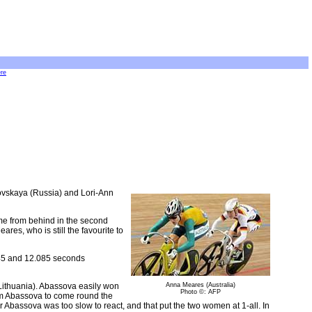
ere
kovskaya (Russia) and Lori-Ann
ome from behind in the second
ares, who is still the favourite to
945 and 12.085 seconds
Lithuania). Abassova easily won
Anna Meares (Australia)
Photo ©: AFP
rom Abassova to come round the
r Abassova was too slow to react, and that put the two women at 1-all. In