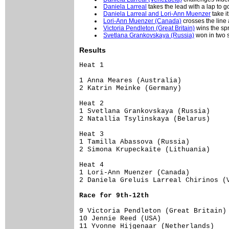
Daniela Larreal
takes the lead with a lap to g
Daniela Larreal and Lori-Ann Muenzer
take i
Lori-Ann Muenzer (Canada)
crosses the line
Victoria Pendleton (Great Britain)
wins the spr
Svetlana Grankovskaya (Russia)
won in two s
Results
Heat 1

1 Anna Meares (Australia)            
2 Katrin Meinke (Germany)

Heat 2

1 Svetlana Grankovskaya (Russia)     
2 Natallia Tsylinskaya (Belarus)

Heat 3

1 Tamilla Abassova (Russia)          
2 Simona Krupeckaite (Lithuania)     
Heat 4

1 Lori-Ann Muenzer (Canada)          
9 Victoria Pendleton (Great Britain) 
10 Jennie Reed (USA)

11 Yvonne Hijgenaar (Netherlands)
