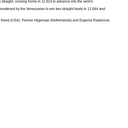
straight, cruising home in 11.914 to advance into the semi's.
reatened by the Venezuelan to win two straight heats in 12.064 and
f Jennie Reed (USA), Yvonne Hijgenaar (Netherlands) and Evgenia Radanova