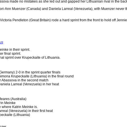
bassova made no mistakes as she led out and gapped her Lithuanian rival in the back 
ori-Ann Muenzer (Canada) and Daniela Larreal (Venezuela), with Muenzer never th
ce, Victoria Pendleton (Great Britain) rode a hard sprint from the front to hold of
us
nke in their sprint.
r final sprint.
nal sprint over Krupeckaite of Lithuania.
ermany) 2-0 in the sprint quarter finals
 Simona Krupeckaite (Lithuania) in the final round
r Abassova in the second match
aniela Larreal (Venezuela) in her heat
eares (Australia)
rin Meinke
e where Katrin Meinke is.
real (Venezuela) in their first heat
eckaite (Lithuania)
nzer