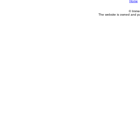
Home
© Imme
The website is owned and p