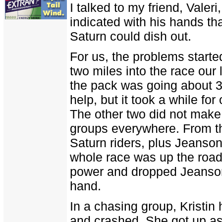
I talked to my friend, Valeri
indicated with his hands tha
Saturn could dish out.
For us, the problems started
two miles into the race our 
the pack was going about 3
help, but it took a while for
The other two did not make 
groups everywhere. From th
Saturn riders, plus Jeanson
whole race was up the road
power and dropped Jeanson
hand.
In a chasing group, Kristin
and crashed. She got up as