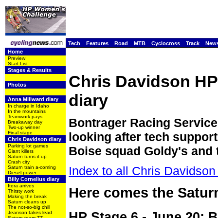
Tech
Features
Road
MTB
Cyclocross
Track
New
Home
Preview
Start List
Stages & Results
Chris Davidson H
Photos
diary
Anna Millward diary
In charge in Idaho
In the mountains
Teamwork pays
Bontrager Racing Service
Breakaway day
Two-up winner
Final stage
looking after tech support
Chris Davidson diary
Parking lot games
Boise squad Goldy's and 
Giant killers
Saturn turns it up
Crash city
Index to all Chris Davidson 
Saturn train a-coming
Diesel power
Billy Cornelius diary
Itera arrives
Here comes the Saturn
Thirsty work
Making the break
Saturn cleans up
The not-so-big chill
HP Stage 6 - June 20: B
Jeanson takes lead
Saturn team TT