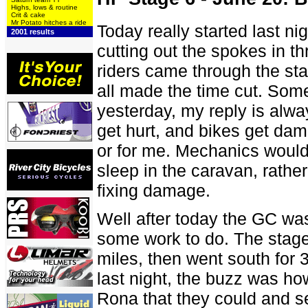
Highs, lows & routine
Crit & cake
Mr Potato hitches a ride
Today really started last ni
2001 results
cutting out the spokes in t
riders came through the st
all made the time cut. Some
yesterday, my reply is alwa
get hurt, and bikes get dama
or for me. Mechanics would
sleep in the caravan, rathe
fixing damage.
Well after today the GC wa
some work to do. The stage 
miles, then went south for 30
last night, the buzz was ho
Rona that they could and s