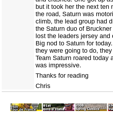
but it took her the next ten
the road, Saturn was motori
climb, the lead group had 
the Saturn duo of Bruckner 
lost the leaders jersey and
Big nod to Saturn for today
they were going to do, they 
Team Saturn roared today an
was impressive.
Thanks for reading
Chris