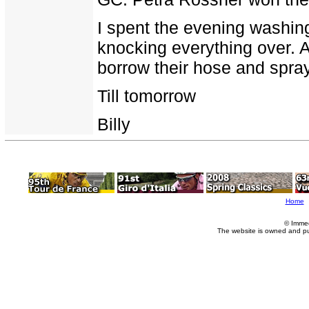
I spent the evening washin
knocking everything over. A
borrow their hose and spra
Till tomorrow
Billy
Home
© Imme
The website is owned and p