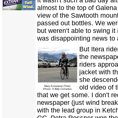
almost to the top of Gale
view of the Sawtooth moun
passed out bottles. We wer
but weren't able to swing it
was disappointing news to 
But Itera rid
the newspape
riders approa
jacket with 
she descende
old video of
Mary Kneeland (Trek)
Photo: © Billy Cornelius
that we get some. I don't r
newspaper (just wind breake
with the lead group in Ketc
GC. Petra Rossner won the