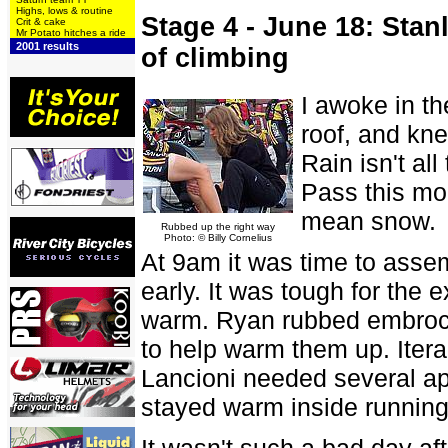
Highs, lows & routine
Stage 4 - June 18: Stan
Crit & cake
Mr Potato hitches a ride
2001 results
of climbing
I awoke in th
roof, and kne
Rain isn't al
Pass this mor
mean snow.
Rubbed up the right way
Photo: © Billy Cornelius
At 9am it was time to assemb
early. It was tough for the 
warm. Ryan rubbed embroca
to help warm them up. Ite
Lancioni needed several ap
stayed warm inside running
It wasn't such a bad day aft