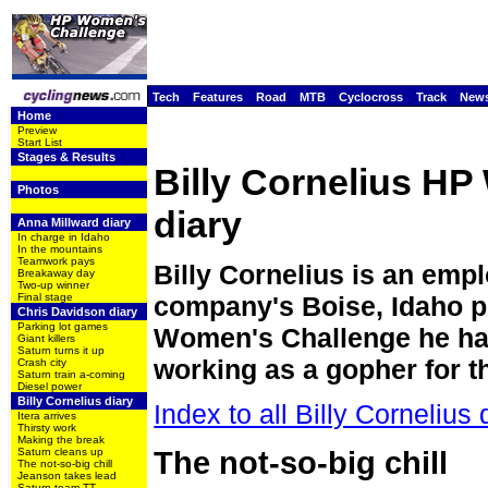
Tech
Features
Road
MTB
Cyclocross
Track
New
Home
Preview
Start List
Stages & Results
Billy Cornelius H
Photos
diary
Anna Millward diary
In charge in Idaho
In the mountains
Teamwork pays
Billy Cornelius is an empl
Breakaway day
Two-up winner
Final stage
company's Boise, Idaho pr
Chris Davidson diary
Parking lot games
Women's Challenge he has
Giant killers
Saturn turns it up
working as a gopher for th
Crash city
Saturn train a-coming
Diesel power
Billy Cornelius diary
Index to all Billy Cornelius 
Itera arrives
Thirsty work
Making the break
Saturn cleans up
The not-so-big chill
The not-so-big chill
Jeanson takes lead
Saturn team TT