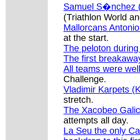
Samuel S�nchez (E
(Triathlon World 
Mallorcans Antoni
at the start.
The peloton during
The first breakawa
All teams were wel
Challenge.
Vladimir Karpets (
stretch.
The Xacobeo Galic
attempts all day.
La Seu the only Ca