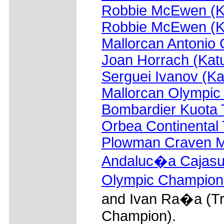
Robbie McEwen (K
Robbie McEwen (K
Mallorcan Antonio
Joan Horrach (Kat
Serguei Ivanov (K
Mallorcan Olympic
Bombardier Kuota
Orbea Continental
Plowman Craven 
Andaluc�a Cajasu
Olympic Champion
and Ivan Ra�a (Tr
Champion).