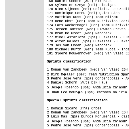
Sprints classification
1 Ronan Van Zandbeek (Ned) Van Vliet EBH 
2 Dirk M�ller (Ger) Team Nutrixxion Spar
3 Pedro Jose Vera (Spa) Contentpolis - AM
4 Daniel Schorn (Aut) Elk Haus           
5 Jes�s Rosendo (Spa) Andalucia Cajasur 
6 Juan Fco Mour�n (Spa) Xacobeo Galicia 
Special sprints classification
1 Romain Sicard (Fra) Orbea              
2 Ronan Van Zandbeek (Ned) Van Vliet EBH 
3 Luis Mas (Spa) Burgos Monumental - Cast
4 Jes�s Rosendo (Spa) Andalucia Cajasur 
5 Pedro Jose Vera (Spa) Contentpolis - AM