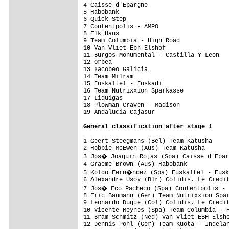
4 Caisse d'Epargne                       
5 Rabobank                               
6 Quick Step                             
7 Contentpolis - AMPO                    
8 Elk Haus                               
9 Team Columbia - High Road              
10 Van Vliet Ebh Elshof                  
11 Burgos Monumental - Castilla Y Leon   
12 Orbea                                 
13 Xacobeo Galicia                       
14 Team Milram                           
15 Euskaltel - Euskadi                   
16 Team Nutrixxion Sparkasse             
17 Liquigas                              
18 Plowman Craven - Madison              
19 Andalucia Cajasur                     
General 
classification after stage 1