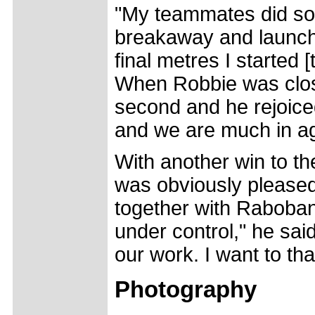
"My teammates did som
breakaway and launch 
final metres I started
When Robbie was close
second and he rejoice
and we are much in a
With another win to th
was obviously pleased
together with Raboba
under control," he said
our work. I want to tha
Photography