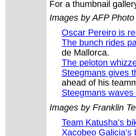
For a thumbnail galle
Images by AFP Photo
Oscar Pereiro is r
The bunch rides pa
de Mallorca.
The peloton whizz
Steegmans gives t
ahead of his team
Steegmans waves 
Images by Franklin Tel
Team Katusha's bi
Xacobeo Galicia's 