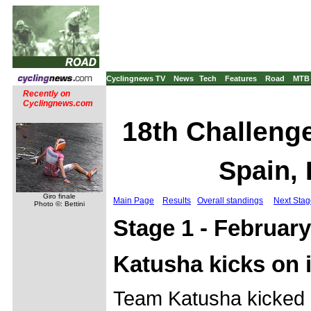
Cyclingnews TV
News
Tech
Features
Road
MTB
Recently on
Cyclingnews.com
18th Challenge 
Spain, 
Giro finale
Main Page
Results
Overall standings
Next Stag
Photo ©: Bettini
Stage 1 - February
Katusha kicks on 
Team Katusha kicked o