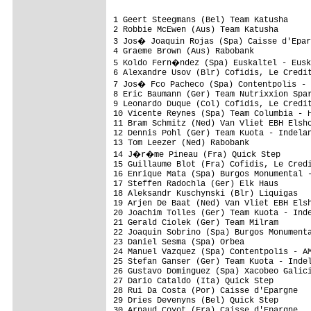
1 Geert Steegmans (Bel) Team Katusha                          2.35.42 (44.7km/h)
2 Robbie McEwen (Aus) Team Katusha                                   
3 Jos� Joaquin Rojas (Spa) Caisse d'Epargne                          
4 Graeme Brown (Aus) Rabobank                                        
5 Koldo Fern�ndez (Spa) Euskaltel - Euskadi                          
6 Alexandre Usov (Blr) Cofidis, Le Credit En Ligne                   
7 Jos� Fco Pacheco (Spa) Contentpolis - AMPO                         
8 Eric Baumann (Ger) Team Nutrixxion Sparkasse                       
9 Leonardo Duque (Col) Cofidis, Le Credit En Ligne                   
10 Vicente Reynes (Spa) Team Columbia - High Road                    
11 Bram Schmitz (Ned) Van Vliet EBH Elshof                           
12 Dennis Pohl (Ger) Team Kuota - Indeland                           
13 Tom Leezer (Ned) Rabobank                                         
14 J�r�me Pineau (Fra) Quick Step                                    
15 Guillaume Blot (Fra) Cofidis, Le Credit En Ligne                  
16 Enrique Mata (Spa) Burgos Monumental - Castilla Y Leon            
17 Steffen Radochla (Ger) Elk Haus                                   
18 Aleksandr Kuschynski (Blr) Liquigas                               
19 Arjen De Baat (Ned) Van Vliet EBH Elshof                          
20 Joachim Tolles (Ger) Team Kuota - Indeland                        
21 Gerald Ciolek (Ger) Team Milram                                   
22 Joaquin Sobrino (Spa) Burgos Monumental - Castilla Y Leon         
23 Daniel Sesma (Spa) Orbea                                          
24 Manuel Vazquez (Spa) Contentpolis - AMPO                          
25 Stefan Ganser (Ger) Team Kuota - Indeland                         
26 Gustavo Dominguez (Spa) Xacobeo Galicia                           
27 Dario Cataldo (Ita) Quick Step                                    
28 Rui Da Costa (Por) Caisse d'Epargne                               
29 Dries Devenyns (Bel) Quick Step                                   
30 Arnaud Coyot (Fra) Caisse d'Epargne                               
31 Jochen Summer (Aut) Elk Haus                                      
32 Kenny De Haes (Bel) Team Katusha                                  
33 Sylvian Chavanel (Fra) Quick Step                                 
34 Bjorn Thurau (Ger) Elk Haus                                       
35 Edvald Boasson (Nor) Team Columbia - High Road                    
36 Eduard Vorganov (Rus) Xacobeo Galicia                             
37 Francisco P�rez (Spa) Caisse d'Epargne                            
38 Gerhard Trampusch (Aut) Elk Haus                                  
39 Tony Martin (Ger) Team Columbia - High Road                       
40 Ricardo Garc�a (Spa) Orbea                                        
41 Daniel Moreno (Spa) Caisse d'Epargne                              
42 Andoni Blazquez (Spa) Orbea                                       
43 Iban Mayoz (Spa) Xacobeo Galicia                                  
44 Nikolay Trusov (Rus) Team Katusha                                 
45 Stefan Rucker (Aut) Elk Haus                                      
46 Jorge Azanza (Spa) Euskaltel - Euskadi                            
47 Javier Etxarri (Spa) Contentpolis - AMPO                          
48 Markus Eichler (Ger) Team Milram                                  
49 Thomas Rohregger (Aut) Team Milram                                
50 Manuel Ortega (Spa) Andalucia Cajasur                             
51 Mikel Nieve (Spa) Euskaltel - Euskadi                             
52 Samuel Dumoulin (Fra) Cofidis, Le Credit En Ligne                 
53 Rick Flens (Ned) Rabobank                                         
54 Bingen Fern�ndez (Spa) Cofidis, Le Credit En Ligne                
55 Mathieu Drujon (Fra) Caisse d'Epargne                             
56 Rafael Valls (Spa) Burgos Monumental - Castilla Y Leon            
57 Stijn Devolder (Bel) Quick Step                                   
58 Eneko Echeverz (Spa) Orbea                                        
59 Markus Fothen (Ger) Team Milram                                   
60 Harald Starzengruber (Aut) Elk Haus                               
61 Marcel Sieberg (Ger) Team Columbia - High Road                    
62 Andr�s Sergio De Lis (Spa) Euskaltel - Euskadi                    
63 Lars Jun (Ned) Van Vliet EBH Elshof                               
64 Tom Barras (GBr) Plowman Craven - Madison                         
65 Tim Klessa (Ger) Team Kuota - Indeland                            
66 Emmanuel Ruitenbeek (Ned) Team Kuota - Indeland                   
67 Alejandro Valverde (Spa) Caisse d'Epargne                         
68 Marcos Garc�a (Spa) Xacobeo Galicia                               
69 Christian Knees (Ger) Team Milram                                 
70 Juan Fco Mour�n (Spa) Xacobeo Galicia                             
71 Morris Possoni (Ita) Team Columbia - High Road                    
72 St�phane Auge (Fra) Cofidis, Le Credit En Ligne                   
73 Andrey Amador (CRc) Caisse d'Epargn