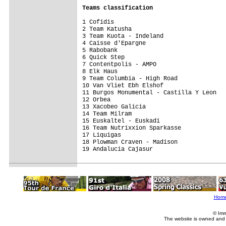
Teams classification
1 Cofidis                                
2 Team Katusha                           
3 Team Kuota - Indeland                  
4 Caisse d'Epargne                       
5 Rabobank                               
6 Quick Step                             
7 Contentpolis - AMPO                    
8 Elk Haus                               
9 Team Columbia - High Road              
10 Van Vliet Ebh Elshof                  
11 Burgos Monumental - Castilla Y Leon   
12 Orbea                                 
13 Xacobeo Galicia                       
14 Team Milram                           
15 Euskaltel - Euskadi                   
16 Team Nutrixxion Sparkasse             
17 Liquigas                              
18 Plowman Craven - Madison              
19 Andalucia Cajasur                     
Hom
© Imm
The website is owned and