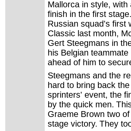
Mallorca in style, wit
finish in the first sta
Russian squad's first
Classic last month, M
Gert Steegmans in the
his Belgian teammate 
ahead of him to secure
Steegmans and the re
hard to bring back the
sprinters' event, the 
by the quick men. Thi
Graeme Brown two of t
stage victory. They too