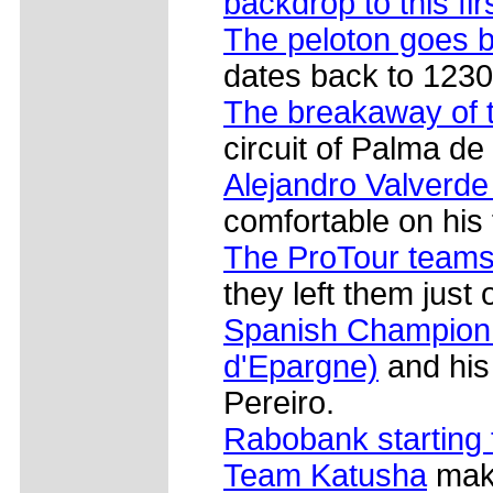
backdrop to this fir
The peloton goes 
dates back to 1230
The breakaway of 
circuit of Palma de 
Alejandro Valverde
comfortable on his 
The ProTour teams s
they left them just
Spanish Champion 
d'Epargne)
and his
Pereiro.
Rabobank starting 
Team Katusha
make