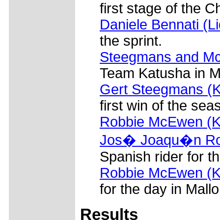
first stage of the 
Daniele Bennati (L
the sprint.
Steegmans and Mc
Team Katusha in Ma
Gert Steegmans (K
first win of the sea
Robbie McEwen (K
Jos� Joaqu�n Roj
Spanish rider for t
Robbie McEwen (K
for the day in Mallo
Results