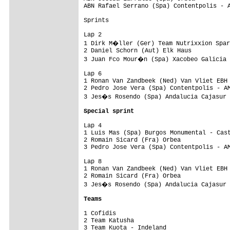
Special sprint
Lap 4

1 Luis Mas (Spa) Burgos Monumental - Cast
2 Romain Sicard (Fra) Orbea              
3 Pedro Jose Vera (Spa) Contentpolis - AM
Lap 8

1 Ronan Van Zandbeek (Ned) Van Vliet EBH 
2 Romain Sicard (Fra) Orbea              
3 Jes�s Rosendo (Spa) Andalucia Cajasur 
Teams
1 Cofidis                                
2 Team Katusha                           
3 Team Kuota - Indeland                  